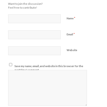
Want to join the discussion?
Feel free to contribute!
*
Name
*
Email
Website
Save my name, email, and website in this browser for the
next time I comment.