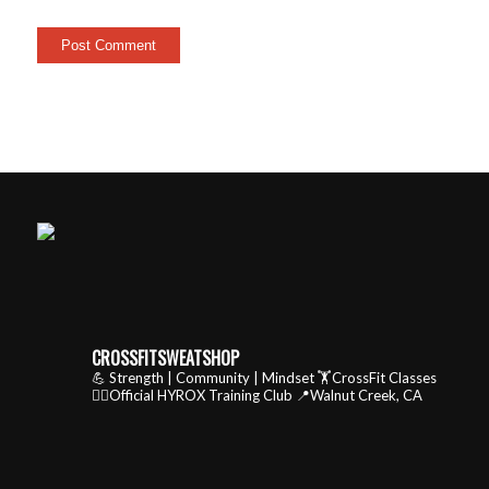
CROSSFITSWEATSHOP
💪 Strength | Community | Mindset
🏋️CrossFit Classes
🏃‍♂️Official HYROX Training Club
📍Walnut Creek, CA