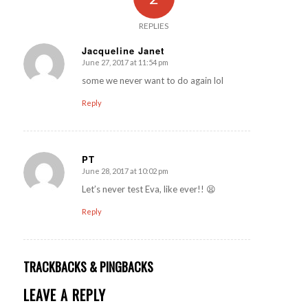
REPLIES
Jacqueline Janet
June 27, 2017 at 11:54 pm
says:
some we never want to do again lol
Reply
PT
June 28, 2017 at 10:02 pm
says:
Let’s never test Eva, like ever!! 😫
Reply
TRACKBACKS & PINGBACKS
LEAVE A REPLY