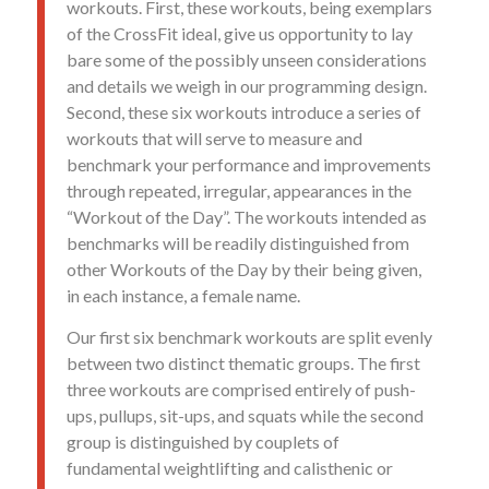
workouts. First, these workouts, being exemplars
of the CrossFit ideal, give us opportunity to lay
bare some of the possibly unseen considerations
and details we weigh in our programming design.
Second, these six workouts introduce a series of
workouts that will serve to measure and
benchmark your performance and improvements
through repeated, irregular, appearances in the
“Workout of the Day”. The workouts intended as
benchmarks will be readily distinguished from
other Workouts of the Day by their being given,
in each instance, a female name.
Our first six benchmark workouts are split evenly
between two distinct thematic groups. The first
three workouts are comprised entirely of push-
ups, pullups, sit-ups, and squats while the second
group is distinguished by couplets of
fundamental weightlifting and calisthenic or