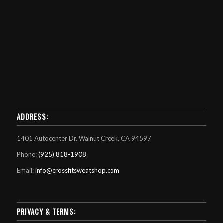
ADDRESS:
1401 Autocenter Dr. Walnut Creek, CA 94597
Phone:
(925) 818-1908
Email:
info@crossfitsweatshop.com
PRIVACY & TERMS: