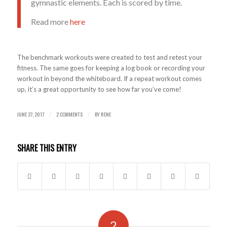
gymnastic elements. Each is scored by time.
Read more
here
The benchmark workouts were created to test and retest your
fitness. The same goes for keeping a log book or recording your
workout in beyond the whiteboard. If a repeat workout comes
up, it’s a great opportunity to see how far you’ve come!
JUNE 27, 2017
2 COMMENTS
BY
RENE
/
/
SHARE THIS ENTRY
2