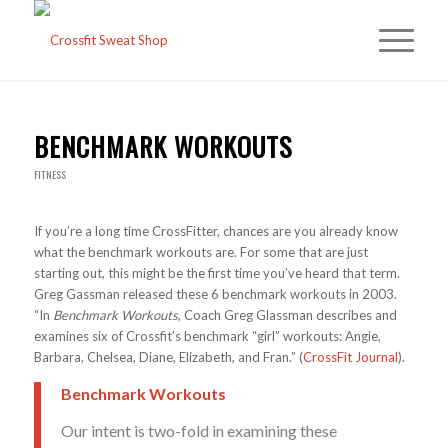
BENCHMARK WORKOUTS
FITNESS
If you’re a long time CrossFitter, chances are you already know
what the benchmark workouts are. For some that are just
starting out, this might be the first time you’ve heard that term.
Greg Gassman released these 6 benchmark workouts in 2003.
“In
Benchmark Workouts
, Coach Greg Glassman describes and
examines six of Crossfit’s benchmark “girl” workouts: Angie,
Barbara, Chelsea, Diane, Elizabeth, and Fran.” (
CrossFit Journal
).
Benchmark Workouts
Our intent is two-fold in examining these