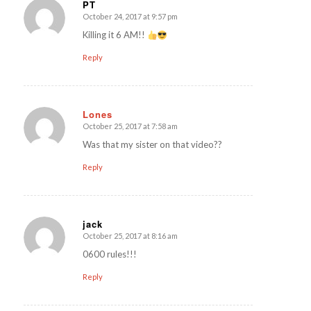
PT
October 24, 2017 at 9:57 pm
says:
Killing it 6 AM!!
Reply
Lones
October 25, 2017 at 7:58 am
says:
Was that my sister on that video??
Reply
jack
October 25, 2017 at 8:16 am
says:
0600 rules!!!
Reply