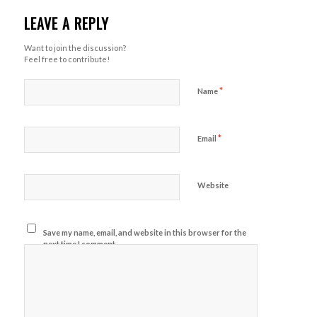
LEAVE A REPLY
Want to join the discussion?
Feel free to contribute!
*
Name
*
Email
Website
Save my name, email, and website in this browser for the
next time I comment.