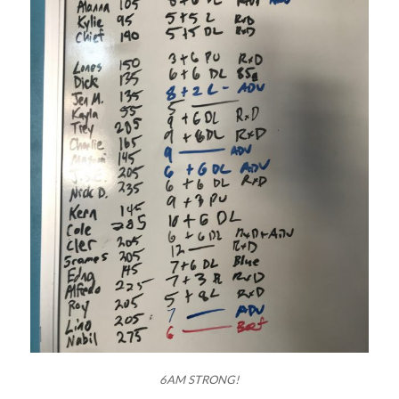
6AM STRONG!