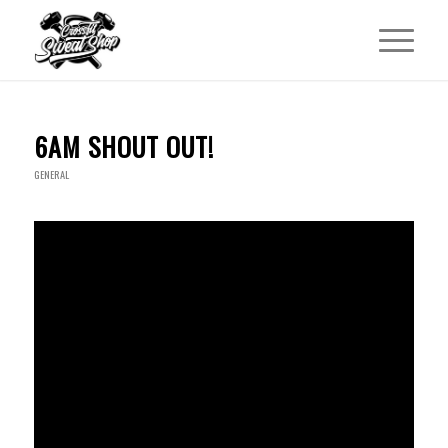
6AM SHOUT OUT!
GENERAL