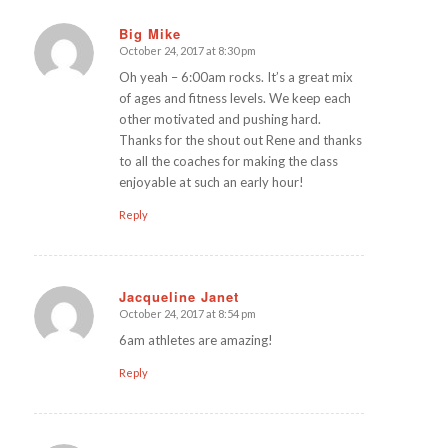
Big Mike
October 24, 2017 at 8:30 pm
says:
Oh yeah – 6:00am rocks. It’s a great mix
of ages and fitness levels. We keep each
other motivated and pushing hard.
Thanks for the shout out Rene and thanks
to all the coaches for making the class
enjoyable at such an early hour!
Reply
Jacqueline Janet
October 24, 2017 at 8:54 pm
says:
6am athletes are amazing!
Reply