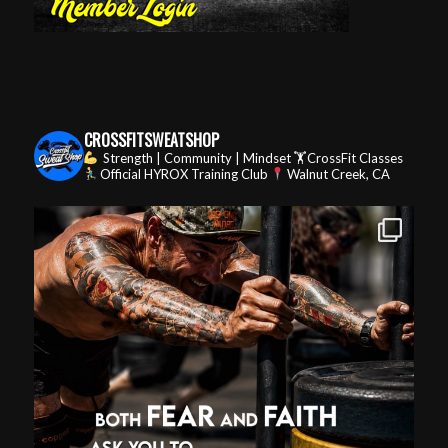
CROSSFITSWEATSHOP
Strength | Community | Mindset
🏋️CrossFit Classes
Official HYROX Training Club
Walnut Creek, CA