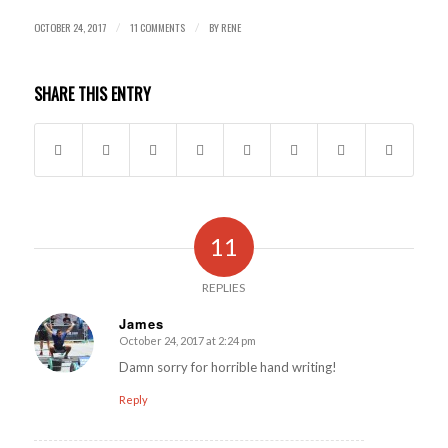
OCTOBER 24, 2017
11 COMMENTS
BY
RENE
/
/
SHARE THIS ENTRY
11
REPLIES
James
October 24, 2017 at 2:24 pm
says:
Damn sorry for horrible hand writing!
Reply