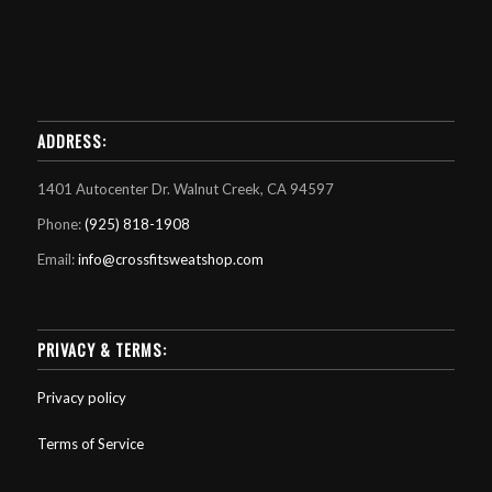
ADDRESS:
1401 Autocenter Dr. Walnut Creek, CA 94597
Phone:
(925) 818-1908
Email:
info@crossfitsweatshop.com
PRIVACY & TERMS:
Privacy policy
Terms of Service