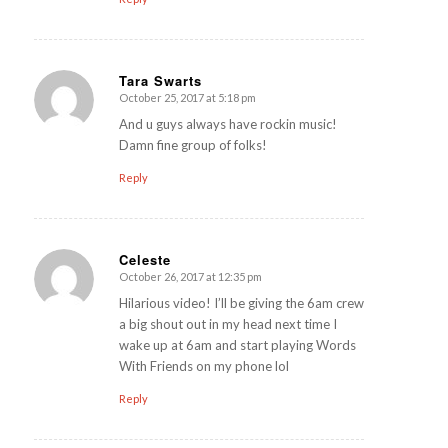
Tara Swarts
October 25, 2017 at 5:18 pm
says:
And u guys always have rockin music!
Damn fine group of folks!
Reply
Celeste
October 26, 2017 at 12:35 pm
says:
Hilarious video! I’ll be giving the 6am crew
a big shout out in my head next time I
wake up at 6am and start playing Words
With Friends on my phone lol
Reply