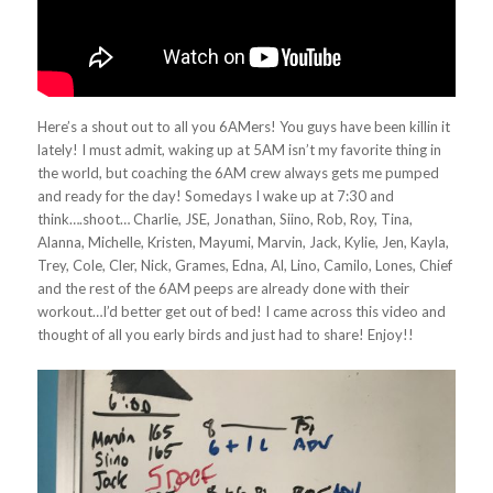
Here’s a shout out to all you 6AMers! You guys have been killin it
lately! I must admit, waking up at 5AM isn’t my favorite thing in
the world, but coaching the 6AM crew always gets me pumped
and ready for the day! Somedays I wake up at 7:30 and
think….shoot… Charlie, JSE, Jonathan, Siino, Rob, Roy, Tina,
Alanna, Michelle, Kristen, Mayumi, Marvin, Jack, Kylie, Jen, Kayla,
Trey, Cole, Cler, Nick, Grames, Edna, Al, Lino, Camilo, Lones, Chief
and the rest of the 6AM peeps are already done with their
workout…I’d better get out of bed! I came across this video and
thought of all you early birds and just had to share! Enjoy!!