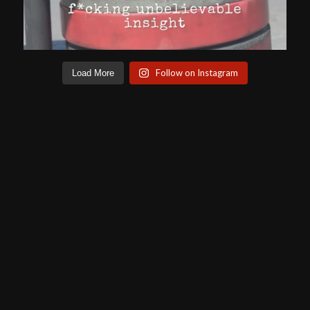
Follow on Instagram
Load More