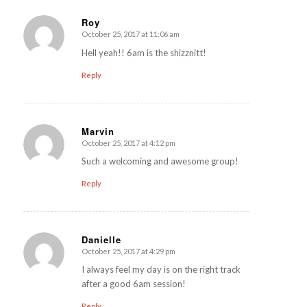
Roy
October 25, 2017 at 11:06 am
says:
Hell yeah!! 6am is the shizznitt!
Reply
Marvin
October 25, 2017 at 4:12 pm
says:
Such a welcoming and awesome group!
Reply
Danielle
October 25, 2017 at 4:29 pm
says:
I always feel my day is on the right track
after a good 6am session!
Reply