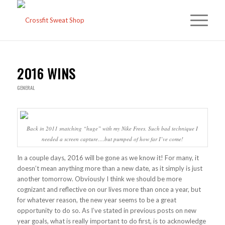
2016 WINS
GENERAL
Back in 2011 snatching “huge” with my Nike Frees. Such bad technique I
needed a screen capture….but pumped of how far I’ve come!
In a couple days, 2016 will be gone as we know it! For many, it
doesn’t mean anything more than a new date, as it simply is just
another tomorrow. Obviously I think we should be more
cognizant and reflective on our lives more than once a year, but
for whatever reason, the new year seems to be a great
opportunity to do so. As I’ve stated in previous posts on new
year goals, what is really important to do first, is to acknowledge