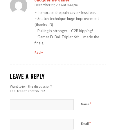
December 29, 2016 at 8:43 pm
says:
– I embrace the pain cave – less fear.
– Snatch technique huge improvement
(thanks JB)
– Pulling is stronger – C2B kipping!
– Games D-Ball Triplet 6th – made the
finals.
Reply
LEAVE A REPLY
Want to join the discussion?
Feel free to contribute!
*
Name
*
Email