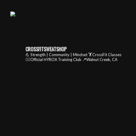
CROSSFITSWEATSHOP
💪 Strength | Community | Mindset
🏋️CrossFit Classes
🏃‍♂️Official HYROX Training Club
📍Walnut Creek, CA