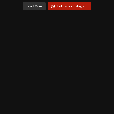
Follow on Instagram
Load More