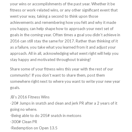
your wins or accomplishments of the past year. Whether it be
fitness or work-related wins, or any other significant event that
went your way, taking a second to think upon those
achievements and remembering how you felt and why it made
you happy, can help shape how to approach your next set of
goals in the coming year. Often times a goal you didn’t achieve in
2016 can still stay the same for 2017. Rather than thinking of it
as a failure, you take what you learned from it and adjust your
approach. All in all, acknowledging what went right will help you
stay happy and motivated throughout training!
Share some of your fitness wins this year with the rest of our
community! If you don’t want to share them, post them
somewhere right next to where you want to write your new year
goals.
JB’s 2016 Fitness Wins
-20# Jumps in snatch and clean and jerk PR after a 2 years of it
going no where.
-Being able to do 205# snatch in metcons
-300# Clean PR
-Redemption on Open 13.5