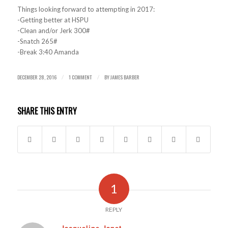
Things looking forward to attempting in 2017:
-Getting better at HSPU
-Clean and/or Jerk 300#
-Snatch 265#
-Break 3:40 Amanda
DECEMBER 28, 2016
1 COMMENT
BY
JAMES BARBER
/
/
SHARE THIS ENTRY
1
REPLY
Jacqueline Janet