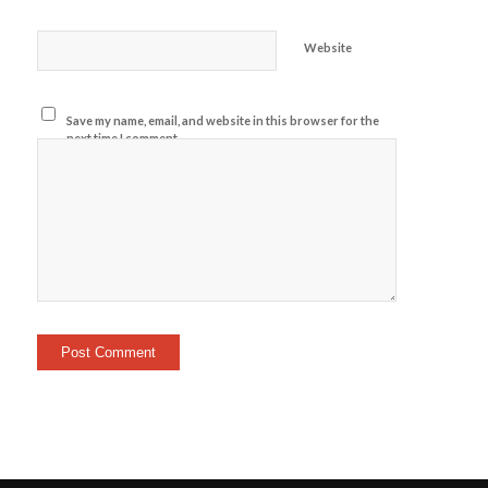
Website
Save my name, email, and website in this browser for the
next time I comment.