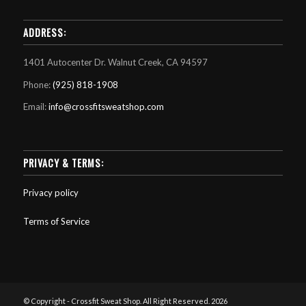
ADDRESS:
1401 Autocenter Dr. Walnut Creek, CA 94597
Phone:
(925) 818-1908
Email:
info@crossfitsweatshop.com
PRIVACY & TERMS:
Privacy policy
Terms of Service
© Copyright - Crossfit Sweat Shop. All Right Reserved. 2026