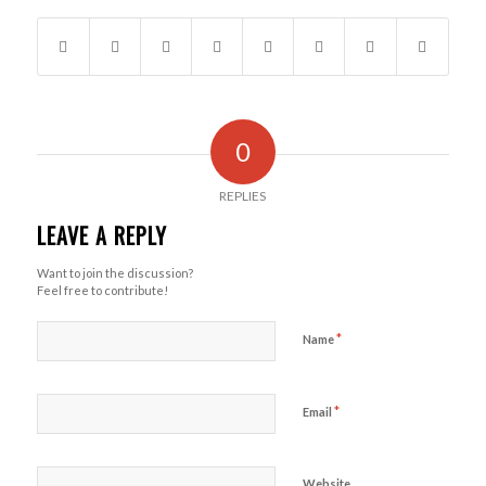
0
REPLIES
LEAVE A REPLY
Want to join the discussion?
Feel free to contribute!
*
Name
*
Email
Website