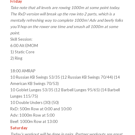
Friday
Take note that all levels are rowing 1000m at some point today.
The RxD version will break up the row into 2 parts, which is a
mentally refreshing way to complete 1000m! Adv and beefy folks
you’ll hop on the rower one time and smash all 1000m at some
point.
Skill Session:
6:00 Alt EMOM
1) Static Core
2) Ring
18:00 AMRAP
10 Russian KB Swings 53/35 (12 Russian KB Swings 70/44) (14
American KB Swings 70/53)
10 Goblet Lunges 53/35 (12 Barbell Lunges 95/65) (14 Barbell
Lunges 115/75)
10 Double Unders (30) (50)
RxD: 500m Row at 0:00 and 10:00
Adv: 1000m Row at 5:00
Beef: 1000m Row at 13:00
Saturday
Today’s workout will be done in pairs. Partner workouts are great