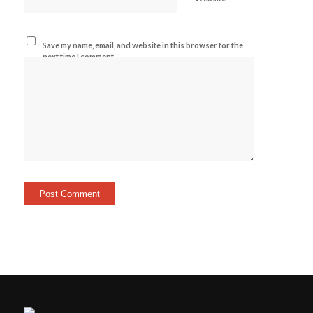
Save my name, email, and website in this browser for the
next time I comment.