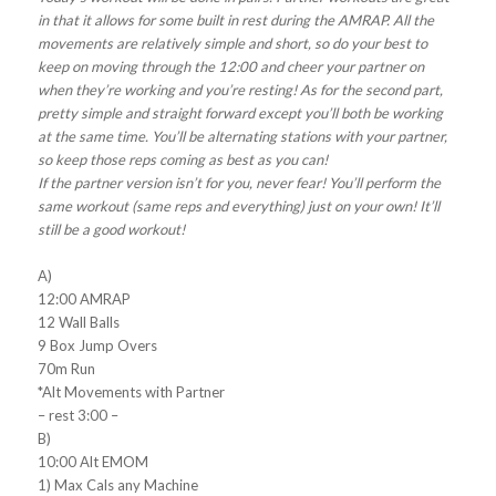
in that it allows for some built in rest during the AMRAP. All the
movements are relatively simple and short, so do your best to
keep on moving through the 12:00 and cheer your partner on
when they’re working and you’re resting! As for the second part,
pretty simple and straight forward except you’ll both be working
at the same time. You’ll be alternating stations with your partner,
so keep those reps coming as best as you can!
If the partner version isn’t for you, never fear! You’ll perform the
same workout (same reps and everything) just on your own! It’ll
still be a good workout!
A)
12:00 AMRAP
12 Wall Balls
9 Box Jump Overs
70m Run
*Alt Movements with Partner
– rest 3:00 –
B)
10:00 Alt EMOM
1) Max Cals any Machine