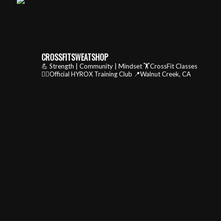
CROSSFITSWEATSHOP
💪 Strength | Community | Mindset
🏋️CrossFit Classes
🏃‍♂️Official HYROX Training Club
📍Walnut Creek, CA