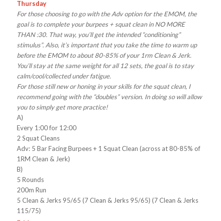
Thursday
For those choosing to go with the Adv option for the EMOM, the
goal is to complete your burpees + squat clean in NO MORE
THAN :30. That way, you’ll get the intended “conditioning”
stimulus”. Also, it’s important that you take the time to warm up
before the EMOM to about 80-85% of your 1rm Clean & Jerk.
You’ll stay at the same weight for all 12 sets, the goal is to stay
calm/cool/collected under fatigue.
For those still new or honing in your skills for the squat clean, I
recommend going with the “doubles” version. In doing so will allow
you to simply get more practice!
A)
Every 1:00 for 12:00
2 Squat Cleans
Adv: 5 Bar Facing Burpees + 1 Squat Clean (across at 80-85% of
1RM Clean & Jerk)
B)
5 Rounds
200m Run
5 Clean & Jerks 95/65 (7 Clean & Jerks 95/65) (7 Clean & Jerks
115/75)