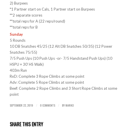
2) Burpees
*1 Partner start on Cals, 1 Partner start on Burpees
**2 separate scores
**total reps for A (22 reps/round)
**total reps for B
Sunday
5 Rounds
10 DB Snatches 45/25 (12 Alt DB Snatches 50/35) (12 Power
Snatches 75/55)
7/5 Push Ups (10 Push Ups -or- 7/5 Handstand Push Ups) (10
HSPU + 30′ HS Walk)
403m Run
RxD: Complete 3 Rope Climbs at some point
Adv: Complete 5 Rope Climbs at some point
Beef: Complete 2 Rope Climbs and 3 Short Rope Climbs at some
point
SEPTEMBER 22, 2019
0 COMMENTS
BY
MARKO
/
/
SHARE THIS ENTRY