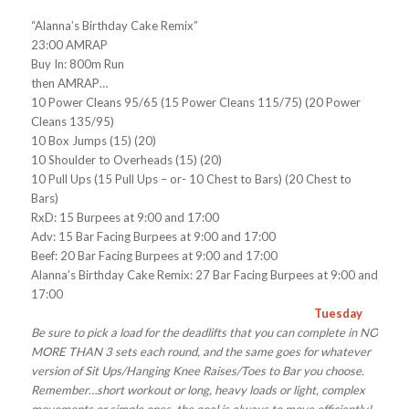
“Alanna’s Birthday Cake Remix”
23:00 AMRAP
Buy In: 800m Run
then AMRAP…
10 Power Cleans 95/65 (15 Power Cleans 115/75) (20 Power
Cleans 135/95)
10 Box Jumps (15) (20)
10 Shoulder to Overheads (15) (20)
10 Pull Ups (15 Pull Ups – or- 10 Chest to Bars) (20 Chest to
Bars)
RxD: 15 Burpees at 9:00 and 17:00
Adv: 15 Bar Facing Burpees at 9:00 and 17:00
Beef: 20 Bar Facing Burpees at 9:00 and 17:00
Alanna’s Birthday Cake Remix: 27 Bar Facing Burpees at 9:00 and
17:00
Tuesday
Be sure to pick a load for the deadlifts that you can complete in NO
MORE THAN 3 sets each round, and the same goes for whatever
version of Sit Ups/Hanging Knee Raises/Toes to Bar you choose.
Remember…short workout or long, heavy loads or light, complex