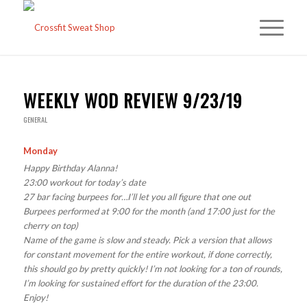
WEEKLY WOD REVIEW 9/23/19
GENERAL
Monday
Happy Birthday Alanna!
23:00 workout for today’s date
27 bar facing burpees for…I’ll let you all figure that one out
Burpees performed at 9:00 for the month (and 17:00 just for the
cherry on top)
Name of the game is slow and steady. Pick a version that allows
for constant movement for the entire workout, if done correctly,
this should go by pretty quickly! I’m not looking for a ton of rounds,
I’m looking for sustained effort for the duration of the 23:00.
Enjoy!