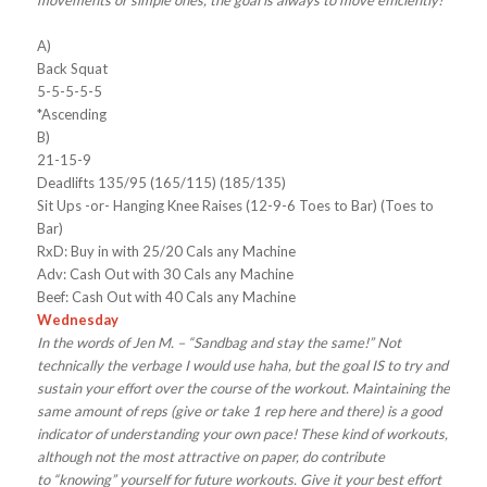
movements or simple ones, the goal is always to move efficiently!
A)
Back Squat
5-5-5-5-5
*Ascending
B)
21-15-9
Deadlifts 135/95 (165/115) (185/135)
Sit Ups -or- Hanging Knee Raises (12-9-6 Toes to Bar) (Toes to
Bar)
RxD: Buy in with 25/20 Cals any Machine
Adv: Cash Out with 30 Cals any Machine
Beef: Cash Out with 40 Cals any Machine
Wednesday
In the words of Jen M. – “Sandbag and stay the same!” Not
technically the verbage I would use haha, but the goal IS to try and
sustain your effort over the course of the workout. Maintaining the
same amount of reps (give or take 1 rep here and there) is a good
indicator of understanding your own pace! These kind of workouts,
although not the most attractive on paper, do contribute
to “knowing” yourself for future workouts. Give it your best effort