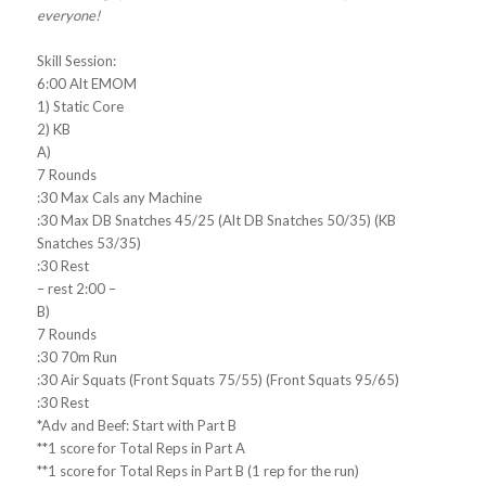
everyone!
Skill Session:
6:00 Alt EMOM
1) Static Core
2) KB
A)
7 Rounds
:30 Max Cals any Machine
:30 Max DB Snatches 45/25 (Alt DB Snatches 50/35) (KB
Snatches 53/35)
:30 Rest
– rest 2:00 –
B)
7 Rounds
:30 70m Run
:30 Air Squats (Front Squats 75/55) (Front Squats 95/65)
:30 Rest
*Adv and Beef: Start with Part B
**1 score for Total Reps in Part A
**1 score for Total Reps in Part B (1 rep for the run)