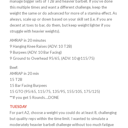
manage bigger sets of T2B and heavier barbell. If you’ve done
this multiple times and want a different challenge, keep the
weight the same or do advanced for more of a stamina effect. As
always, scale up or down based on your skill set (i.e. if you are
decent at toes to bar, do them, but keep weight lighter if you
struggle with heavier weights).
AMRAP in 20 minutes
9 Hanging Knee Raises (ADV: 10 T2B)
9 Burpees (ADV: 10 Bar Facing)
9 Ground to Overhead 95/65, (ADV: 10 @115/75)
Beef:
AMRAP in 20 min
15 T2B
15 Bar Facing Burpees
15 GTO (95/65, 115/75, 135/95, 155/105, 175/125)
**If you get 5 Rounds….DONE
TUESDAY
For part A2, choose a weight you could do at least 8, challenging
but quality reps within the time limit. I wanted to simulate a
moderately heavier barbell challenge without too much fatigue