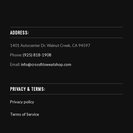
ADDRESS:
1401 Autocenter Dr. Walnut Creek, CA 94597
Phone:
(925) 818-1908
Email:
info@crossfitsweatshop.com
PRIVACY & TERMS:
Privacy policy
Terms of Service