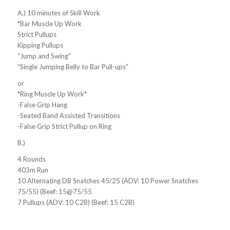
A.) 10 minutes of Skill Work
*Bar Muscle Up Work
Strict Pullups
Kipping Pullups
“Jump and Swing”
“Single Jumping Belly to Bar Pull-ups”
or
*Ring Muscle Up Work*
-False Grip Hang
-Seated Band Assisted Transitions
-False Grip Strict Pullup on Ring
B.)
4 Rounds
403m Run
10 Alternating DB Snatches 45/25 (ADV: 10 Power Snatches
75/55) (Beef: 15@75/55
7 Pullups (ADV: 10 C2B) (Beef: 15 C2B)