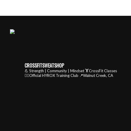
CROSSFITSWEATSHOP
💪 Strength | Community | Mindset
🏋️CrossFit Classes
🏃‍♂️Official HYROX Training Club
📍Walnut Creek, CA