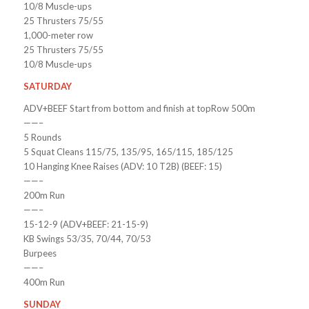
10/8 Muscle-ups
25 Thrusters 75/55
1,000-meter row
25 Thrusters 75/55
10/8 Muscle-ups
SATURDAY
ADV+BEEF Start from bottom and finish at topRow 500m
——–
5 Rounds
5 Squat Cleans 115/75, 135/95, 165/115, 185/125
10 Hanging Knee Raises (ADV: 10 T2B) (BEEF: 15)
——–
200m Run
——–
15-12-9 (ADV+BEEF: 21-15-9)
KB Swings 53/35, 70/44, 70/53
Burpees
——–
400m Run
SUNDAY