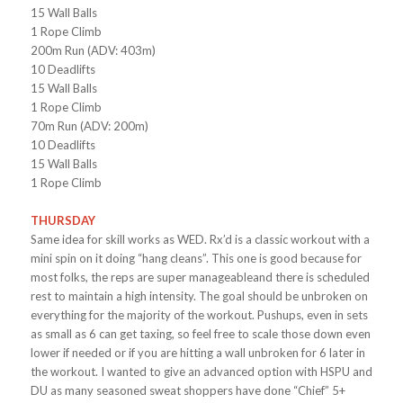
15 Wall Balls
1 Rope Climb
200m Run (ADV: 403m)
10 Deadlifts
15 Wall Balls
1 Rope Climb
70m Run (ADV: 200m)
10 Deadlifts
15 Wall Balls
1 Rope Climb
THURSDAY
Same idea for skill works as WED. Rx’d is a classic workout with a
mini spin on it doing “hang cleans”. This one is good because for
most folks, the reps are super manageableand there is scheduled
rest to maintain a high intensity. The goal should be unbroken on
everything for the majority of the workout. Pushups, even in sets
as small as 6 can get taxing, so feel free to scale those down even
lower if needed or if you are hitting a wall unbroken for 6 later in
the workout. I wanted to give an advanced option with HSPU and
DU as many seasoned sweat shoppers have done “Chief” 5+