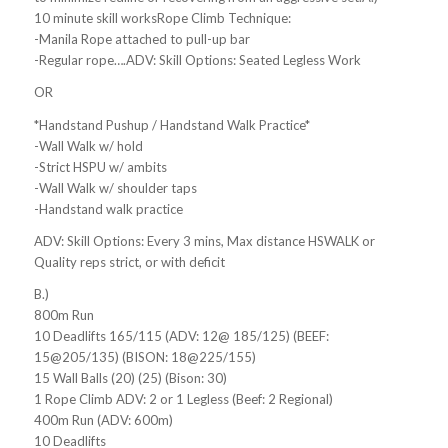
10 minute skill worksRope Climb Technique:
-Manila Rope attached to pull-up bar
-Regular rope….ADV: Skill Options: Seated Legless Work
OR
*Handstand Pushup / Handstand Walk Practice*
-Wall Walk w/ hold
-Strict HSPU w/ ambits
-Wall Walk w/ shoulder taps
-Handstand walk practice
ADV: Skill Options: Every 3 mins, Max distance HSWALK or
Quality reps strict, or with deficit
B.)
800m Run
10 Deadlifts 165/115 (ADV: 12@ 185/125) (BEEF:
15@205/135) (BISON: 18@225/155)
15 Wall Balls (20) (25) (Bison: 30)
1 Rope Climb ADV: 2 or 1 Legless (Beef: 2 Regional)
400m Run (ADV: 600m)
10 Deadlifts