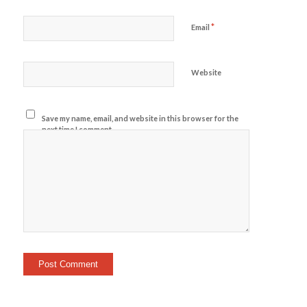
*
Email
Website
Save my name, email, and website in this browser for the
next time I comment.