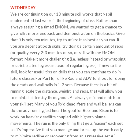
WEDNESDAY
We are continuing on our 10 minute skill works that Nabil
implemented last week in the beginning of class. Rather than
always assigning a timed EMOM, we wanted to get a chance to
give folks more feedback and demonstration on the basics. Given
that it is only ten minutes, try to utilize it as best as you can. If
you are decent at both skills, try doing a certain amount of reps
for quality every 2-3 minutes or so, or skill with the EMOM
format. Make it more challenging (i.e. legless instead or wrapping,
or strict seated legless instead of regular legless). If new to the
skill, look for useful tips on drills that you can continue to do in
future classes.For Part B, I’d like Rxd and ADV to shoot for doing
the deads and wall balls in 1-2 sets. Because there is a bit of
running, scale the distance, weight, and reps, that will allow you
to maintain intensity throughout. As always, mix and match to
your skill set. Many of you Rx’d deadlifters and wall ballers can
do the adv running just fine. The goal for Beef and Bison is to
work on heavier deadlifts coupled with higher volume
movements. The run is the only thing that gets “easier” each set,
so it’s imperative that you manage and break up the work early
to minimize redline or recovering from an aggressive set.A.)