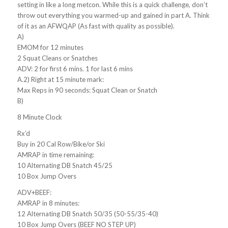
setting in like a long metcon. While this is a quick challenge, don’t
throw out everything you warmed-up and gained in part A. Think
of it as an AFWQAP (As fast with quality as possible).
A)
EMOM for 12 minutes
2 Squat Cleans or Snatches
ADV: 2 for first 6 mins. 1 for last 6 mins
A.2) Right at 15 minute mark:
Max Reps in 90 seconds: Squat Clean or Snatch
B)
8 Minute Clock
Rx’d
Buy in 20 Cal Row/Bike/or Ski
AMRAP in time remaining:
10 Alternating DB Snatch 45/25
10 Box Jump Overs
ADV+BEEF:
AMRAP in 8 minutes:
12 Alternating DB Snatch 50/35 (50-55/35-40)
10 Box Jump Overs (BEEF NO STEP UP)