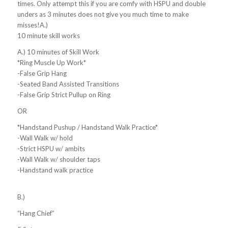
times. Only attempt this if you are comfy with HSPU and double
unders as 3 minutes does not give you much time to make
misses!A.)
10 minute skill works
A.) 10 minutes of Skill Work
*Ring Muscle Up Work*
-False Grip Hang
-Seated Band Assisted Transitions
-False Grip Strict Pullup on Ring
OR
*Handstand Pushup / Handstand Walk Practice*
-Wall Walk w/ hold
-Strict HSPU w/ ambits
-Wall Walk w/ shoulder taps
-Handstand walk practice
B.)
“Hang Chief”