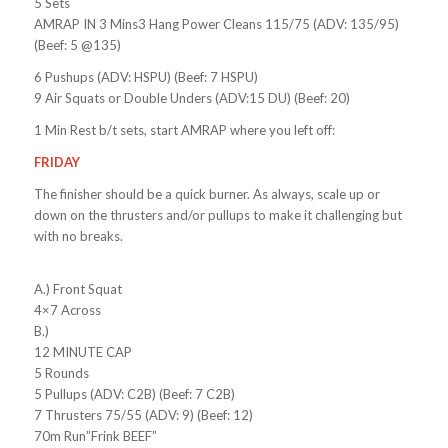
5 Sets
AMRAP IN 3 Mins3 Hang Power Cleans 115/75 (ADV: 135/95)
(Beef: 5 @135)
6 Pushups (ADV: HSPU) (Beef: 7 HSPU)
9 Air Squats or Double Unders (ADV:15 DU) (Beef: 20)
1 Min Rest b/t sets, start AMRAP where you left off:
FRIDAY
The finisher should be a quick burner. As always, scale up or
down on the thrusters and/or pullups to make it challenging but
with no breaks.
A.) Front Squat
4×7 Across
B.)
12 MINUTE CAP
5 Rounds
5 Pullups (ADV: C2B) (Beef: 7 C2B)
7 Thrusters 75/55 (ADV: 9) (Beef: 12)
70m Run”Frink BEEF”