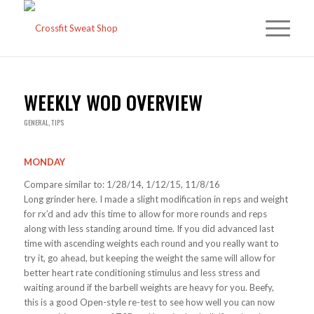
WEEKLY WOD OVERVIEW
GENERAL
,
TIPS
MONDAY
Compare similar to: 1/28/14, 1/12/15, 11/8/16
Long grinder here. I made a slight modification in reps and weight
for rx’d and adv this time to allow for more rounds and reps
along with less standing around time. If you did advanced last
time with ascending weights each round and you really want to
try it, go ahead, but keeping the weight the same will allow for
better heart rate conditioning stimulus and less stress and
waiting around if the barbell weights are heavy for you. Beefy,
this is a good Open-style re-test to see how well you can now