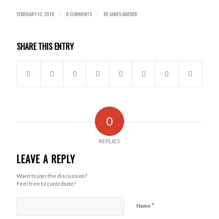
FEBRUARY 12, 2018
0 COMMENTS
BY
JAMES BARBER
/
/
SHARE THIS ENTRY
0
REPLIES
LEAVE A REPLY
Want to join the discussion?
Feel free to contribute!
*
Name