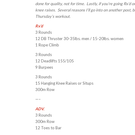
done for quality, not for time. Lastly, if you’re going Rx’d
knee raises. Several reasons I’ll go into on another post, b
Thursday’s workout.
Rx’d
3 Rounds
12 DB Thruster 30-35lbs. men / 15-20lbs. women
1 Rope Climb
3 Rounds
12 Deadlifts 155/105
9 Burpees
3 Rounds
15 Hanging Knee Raises or Situps
300m Row
—–
ADV.
3 Rounds
300m Row
12 Toes to Bar