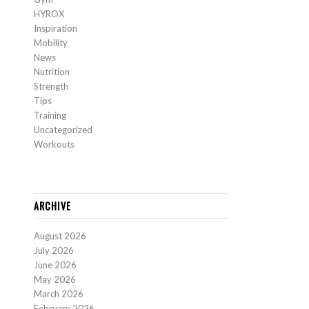
HYROX
Inspiration
Mobility
News
Nutrition
Strength
Tips
Training
Uncategorized
Workouts
ARCHIVE
August 2026
July 2026
June 2026
May 2026
March 2026
February 2026