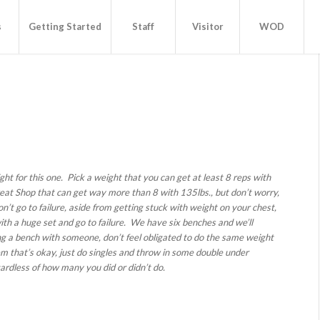
s
Getting Started
Staff
Visitor
WOD
ght for this one. Pick a weight that you can get at least 8 reps with
eat Shop that can get way more than 8 with 135lbs., but don’t worry,
n’t go to failure, aside from getting stuck with weight on your chest,
ith a huge set and go to failure. We have six benches and we’ll
ring a bench with someone, don’t feel obligated to do the same weight
hem that’s okay, just do singles and throw in some double under
ardless of how many you did or didn’t do.