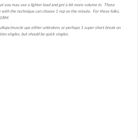
hat you may use a lighter load and get a bit more volume in. Those
e with the technique can choose 1 rep on the minute. For these folks,
 1RM.
 pullups/muscle ups either unbroken, or perhaps 1 super short break on
to singles, but should be quick singles.