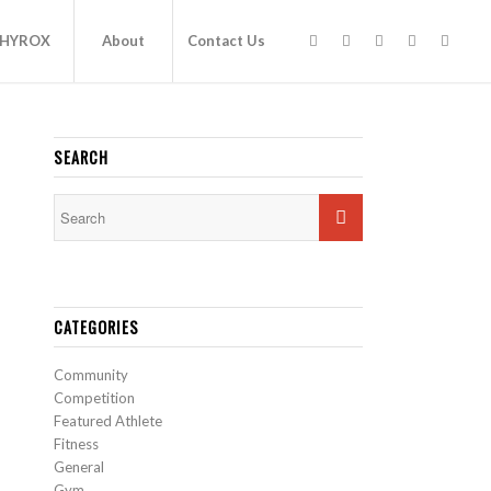
HYROX
About
Contact Us
SEARCH
CATEGORIES
Community
Competition
Featured Athlete
Fitness
General
Gym