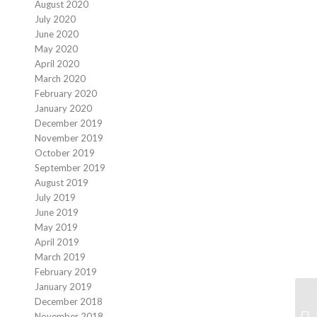
August 2020
July 2020
June 2020
May 2020
April 2020
March 2020
February 2020
January 2020
December 2019
November 2019
October 2019
September 2019
August 2019
July 2019
June 2019
May 2019
April 2019
March 2019
February 2019
January 2019
December 2018
November 2018
Mo