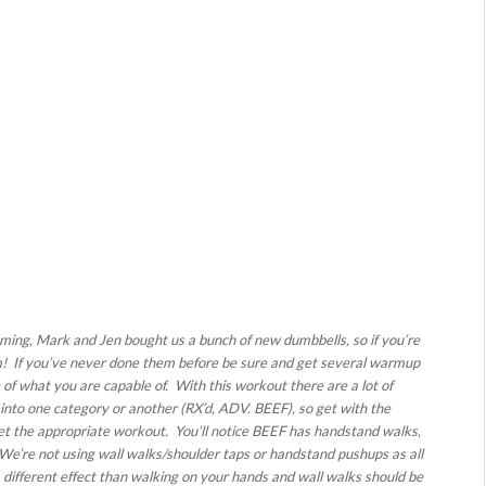
ing, Mark and Jen bought us a bunch of new dumbbells, so if you’re
em! If you’ve never done them before be sure and get several warmup
e of what you are capable of. With this workout there are a lot of
 into one category or another (RX’d, ADV. BEEF), so get with the
et the appropriate workout. You’ll notice BEEF has handstand walks,
We’re not using wall walks/shoulder taps or handstand pushups as all
 different effect than walking on your hands and wall walks should be