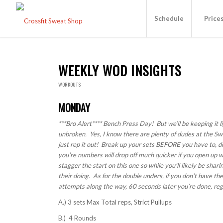
Schedule
Price
WEEKLY WOD INSIGHTS
WORKOUTS
MONDAY
***Bro Alert**** Bench Press Day! But we’ll be keeping it li
unbroken. Yes, I know there are plenty of dudes at the Sw
just rep it out! Break up your sets BEFORE you have to, do
you’re numbers will drop off much quicker if you open up w
stagger the start on this one so while you’ll likely be sha
their doing. As for the double unders, if you don’t have t
attempts along the way, 60 seconds later you’re done, reg
A.) 3 sets Max Total reps, Strict Pullups
B.) 4 Rounds