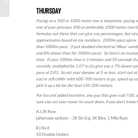
THURSDAY
Pacing on a 500 or 1000 meter row is important, pacing a 
one of your previous 500 or preferably 1000 meter row t
formulas out there that can give you percentages, but since
approximates based on my numbers. 2000m pace aprox. 
than 1000m pace. (I just doubled checked w/ Rikus’ numb
and 8% slower than his 1000m pace). So here’s an exampl
time. If your 1000m time is 3 minutes and 50 seconds th
seconds, multiplied by 1.07 to (to give you a 7% slower 
pace of 2:03. So set your damper at 5 or less, start out at 2
you’re still chillin’ with 600-700 meters to go, speed up y
pick it up a bit for the final 150-200 meters.
For fun and added incentive, any guy that goes sub 7:00, 
sure you set your rower to count down, if you don’t know h
A.) 2K Row
(alternate options – 2K Ski Erg, 5K Bike, 1 Mile Run)
B.) Rx’d
10 Double Unders