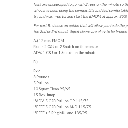
less) are encouraged to go with 2 reps on the minute so t
who have been doing the olympic lifts and feel comfortabl
try and warm-up to, and start the EMOM at approx. 85%
For part B. choose an option that will allow you to do the
the 2nd or 3rd round. Squat cleans are okay to be broken in
A.) 12 min. EMOM
Rx’d – 2 C&J or 2 Snatch on the minute
ADV. 1 C&J or 1 Snatch on the minute
B.)
Rx’d
3 Rounds
5 Pullups
10 Squat Clean 95/65
15 Box Jump
**ADV. 5 C2B Pullups OR 115/75
**BEEF 5 C2B Pullups AND 115/75
**BEEF + 5 Ring MU and 135/95
———