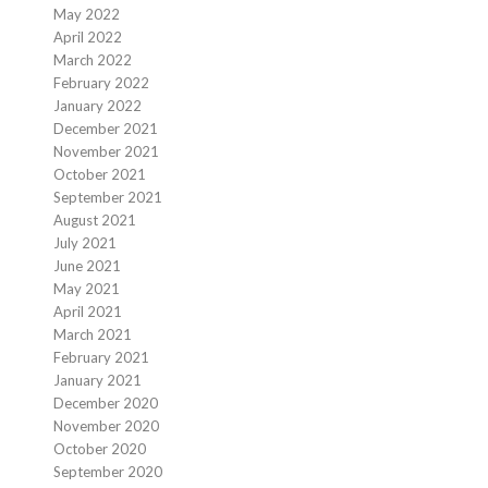
May 2022
April 2022
March 2022
February 2022
January 2022
December 2021
November 2021
October 2021
September 2021
August 2021
July 2021
June 2021
May 2021
April 2021
March 2021
February 2021
January 2021
December 2020
November 2020
October 2020
September 2020