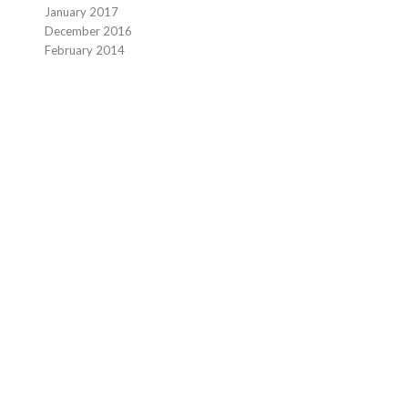
January 2017
December 2016
February 2014