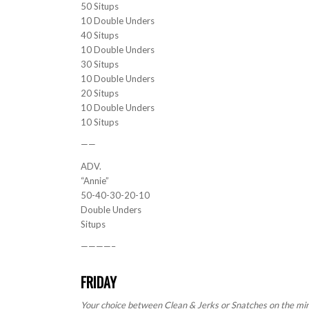
50 Situps
10 Double Unders
40 Situps
10 Double Unders
30 Situps
10 Double Unders
20 Situps
10 Double Unders
10 Situps
——
ADV.
“Annie”
50-40-30-20-10
Double Unders
Situps
————–
FRIDAY
Your choice between Clean & Jerks or Snatches on the min