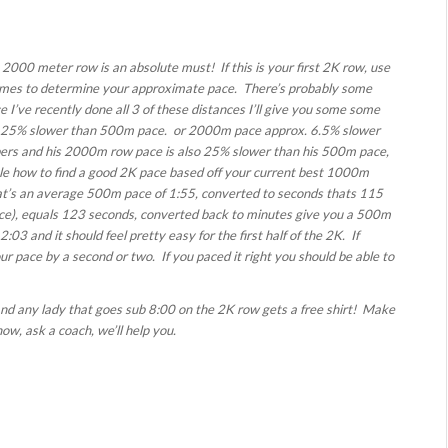
2000 meter row is an absolute must! If this is your first 2K row, use
imes to determine your approximate pace. There’s probably some
 I’ve recently done all 3 of these distances I’ll give you some some
25% slower than 500m pace. or 2000m pace approx. 6.5% slower
ers and his 2000m row pace is also 25% slower than his 500m pace,
e how to find a good 2K pace based off your current best 1000m
at’s an average 500m pace of 1:55, converted to seconds thats 115
pace), equals 123 seconds, converted back to minutes give you a 500m
:03 and it should feel pretty easy for the first half of the 2K. If
our pace by a second or two. If you paced it right you should be able to
and any lady that goes sub 8:00 on the 2K row gets a free shirt! Make
ow, ask a coach, we’ll help you.