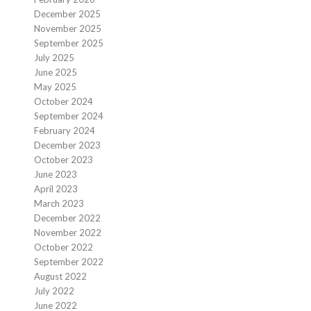
December 2025
November 2025
September 2025
July 2025
June 2025
May 2025
October 2024
September 2024
February 2024
December 2023
October 2023
June 2023
April 2023
March 2023
December 2022
November 2022
October 2022
September 2022
August 2022
July 2022
June 2022