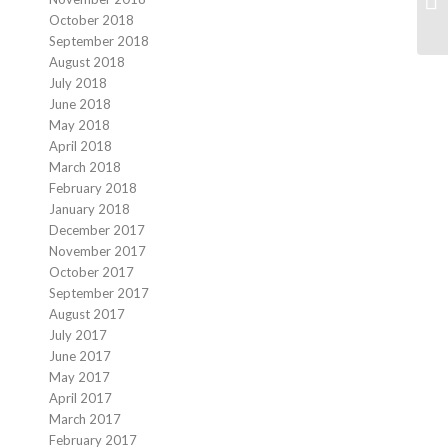
October 2018
September 2018
August 2018
July 2018
June 2018
May 2018
April 2018
March 2018
February 2018
January 2018
December 2017
November 2017
October 2017
September 2017
August 2017
July 2017
June 2017
May 2017
April 2017
March 2017
February 2017