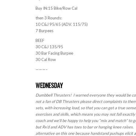
Buy IN:15 Bike/Row Cal
then 3 Rounds:
10 C&J 95/65 (ADV. 115/75)
7 Burpees
BEEF
30 C&J 135/95
30 Bar Facing Burpee
30 Cal Row
———–
WEDNESDAY
Dumbbell Thrusters! I warned everyone they would be com
not a fan of DB Thrusters please direct complaints to th
sets, with increasing load, so that you can get a true sens
exercises and skills, which means you may not fall exactly
coach and we’ll be happy to help you “mix and match” to g
but Rx’d and ADV has toes to bar or hanging knee raises. 
alternative on this one because handstand pushups elicit a