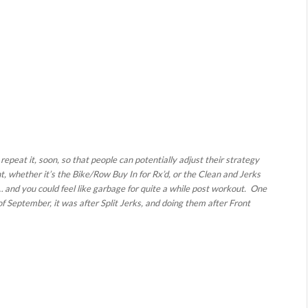
peat it, soon, so that people can potentially adjust their strategy
t, whether it’s the Bike/Row Buy In for Rx’d, or the Clean and Jerks
e… and you could feel like garbage for quite a while post workout. One
f September, it was after Split Jerks, and doing them after Front