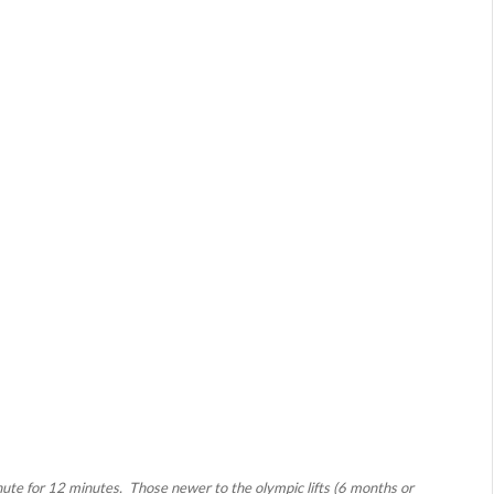
ute for 12 minutes. Those newer to the olympic lifts (6 months or