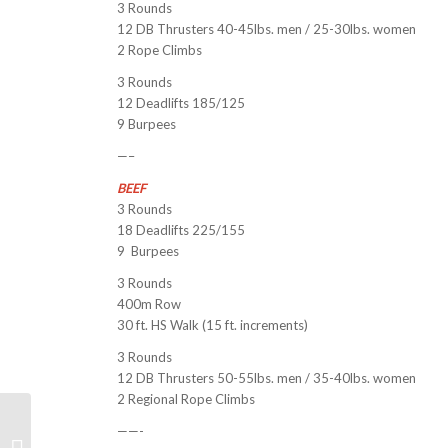
3 Rounds
12 DB Thrusters 40-45lbs. men / 25-30lbs. women
2 Rope Climbs
3 Rounds
12 Deadlifts 185/125
9 Burpees
—–
BEEF
3 Rounds
18 Deadlifts 225/155
9 Burpees
3 Rounds
400m Row
30 ft. HS Walk (15 ft. increments)
3 Rounds
12 DB Thrusters 50-55lbs. men / 35-40lbs. women
2 Regional Rope Climbs
——-
“Breaking2” Documentary