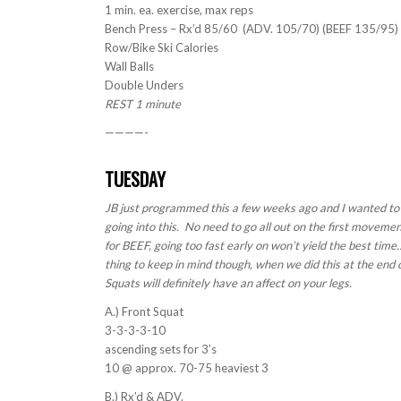
1 min. ea. exercise, max reps
Bench Press – Rx’d 85/60 (ADV. 105/70) (BEEF 135/95)
Row/Bike Ski Calories
Wall Balls
Double Unders
REST 1 minute
————-
TUESDAY
JB just programmed this a few weeks ago and I wanted to re
going into this. No need to go all out on the first movemen
for BEEF, going too fast early on won’t yield the best tim
thing to keep in mind though, when we did this at the end o
Squats will definitely have an affect on your legs.
A.) Front Squat
3-3-3-3-10
ascending sets for 3’s
10 @ approx. 70-75 heaviest 3
B.) Rx’d & ADV.