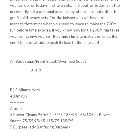
you can do for todays first two sets. The goal for today is not to
necessarily set a personal best on any of the sets, but rather to
get 3 solid, heavy sets. For the finisher you will have to
manage/determine when you need to leave to make the 200m
run before time expires. If you know how long a 200m run takes
you, aim to give yourself that much time to make the run at the
end. Don’t be afraid to push it close to the time cap!
A.)
Back squat/Front Squat/Overhead Squat
6-4-2
B.)
8 Minute clock
403m run
————-
Amrap
5 Power Cleans 95/65 115/75 135/95 155/105 or Power
Snatch 75/55 95/65 115/75 135/95
5 Burpees (adv Bar facing Burpees)