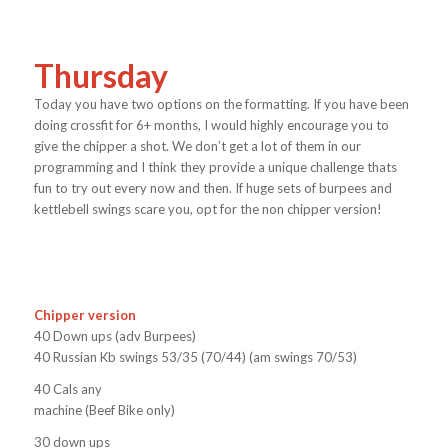
Thursday
Today you have two options on the formatting. If you have been
doing crossfit for 6+ months, I would highly encourage you to
give the chipper a shot. We don’t get a lot of them in our
programming and I think they provide a unique challenge thats
fun to try out every now and then. If huge sets of burpees and
kettlebell swings scare you, opt for the non chipper version!
Chipper version
40 Down ups (adv Burpees)
40 Russian Kb swings 53/35 (70/44) (am swings 70/53)
40 Cals any
machine (Beef Bike only)
30 down ups