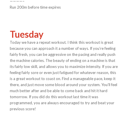
————–
Run 200m before time expires
Tuesday
Today we have a repeat workout. I think this workout is great
because you can approach it a number of ways. If you’re feeling
fairly fresh, you can be aggressive on the pacing and really push
the machine calories. The beauty of ending on a machine is that
its fairly low skill, and allows you to maximize intensity. If you are
feeling fairly sore or even just fatigued for whatever reason, this
is a great workout to coast on. Find a manageable pace, keep it
there, and just move some blood around your system. You’ll feel
much better after and be able to come back and hit it hard
tomorrow. If you did do this workout last time it was
programmed, you are always encouraged to try and beat your
previous score!