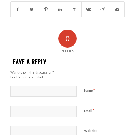
0
REPLIES
LEAVE A REPLY
Want to join the discussion?
Feel free to contribute!
*
Name
*
Email
Website