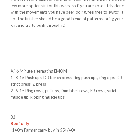
few more options in for this week so if you are absolutely done
with the movements you have been doing, feel free to switch it
up. The finisher should be a good blend of patterns, bring your
grit and try to push through it!
A.)
6 Minute alternating EMOM
1- 8-15 Push ups, DB bench press, ring push ups, ring dips, DB
strict press, Z press
2- 6-15 Ring rows, pull ups, Dumbbell rows, KB rows, strict
muscle up, kipping muscle ups
B.)
Beef only
-140m Farmer carry buy in 55+/40+-