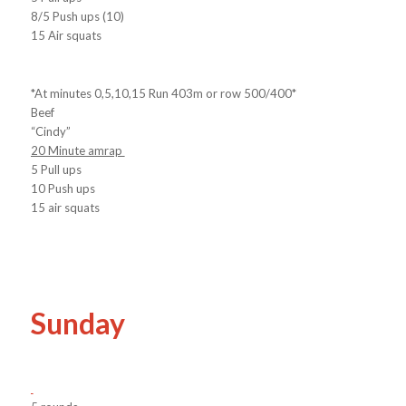
8/5 Push ups (10)
15 Air squats
*At minutes 0,5,10,15 Run 403m or row 500/400*
Beef
“Cindy”
20 Minute amrap
5 Pull ups
10 Push ups
15 air squats
Sunday