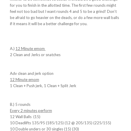
for you to finish in the allotted time. The first few rounds might
feel not too bad but I want rounds 4 and 5 to be a grind! Don’t
be afraid to go heavier on the deads, or do a few more wall balls
if it means it will be a better challenge for you.
A.)
12 Minute emom
2 Clean and Jerks or snatches
Adv clean and jerk option
12 Minute emom
1 Clean + Push jerk, 1 Clean + Split Jerk
B.) 5 rounds
Every 2 minutes perform
12 Wall Balls (15)
10 Deadlifts 135/95 (185/125) (12 @ 205/135) (225/155)
10 Double unders or 30 singles (15) (30)