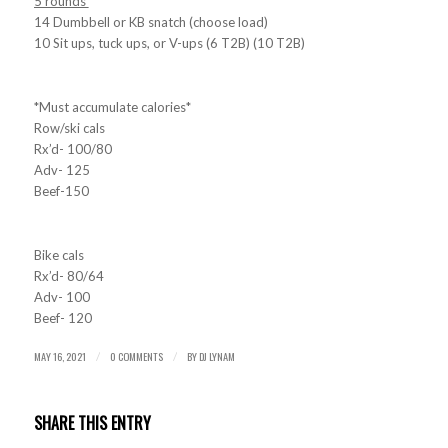
5 rounds
14 Dumbbell or KB snatch (choose load)
10 Sit ups, tuck ups, or V-ups (6 T2B) (10 T2B)
*Must accumulate calories*
Row/ski cals
Rx’d- 100/80
Adv- 125
Beef-150
Bike cals
Rx’d- 80/64
Adv- 100
Beef- 120
MAY 16, 2021
0 COMMENTS
BY
DJ LYNAM
/
/
SHARE THIS ENTRY