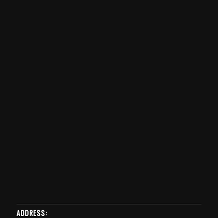
ADDRESS: