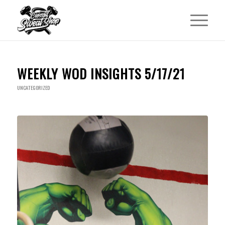
WEEKLY WOD INSIGHTS 5/17/21
UNCATEGORIZED