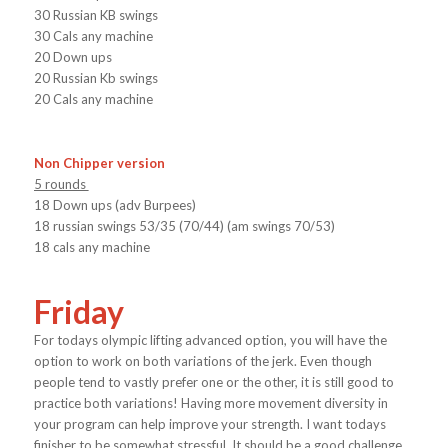
30 Russian KB swings
30 Cals any machine
20 Down ups
20 Russian Kb swings
20 Cals any machine
Non Chipper version
5 rounds
18 Down ups (adv Burpees)
18 russian swings 53/35 (70/44) (am swings 70/53)
18 cals any machine
Friday
For todays olympic lifting advanced option, you will have the
option to work on both variations of the jerk. Even though
people tend to vastly prefer one or the other, it is still good to
practice both variations! Having more movement diversity in
your program can help improve your strength. I want todays
finisher to be somewhat stressful. It should be a good challenge