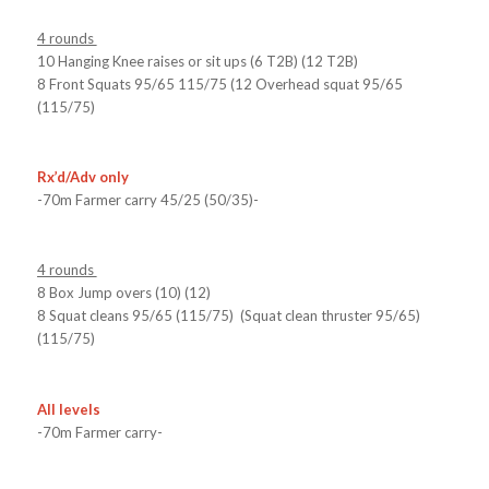
4 rounds
10 Hanging Knee raises or sit ups (6 T2B) (12 T2B)
8 Front Squats 95/65 115/75 (12 Overhead squat 95/65
(115/75)
Rx’d/Adv only
-70m Farmer carry 45/25 (50/35)-
4 rounds
8 Box Jump overs (10) (12)
8 Squat cleans 95/65 (115/75) (Squat clean thruster 95/65)
(115/75)
All levels
-70m Farmer carry-