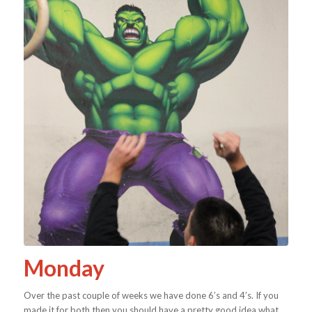
Monday
Over the past couple of weeks we have done 6’s and 4’s. If you
made it for both then you should have a pretty good idea what