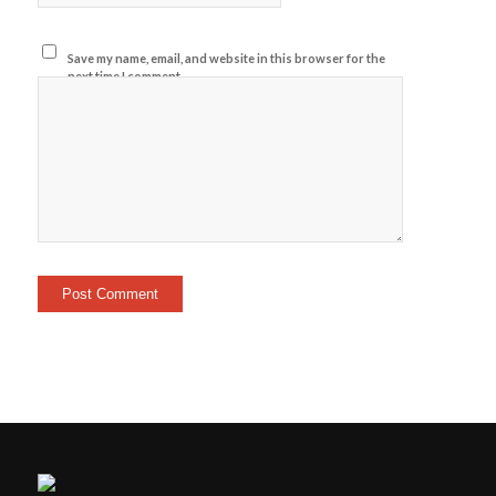
Save my name, email, and website in this browser for the
next time I comment.