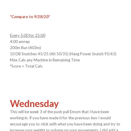
*Compare to 9/28/20*
Every 5:00 for 25:00
4:00 amrep
200m Run (403m)
10 DB Snatches 45/25 (Alt 50/35) (Hang Power Snatch 95/65)
Max Cals any Machine in Remaining Time
*Score = Total Cals
Wednesday
This will be week 3 of the push pull Emom that I have been
working in. If you have made it for the previous two I would
encourage you to stick with what you have been doing and try to
increase your weight or volume on your movements. I did add a