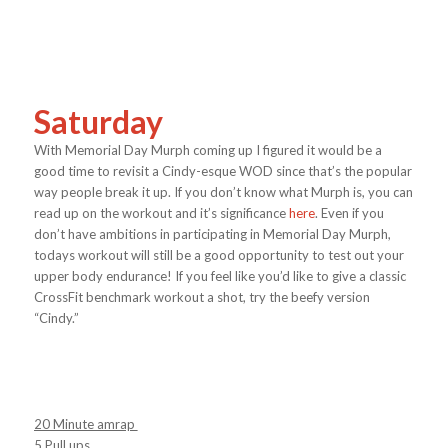
Saturday
With Memorial Day Murph coming up I figured it would be a
good time to revisit a Cindy-esque WOD since that’s the popular
way people break it up. If you don’t know what Murph is, you can
read up on the workout and it’s significance
here
. Even if you
don’t have ambitions in participating in Memorial Day Murph,
todays workout will still be a good opportunity to test out your
upper body endurance! If you feel like you’d like to give a classic
CrossFit benchmark workout a shot, try the beefy version
“Cindy.”
20 Minute amrap
5 Pull ups