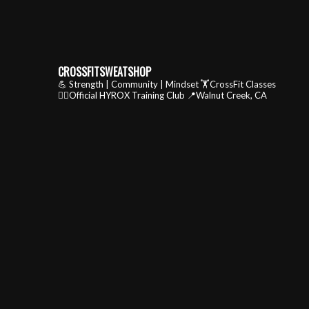
CROSSFITSWEATSHOP
💪 Strength | Community | Mindset
🏋️CrossFit Classes
🏃‍♂️Official HYROX Training Club
📍Walnut Creek, CA