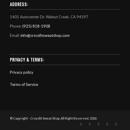
ADDRESS:
1401 Autocenter Dr. Walnut Creek, CA 94597
Phone:
(925) 818-1908
Email:
info@crossfitsweatshop.com
PRIVACY & TERMS:
Privacy policy
Terms of Service
© Copyright - Crossfit Sweat Shop. All Right Reserved. 2026