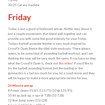
70/44)
30/25 Cal any machine
Friday
Today is just a good ol fashioned amrap. Nothin sexy about it,
just a couple movements that blend well together and can
provide you with some feel good intensity for your Friday.
Todays barbell ascender finisher is very much inspired by
CrossFit Open (hence the title) style workouts. There always
seems to be some kind of ascending barbell workout, and I am
thinking this year will be very much the same. If you have no idea
what the CrossFit Open is, check out
this video
! If you’d like to
try the barbell ascending format, but the loading or the
gymnastics is a tad too much for you, let a coach know and they
will be happy to make a more appropriate version for you.
20 Minute amrap
8 Power cleans 95/65 (115/75) (10 @ 135/95)
10 Sit up,tuck up, v-ups (6 T2B) (10 T2B)
12 Box Jump overs (15) (18)