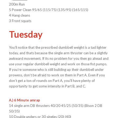
200m Run
5 Power Clean 95/65 (115/75) (135/95) (165/115)
4 Hang cleans
3 Front squats
Tuesday
You’ll notice that the prescribed dumbbell weight is a tad lighter
today, and thats because the single arm thruster can be a slightly
awkward movement. If its no problem for you then go ahead and
use your regular dumbbell weight and work on those fist pumps.
If you’re someone who is still building up their dumbbell under
prowess, don’t be afraid to work on them in Part A. Even if you
don’t get a ton of rounds on Part A, you’ll have plenty of
opportunity to get some intensity in Part B, and C.
A.) 6 Minute amrap
14 single arm DB thrusters 40/20 45/25 (50/35) (Bison 2 DB
50/35)
10 Double unders or 30 singles (20) (40)