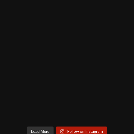
Follow on Instagram
Load More