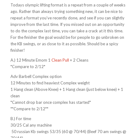
Todays olympic lifting format is a repeat from a couple of weeks
ago. Rather than always trying something new, it can be nice to
repeat a format you’ve recently done, and see if you can slightly
improve from the last time. If you missed out on an opportunity
to do the complex last time, you can take a crack at it this time.
For the finisher the goal would be for people to go unbroken on
the KB swings, or as close to it as possible. Should be a spicy
finisher!
A.) 12 Minute Emom 1
Clean Pull
+ 2 Cleans
*Compare to 2/12*
Adv Barbell Complex option
12 Minutes to find heaviest Complex weight
1 Hang clean (Above Knee) + 1 Hang clean (just below knee) + 1
clean
*Cannot drop bar once complex has started*
**Compare to 2/12**
B.) For time
30/25 Cal any machine
50 russian Kb swings 53/35 (60 @ 70/44) (Beef 70 am swings @