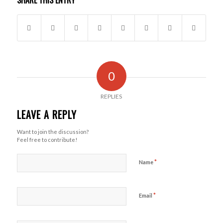
SHARE THIS ENTRY
0
REPLIES
LEAVE A REPLY
Want to join the discussion?
Feel free to contribute!
*
Name
*
Email