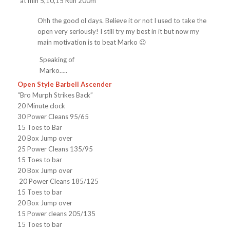
*at min 5,10,15 Run 200m*
Ohh the good ol days. Believe it or not I used to take the
open very seriously! I still try my best in it but now my
main motivation is to beat Marko 😉
Speaking of
Marko…..
Open Style Barbell Ascender
“Bro Murph Strikes Back”
20 Minute clock
30 Power Cleans 95/65
15 Toes to Bar
20 Box Jump over
25 Power Cleans 135/95
15 Toes to bar
20 Box Jump over
20 Power Cleans 185/125
15 Toes to bar
20 Box Jump over
15 Power cleans 205/135
15 Toes to bar