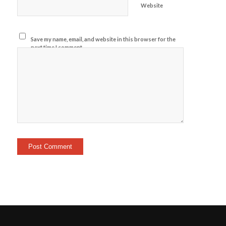
Website
Save my name, email, and website in this browser for the
next time I comment.