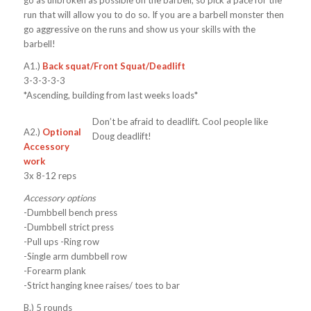
run that will allow you to do so. If you are a barbell monster then
go aggressive on the runs and show us your skills with the
barbell!
A1.)
Back squat/Front Squat/Deadlift
3-3-3-3-3
*Ascending, building from last weeks loads*
Don’t be afraid to deadlift. Cool people like
A2.)
Optional
Doug deadlift!
Accessory
work
3x 8-12 reps
Accessory options
-Dumbbell bench press
-Dumbbell strict press
-Pull ups -Ring row
-Single arm dumbbell row
-Forearm plank
-Strict hanging knee raises/ toes to bar
B.)
5 rounds