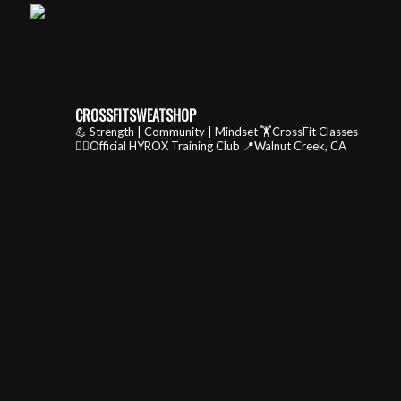
CROSSFITSWEATSHOP
💪 Strength | Community | Mindset
🏋️CrossFit Classes
🏃‍♂️Official HYROX Training Club
📍Walnut Creek, CA