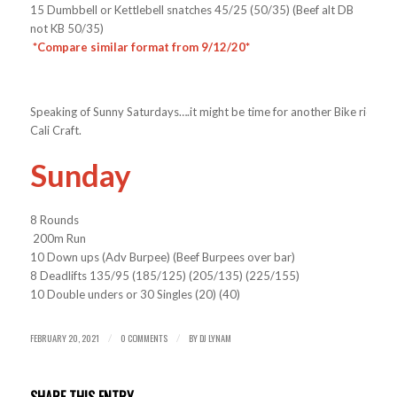
15 Dumbbell or Kettlebell snatches 45/25 (50/35) (Beef alt DB
not KB 50/35)
*Compare similar format from 9/12/20*
Speaking of Sunny Saturdays….it might be time for another Bike ride to
Cali Craft.
Sunday
8 Rounds
200m Run
10 Down ups (Adv Burpee) (Beef Burpees over bar)
8 Deadlifts 135/95 (185/125) (205/135) (225/155)
10 Double unders or 30 Singles (20) (40)
FEBRUARY 20, 2021
0 COMMENTS
BY
DJ LYNAM
/
/