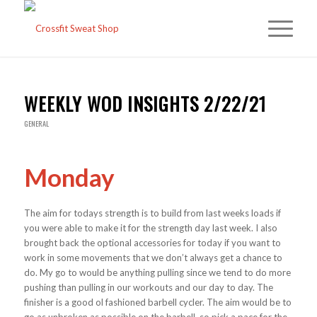
WEEKLY WOD INSIGHTS 2/22/21
GENERAL
Monday
The aim for todays strength is to build from last weeks loads if
you were able to make it for the strength day last week. I also
brought back the optional accessories for today if you want to
work in some movements that we don’t always get a chance to
do. My go to would be anything pulling since we tend to do more
pushing than pulling in our workouts and our day to day. The
finisher is a good ol fashioned barbell cycler. The aim would be to
go as unbroken as possible on the barbell, so pick a pace for the