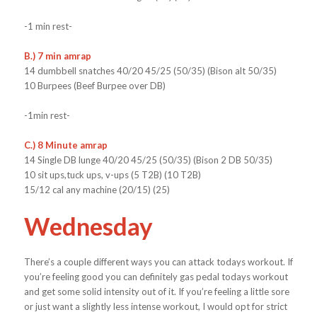
-1 min rest-
B.) 7 min amrap
14 dumbbell snatches 40/20 45/25 (50/35) (Bison alt 50/35)
10 Burpees (Beef Burpee over DB)
-1min rest-
C.) 8 Minute amrap
14 Single DB lunge 40/20 45/25 (50/35) (Bison 2 DB 50/35)
10 sit ups,tuck ups, v-ups (5 T2B) (10 T2B)
15/12 cal any machine (20/15) (25)
Wednesday
There’s a couple different ways you can attack todays workout. If
you’re feeling good you can definitely gas pedal todays workout
and get some solid intensity out of it. If you’re feeling a little sore
or just want a slightly less intense workout, I would opt for strict