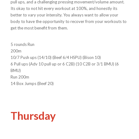
pull ups, and a challenging pressing movement/volume amount.
Its okay to not hit every workout at 100%, and honestly its
better to vary your intensity. You always want to allow your
body to have the opportunity to recover from your workouts to
get the most benefit from them.
5 rounds Run
200m
10/7 Push ups (14/10) (Beef 6/4 HSPU) (Bison 10)
6 Pull ups (Adv 10 pull up or 6 C2B) (10 C2B or 3/1 BMU) (6
BMU)
Run 200m
14 Box Jumps (Beef 20)
Thursday