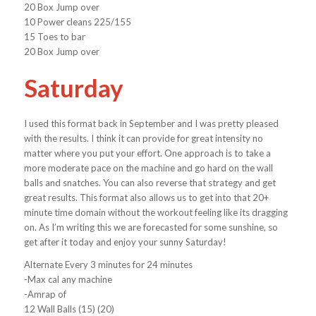
20 Box Jump over
10 Power cleans 225/155
15 Toes to bar
20 Box Jump over
Saturday
I used this format back in September and I was pretty pleased
with the results. I think it can provide for great intensity no
matter where you put your effort. One approach is to take a
more moderate pace on the machine and go hard on the wall
balls and snatches. You can also reverse that strategy and get
great results. This format also allows us to get into that 20+
minute time domain without the workout feeling like its dragging
on. As I’m writing this we are forecasted for some sunshine, so
get after it today and enjoy your sunny Saturday!
Alternate Every 3 minutes for 24 minutes
-Max cal any machine
-Amrap of
12 Wall Balls (15) (20)