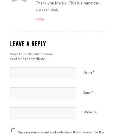
Thank you Marko. This is a reminder I
always need.
Reply
LEAVE A REPLY
Want to join the discussion?
Feel free to contribute!
*
Name
*
Email
Website
Save my name, email, and website in this browser for the