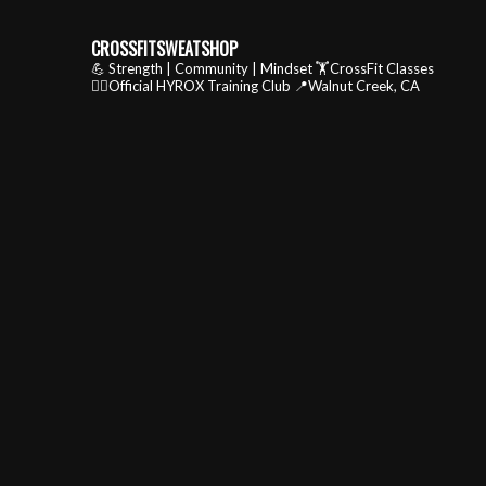
CROSSFITSWEATSHOP
💪 Strength | Community | Mindset
🏋️CrossFit Classes
🏃‍♂️Official HYROX Training Club
📍Walnut Creek, CA