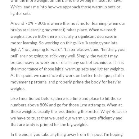
with the more weight on the bar is the wrong mindset to have.
Which leads me into how we approach those warmup sets or
lighter sets.
Around 70% – 80% is where the most motor learning (when our
brains are learning movement) takes place. When we reach
weights above 80% there is usually a significant decrease in
motor learning. So working on things like “keeping your lats
tight”, “not jumping forward”, “faster elbows”, and “finishing your
pull” are not going to stick very well. Simply, the weight may
be too heavy to work on or dial in any sort of technique. This is
the importance of those initial warmup sets and lighter weights.
At this point we can efficiently work on better technique, dial in
movement patterns, and properly prime the body for heavier
weights.
Like I mentioned before, there is a time and place to hit those
numbers above 80% and go for those 1rm attempts. When at
those weights, usually the less thinking the better. Why? Because
we have to trust that we used our warm up sets efficiently and
that are body is primed for the big weights.
In the end, if you take anything away from this post I’m hoping