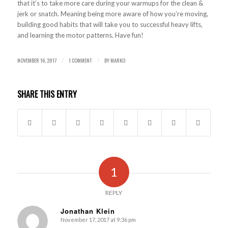
that it’s to take more care during your warmups for the clean &
jerk or snatch. Meaning being more aware of how you’re moving,
building good habits that will take you to successful heavy lifts,
and learning the motor patterns. Have fun!
NOVEMBER 16, 2017
1 COMMENT
BY
MARKO
/
/
SHARE THIS ENTRY
1
REPLY
Jonathan Klein
November 17, 2017 at 9:36 pm
says: