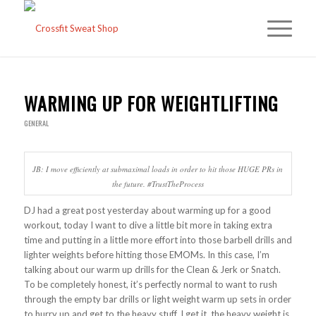
WARMING UP FOR WEIGHTLIFTING
GENERAL
JB: I move efficiently at submaximal loads in order to hit those HUGE PRs in
the future. #TrustTheProcess
DJ had a great post yesterday about warming up for a good
workout, today I want to dive a little bit more in taking extra
time and putting in a little more effort into those barbell drills and
lighter weights before hitting those EMOMs. In this case, I’m
talking about our warm up drills for the Clean & Jerk or Snatch.
To be completely honest, it’s perfectly normal to want to rush
through the empty bar drills or light weight warm up sets in order
to hurry up and get to the heavy stuff. I get it, the heavy weight is