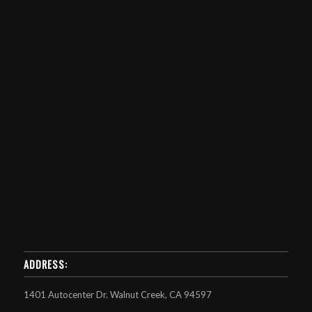
ADDRESS:
1401 Autocenter Dr. Walnut Creek, CA 94597