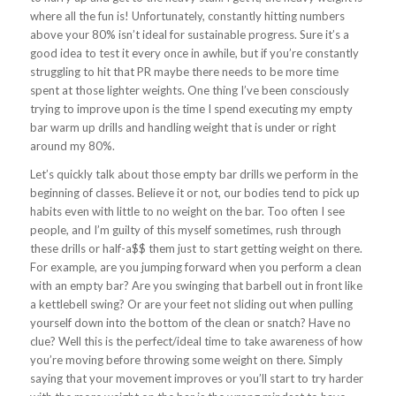
where all the fun is! Unfortunately, constantly hitting numbers
above your 80% isn’t ideal for sustainable progress. Sure it’s a
good idea to test it every once in awhile, but if you’re constantly
struggling to hit that PR maybe there needs to be more time
spent at those lighter weights. One thing I’ve been consciously
trying to improve upon is the time I spend executing my empty
bar warm up drills and handling weight that is under or right
around my 80%.
Let’s quickly talk about those empty bar drills we perform in the
beginning of classes. Believe it or not, our bodies tend to pick up
habits even with little to no weight on the bar. Too often I see
people, and I’m guilty of this myself sometimes, rush through
these drills or half-a$$ them just to start getting weight on there.
For example, are you jumping forward when you perform a clean
with an empty bar? Are you swinging that barbell out in front like
a kettlebell swing? Or are your feet not sliding out when pulling
yourself down into the bottom of the clean or snatch? Have no
clue? Well this is the perfect/ideal time to take awareness of how
you’re moving before throwing some weight on there. Simply
saying that your movement improves or you’ll start to try harder