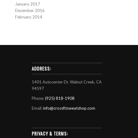
January 2017
December 2016
February 2014
ADDRESS:
1401 Autocenter Dr. Walnut Creek, CA
94597
Phone:
(925) 818-1908
Email:
info@crossfitsweatshop.com
PRIVACY & TERMS: