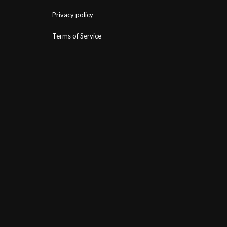
Privacy policy
Terms of Service