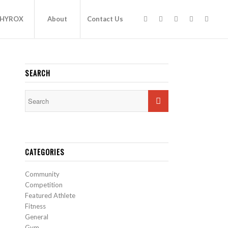
HYROX
About
Contact Us
SEARCH
CATEGORIES
Community
Competition
Featured Athlete
Fitness
General
Gym