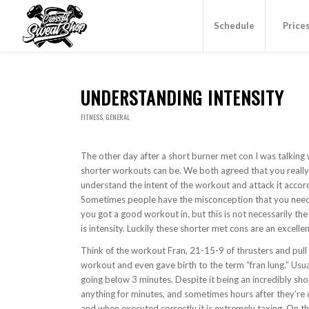
Schedule
Price
UNDERSTANDING INTENSITY
FITNESS
,
GENERAL
The other day after a short burner met con I was talkin
shorter workouts can be. We both agreed that you really d
understand the intent of the workout and attack it accord
Sometimes people have the misconception that you need to
you got a good workout in, but this is not necessarily t
is intensity. Luckily these shorter met cons are an excellen
Think of the workout Fran, 21-15-9 of thrusters and pull
workout and even gave birth to the term “fran lung.” Us
going below 3 minutes. Despite it being an incredibly sh
anything for minutes, and sometimes hours after they’re d
and when executed correctly it is extremely taxing. On th