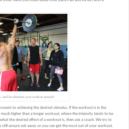
ty, and his dramatic post workout sprawls!
nent to achieving the desired stimulus. If the workout is in the
be much higher than a longer workout, where the intensity tends to be
hat the desired effect of a workout is, then ask a coach. We try to
re still unsure ask away so you can get the most out of your workout.