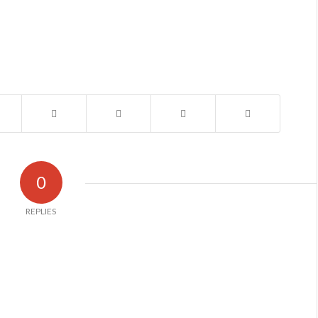
0
REPLIES