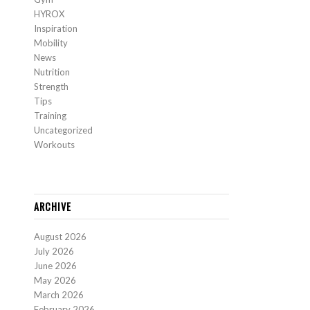
HYROX
Inspiration
Mobility
News
Nutrition
Strength
Tips
Training
Uncategorized
Workouts
ARCHIVE
August 2026
July 2026
June 2026
May 2026
March 2026
February 2026