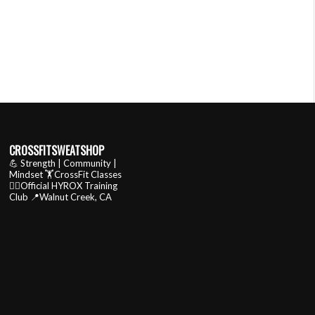
CROSSFITSWEATSHOP
💪 Strength | Community |
Mindset
🏋️CrossFit Classes
🏃‍♂️Official HYROX Training
Club
📍Walnut Creek, CA