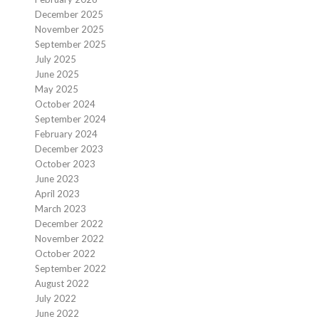
December 2025
November 2025
September 2025
July 2025
June 2025
May 2025
October 2024
September 2024
February 2024
December 2023
October 2023
June 2023
April 2023
March 2023
December 2022
November 2022
October 2022
September 2022
August 2022
July 2022
June 2022