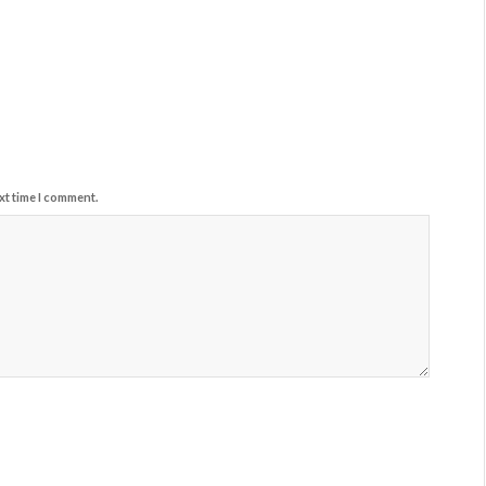
xt time I comment.