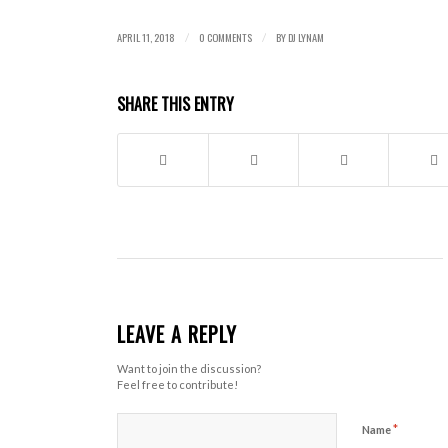
APRIL 11, 2018
0 COMMENTS
BY
DJ LYNAM
/
/
SHARE THIS ENTRY
LEAVE A REPLY
Want to join the discussion?
Feel free to contribute!
*
Name