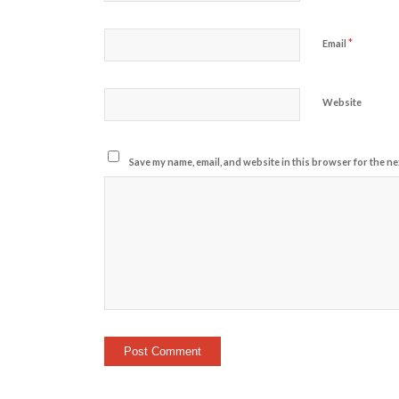
*
Email
Website
Save my name, email, and website in this browser for the ne