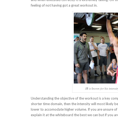
feeling of not having got a great workout in.
JB is known for his intensi
Understanding the objective of the workout is a key compo
shorter time domain, then the intensity will most likely 
lower to accomodate higher volume. If you are unsure of w
explain it at the whiteboard the best we can but if you a