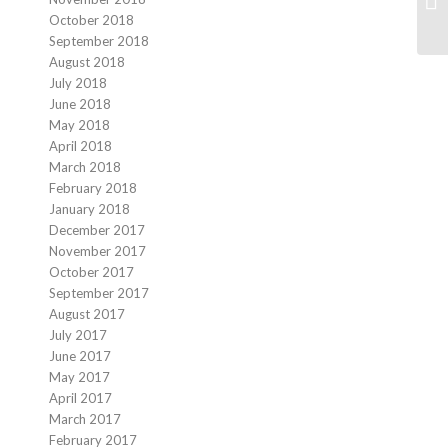
Fa
October 2018
September 2018
August 2018
July 2018
June 2018
May 2018
April 2018
March 2018
February 2018
January 2018
December 2017
November 2017
October 2017
September 2017
August 2017
July 2017
June 2017
May 2017
April 2017
March 2017
February 2017