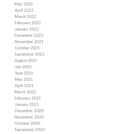
May 2022
April 2022
March 2022
February 2022
January 2022
December 2021
November 2021
October 2021
September 2021
August 2021
July 2021
June 2021
May 2021
April 2021
March 2021
February 2021
January 2021
December 2020
November 2020
October 2020
September 2020