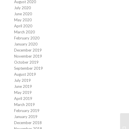
August 2020
July 2020
June 2020
May 2020
April 2020
March 2020
February 2020
January 2020
December 2019
November 2019
October 2019
September 2019
August 2019
July 2019
June 2019
May 2019
April 2019
March 2019
February 2019
January 2019
December 2018
Co
November 2018