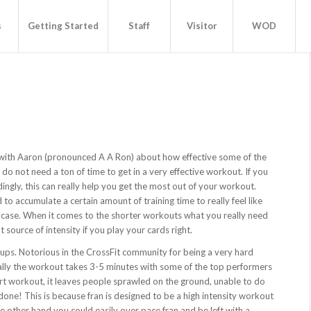
s
Getting Started
Staff
Visitor
WOD
g with Aaron (pronounced A A Ron) about how effective some of the
o not need a ton of time to get in a very effective workout. If you
ingly, this can really help you get the most out of your workout.
 accumulate a certain amount of training time to really feel like
he case. When it comes to the shorter workouts what you really need
t source of intensity if you play your cards right.
 ups. Notorious in the CrossFit community for being a very hard
ually the workout takes 3-5 minutes with some of the top performers
ort workout, it leaves people sprawled on the ground, unable to do
one! This is because fran is designed to be a high intensity workout
e other hand you could easily over pace fran and be left with a