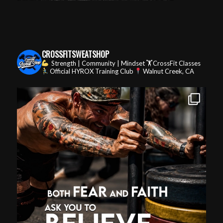
CROSSFITSWEATSHOP
Strength | Community | Mindset
🏋️CrossFit Classes
Official HYROX Training Club
Walnut Creek, CA