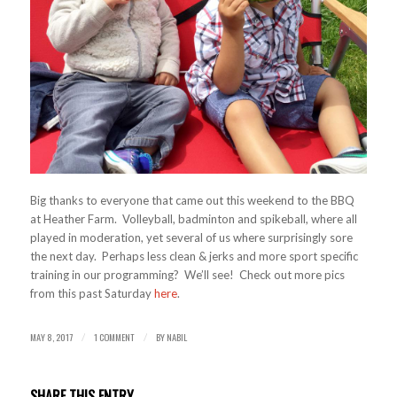
Big thanks to everyone that came out this weekend to the BBQ
at Heather Farm. Volleyball, badminton and spikeball, where all
played in moderation, yet several of us where surprisingly sore
the next day. Perhaps less clean & jerks and more sport specific
training in our programming? We’ll see! Check out more pics
from this past Saturday
here
.
MAY 8, 2017
1 COMMENT
BY
NABIL
/
/
SHARE THIS ENTRY