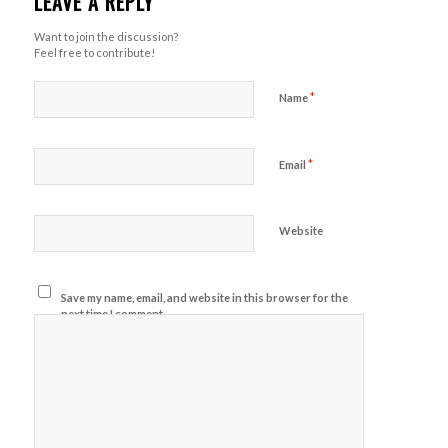
LEAVE A REPLY
Want to join the discussion?
Feel free to contribute!
*
Name
*
Email
Website
Save my name, email, and website in this browser for the
next time I comment.