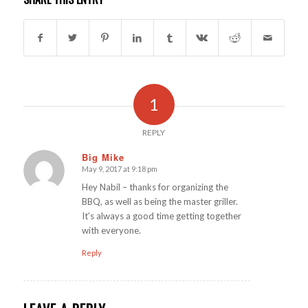
1
REPLY
Big Mike
May 9, 2017 at 9:18 pm
says:
Hey Nabil – thanks for organizing the
BBQ, as well as being the master griller.
It’s always a good time getting together
with everyone.
Reply