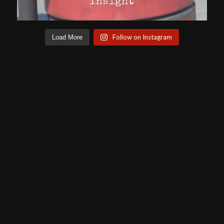
Follow on Instagram
Load More