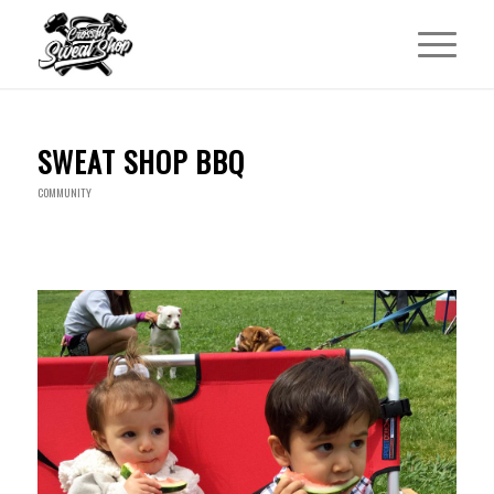
SWEAT SHOP BBQ
COMMUNITY