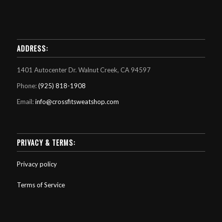
ADDRESS:
1401 Autocenter Dr. Walnut Creek, CA 94597
Phone:
(925) 818-1908
Email:
info@crossfitsweatshop.com
PRIVACY & TERMS:
Privacy policy
Terms of Service