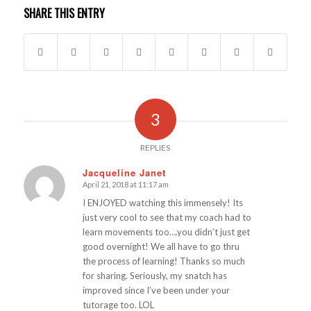
SHARE THIS ENTRY
3
REPLIES
Jacqueline Janet
April 21, 2018 at 11:17 am
says:
I ENJOYED watching this immensely! Its
just very cool to see that my coach had to
learn movements too….you didn’t just get
good overnight! We all have to go thru
the process of learning! Thanks so much
for sharing. Seriously, my snatch has
improved since I’ve been under your
tutorage too. LOL