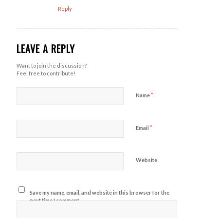
Reply
LEAVE A REPLY
Want to join the discussion?
Feel free to contribute!
*
Name
*
Email
Website
Save my name, email, and website in this browser for the
next time I comment.