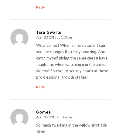
Reply
Tara Swarts
April 23, 2018 at 6:53 am
says:
Wow James! When a mere student can
see the changes it’s really amazing. And I
catch myself giving the same cues u have
taught me when watching u in the earlier
videos! So cool to see my coach at these
progressional growth stages!
Reply
Gomes
April 24, 2018 at 8:06 pm
says:
So much twerking in the yellow shirt!!😂
😂😂