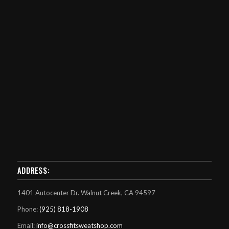
ADDRESS:
1401 Autocenter Dr. Walnut Creek, CA 94597
Phone:
(925) 818-1908
Email:
info@crossfitsweatshop.com