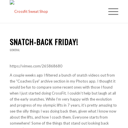
SNATCH-BACK FRIDAY!
GENERAL
https://vimeo.com/265868680
A couple weeks ago I filtered a bunch of snatch videos out from
the “Coaches Eye” archive section in my Photos app. I thought it
would be fun to compare some recent ones with those I found
when I just started doing CrossFit. I couldn’t help but laugh at all
of the early snatches. While I’m very happy with the evolution
and progress of my olympic lifts in 7 years, it’s pretty amazing to
see the silly things I was doing back then, given what I know now
about the lifts, and how I coach them. Everyone starts from
somewhere! Some of the things that stand out looking back