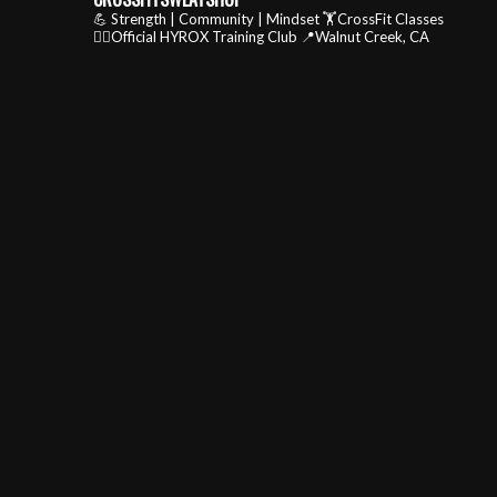
💪 Strength | Community | Mindset
🏋️CrossFit Classes
🏃‍♂️Official HYROX Training Club
📍Walnut Creek, CA