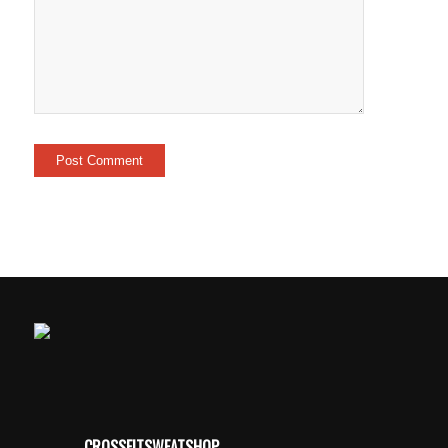
CROSSFITSWEATSHOP