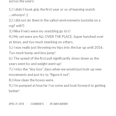
across the years:
1.) I didn’t hook grip the first year or so of learning snatch
….whoops! ;(
2.) I did not do them in the safest environments (outside on a
rug? wth?)
3.) Nike Free’s were my snatching go to’s!
4.) My set were are ALL OVER THE PLACE. Super hunched over
at times, and too much twerking on others.
5.) I was really just throwing my hips into the bar up until 2016.
Too much hump and less jump!
6.) The speed of the first pull significantly slows down as the
years went by and weight went up!
7.) I miss the “tiny box” days when we would just look-up new
movements and just try to “figure it out”.
8.) How clean the boxes were.
9.) I’m pumped at how far I’ve come and look forward to getting
better!
APRIL 21, 2018
3 COMMENTS
BY
JAMES BARBER
/
/