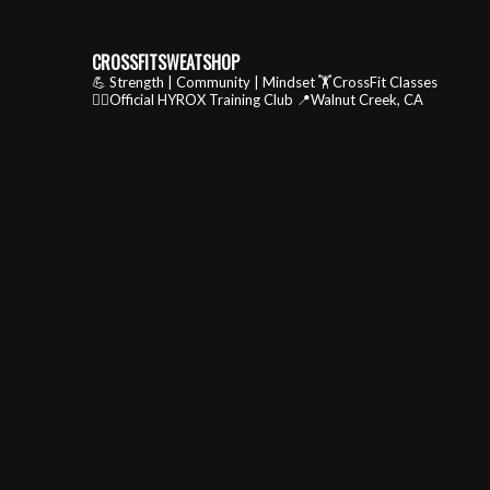
CROSSFITSWEATSHOP
💪 Strength | Community | Mindset
🏋️CrossFit Classes
🏃‍♂️Official HYROX Training Club
📍Walnut Creek, CA