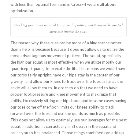
with less than optimal form and in CrossFit we are all about
optimization.
Catching gear is not required for optimal squatting, but it may make you feel
more safe (notice the pun).
The reason why these cues can be more of a hinderance rather
than a help is because because it does not allow us to utilize the
most advantageous movement pattern. The squat, specifically
the high bar squat, is most effective when we utilize mostly our
quadriceps (quads) to execute the lift. This means we would have
our torso fairly upright, have our hips stay in the center of our
gravity, and allow our knees to track over the toes as far as the
ankle will allow them to. In order to do that we need to have
proper foot pressure and knee movement to maximize that
ability. Excessively sitting our hips back, and in some cases having
our toes come off the floor, limits our knees ability to track
forward over the toes and use the quads as much as possible.
This does not allow us to optimally use our leverages for the best
squat. In addition it can actually limit depth in the squat and
cause you to be unbalanced. Those things combined can add up