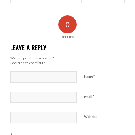
0
REPLIES
LEAVE A REPLY
Want to join the discussion?
Feel free to contribute!
*
Name
*
Email
Website