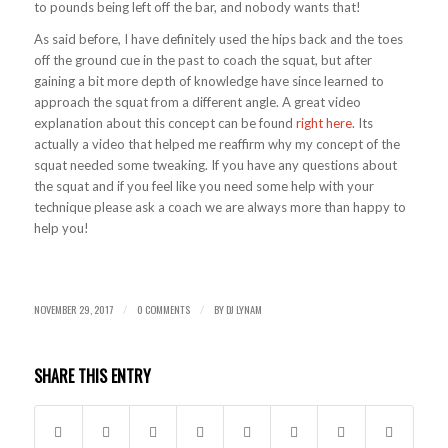
to pounds being left off the bar, and nobody wants that!
As said before, I have definitely used the hips back and the toes
off the ground cue in the past to coach the squat, but after
gaining a bit more depth of knowledge have since learned to
approach the squat from a different angle. A great video
explanation about this concept can be found
right here
. Its
actually a video that helped me reaffirm why my concept of the
squat needed some tweaking. If you have any questions about
the squat and if you feel like you need some help with your
technique please ask a coach we are always more than happy to
help you!
NOVEMBER 29, 2017
0 COMMENTS
BY
DJ LYNAM
/
/
SHARE THIS ENTRY