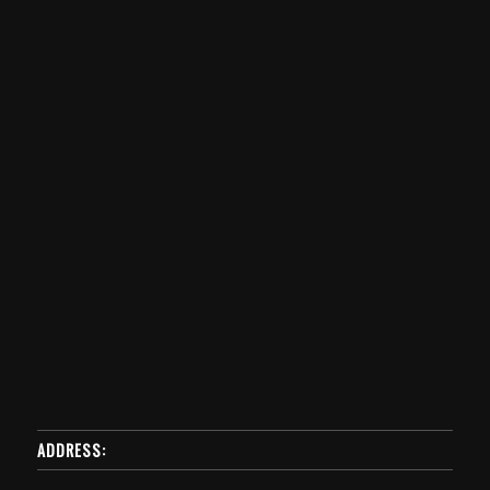
ADDRESS: