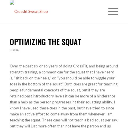
OPTIMIZING THE SQUAT
GENERAL
Over the past six or so years of doing CrossFit, and being around
strength training, a common cue for the squat that I have heard
is, “sit back on the heels,” or, “you should be able to wiggle your
toes in the bottom of the squat.” Both cues are great for teaching
people fundamental concepts of the squat, but if they are
retained past introductory levels it can be more of a hinderance
than a help as the person progresses int their squatting ability. I
know I have used these cues in the past, but have tried to since
make an active effort to come away from them whenever I am
teaching the squat. These cues will not teach a bad squat per say,
but they will just more often than not have the person end up