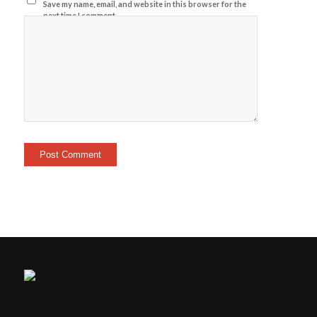
Save my name, email, and website in this browser for the
next time I comment.