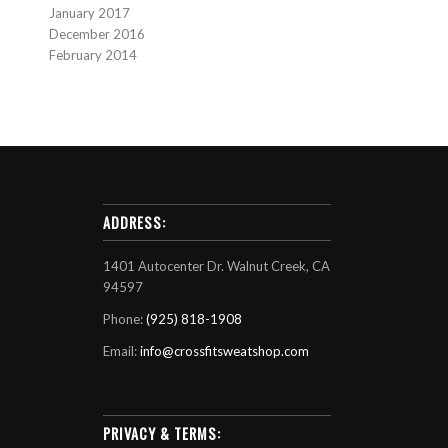
January 2017
December 2016
February 2014
ADDRESS:
1401 Autocenter Dr. Walnut Creek, CA
94597
Phone:
(925) 818-1908
Email:
info@crossfitsweatshop.com
PRIVACY & TERMS: