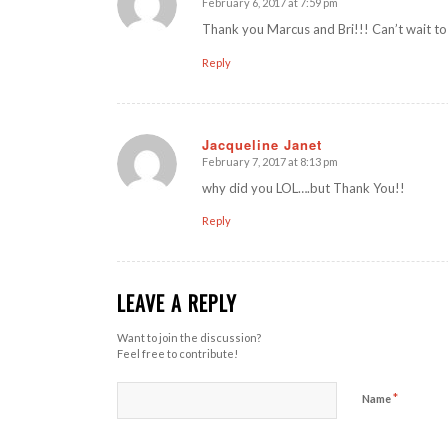
February 6, 2017 at 7:59 pm
says:
Thank you Marcus and Bri!!! Can’t wait to t
Reply
Jacqueline Janet
February 7, 2017 at 8:13 pm
says:
why did you LOL….but Thank You!!
Reply
LEAVE A REPLY
Want to join the discussion?
Feel free to contribute!
*
Name