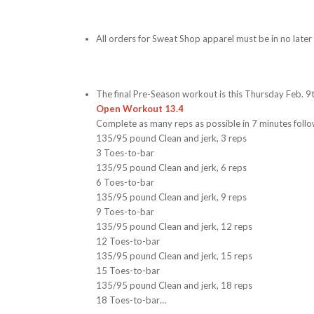
All orders for Sweat Shop apparel must be in no late
The final Pre-Season workout is this Thursday Feb. 
Open Workout 13.4
Complete as many reps as possible in 7 minutes foll
135/95 pound Clean and jerk, 3 reps
3 Toes-to-bar
135/95 pound Clean and jerk, 6 reps
6 Toes-to-bar
135/95 pound Clean and jerk, 9 reps
9 Toes-to-bar
135/95 pound Clean and jerk, 12 reps
12 Toes-to-bar
135/95 pound Clean and jerk, 15 reps
15 Toes-to-bar
135/95 pound Clean and jerk, 18 reps
18 Toes-to-bar…