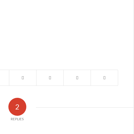
2
REPLIES