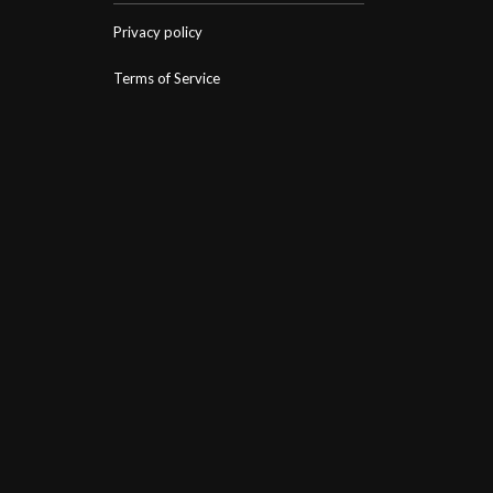
Privacy policy
Terms of Service