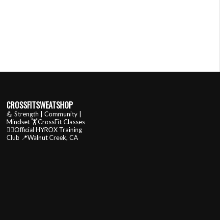
CROSSFITSWEATSHOP
💪 Strength | Community |
Mindset
🏋️CrossFit Classes
🏃‍♂️Official HYROX Training
Club
📍Walnut Creek, CA