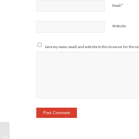
*
Email
Website
Save my name, email, and website in this browser for the ne
On-Ramp Welcome/Super Bowl