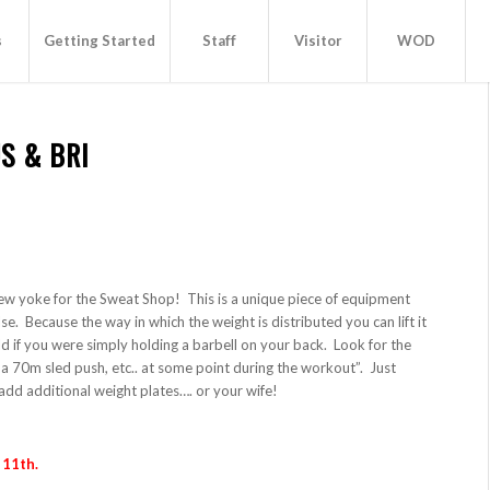
s
Getting Started
Staff
Visitor
WOD
S & BRI
ew yoke for the Sweat Shop! This is a unique piece of equipment
lse. Because the way in which the weight is distributed you can lift it
 if you were simply holding a barbell on your back. Look for the
 70m sled push, etc.. at some point during the workout”. Just
add additional weight plates…. or your wife!
 11th.