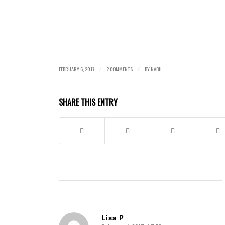
FEBRUARY 6, 2017
2 COMMENTS
BY
NABIL
/
/
SHARE THIS ENTRY
Lisa P