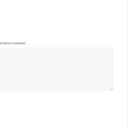
xt time I comment.