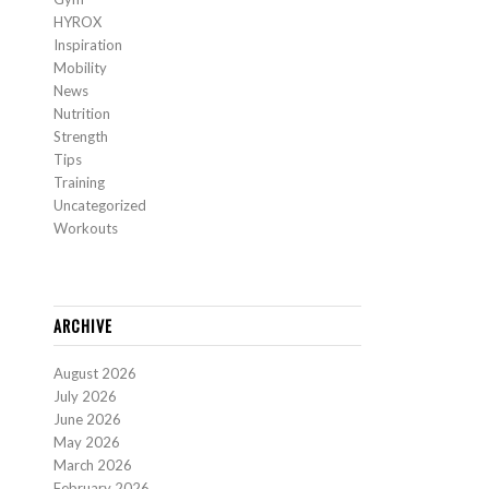
HYROX
Inspiration
Mobility
News
Nutrition
Strength
Tips
Training
Uncategorized
Workouts
ARCHIVE
August 2026
July 2026
June 2026
May 2026
March 2026
February 2026