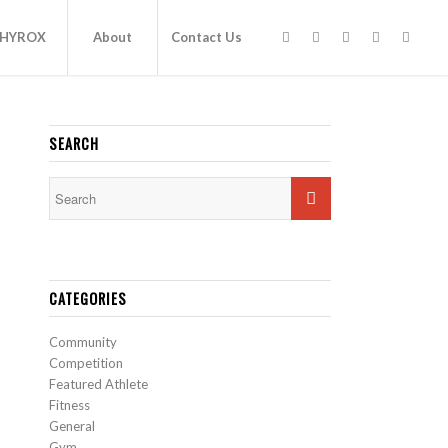
HYROX
About
Contact Us
SEARCH
CATEGORIES
Community
Competition
Featured Athlete
Fitness
General
Gym