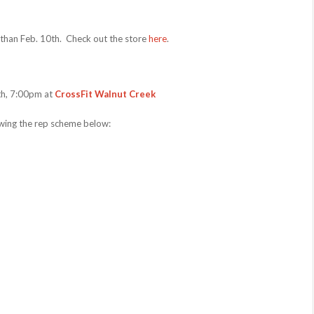
r than Feb. 10th. Check out the store
here
.
9th, 7:00pm at
CrossFit Walnut Creek
owing the rep scheme below: