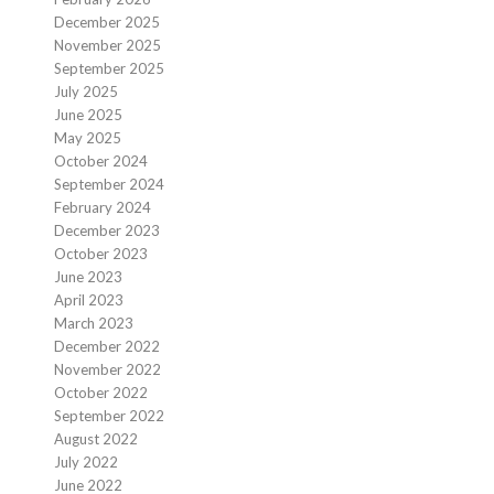
December 2025
November 2025
September 2025
July 2025
June 2025
May 2025
October 2024
September 2024
February 2024
December 2023
October 2023
June 2023
April 2023
March 2023
December 2022
November 2022
October 2022
September 2022
August 2022
July 2022
June 2022