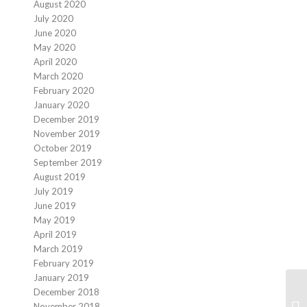
August 2020
July 2020
June 2020
May 2020
April 2020
March 2020
February 2020
January 2020
December 2019
November 2019
October 2019
September 2019
August 2019
July 2019
June 2019
May 2019
April 2019
March 2019
February 2019
January 2019
December 2018
Th
November 2018