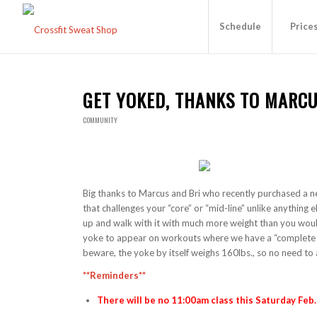
Schedule
Price
GET YOKED, THANKS TO MARCU
COMMUNITY
Big thanks to Marcus and Bri who recently purchased a n
that challenges your “core” or “mid-line” unlike anything e
up and walk with it with much more weight than you would
yoke to appear on workouts where we have a “complete a
beware, the yoke by itself weighs 160lbs., so no need to 
**Reminders**
There will be no 11:00am class this Saturday Feb.