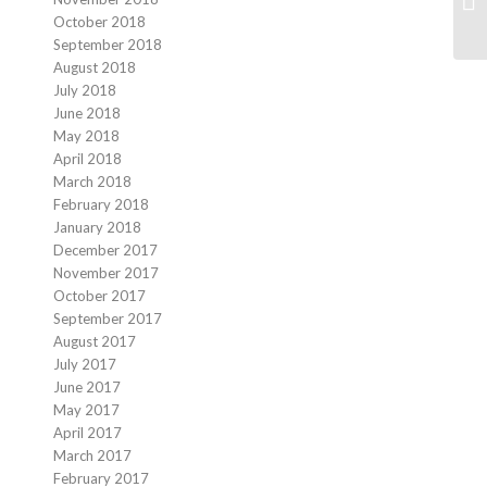
At
October 2018
September 2018
August 2018
July 2018
June 2018
May 2018
April 2018
March 2018
February 2018
January 2018
December 2017
November 2017
October 2017
September 2017
August 2017
July 2017
June 2017
May 2017
April 2017
March 2017
February 2017