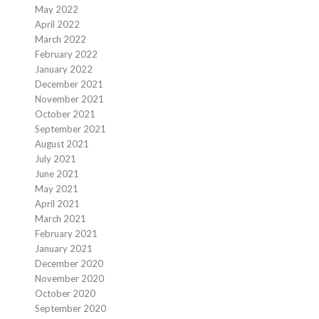
May 2022
April 2022
March 2022
February 2022
January 2022
December 2021
November 2021
October 2021
September 2021
August 2021
July 2021
June 2021
May 2021
April 2021
March 2021
February 2021
January 2021
December 2020
November 2020
October 2020
September 2020