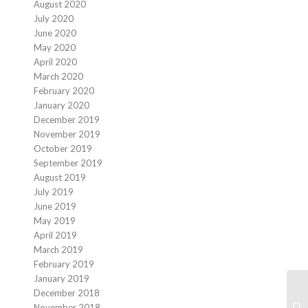
August 2020
July 2020
June 2020
May 2020
April 2020
March 2020
February 2020
January 2020
December 2019
November 2019
October 2019
September 2019
August 2019
July 2019
June 2019
May 2019
April 2019
March 2019
February 2019
January 2019
December 2018
November 2018
Fu