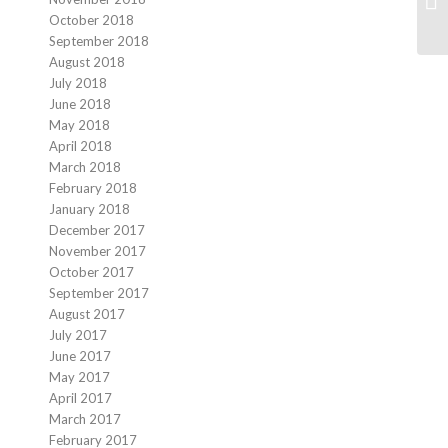
October 2018
September 2018
August 2018
July 2018
June 2018
May 2018
April 2018
March 2018
February 2018
January 2018
December 2017
November 2017
October 2017
September 2017
August 2017
July 2017
June 2017
May 2017
April 2017
March 2017
February 2017