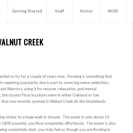
s
Getting Started
Staff
Visitor
WOD
WALNUT CREEK
wanted to try for a couple of years now. Floating is something that
is regaining popularity due in part to some big name celebrities,
te Warriors, using it for recover, relaxation, and mental
 the closest Float locations were in either Oakland or San
 that one recently opened in Walnut Creek (in the Shadelands
ng similar to a huge walk in shower. The water is only about 10
e 1800 pounds), you float completely effortlessly. The water is also
g completely dark, you truly feel as though you are floating in