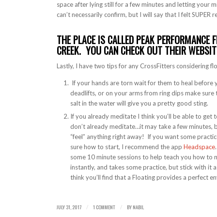
space after lying still for a few minutes and letting your m
can’t necessarily confirm, but I will say that I felt SUPE
THE PLACE IS CALLED PEAK PERFORMANCE F
CREEK. YOU CAN CHECK OUT THEIR WEBSI
Lastly, I have two tips for any CrossFitters considering fl
If your hands are torn wait for them to heal before
deadlifts, or on your arms from ring dips make sure 
salt in the water will give you a pretty good sting.
If you already meditate I think you’ll be able to get
don’t already meditate…it may take a few minutes, bu
“feel” anything right away! If you want some practic
sure how to start, I recommend the app
Headspace
some 10 minute sessions to help teach you how to me
instantly, and takes some practice, but stick with it 
think you’ll find that a Floating provides a perfect 
JULY 31, 2017
1 COMMENT
BY
NABIL
/
/