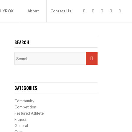
HYROX
About
Contact Us
SEARCH
CATEGORIES
Community
Competition
Featured Athlete
Fitness
General
Gym