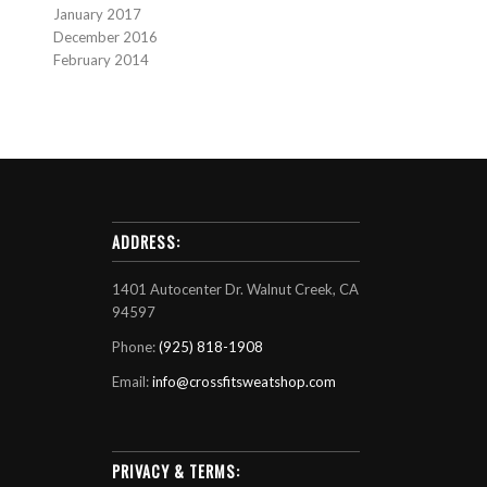
January 2017
December 2016
February 2014
ADDRESS:
1401 Autocenter Dr. Walnut Creek, CA
94597
Phone:
(925) 818-1908
Email:
info@crossfitsweatshop.com
PRIVACY & TERMS: