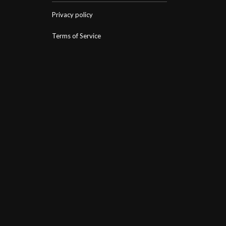
Privacy policy
Terms of Service