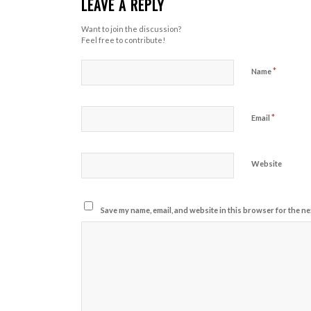
LEAVE A REPLY
Want to join the discussion?
Feel free to contribute!
*
Name
*
Email
Website
Save my name, email, and website in this browser for the ne