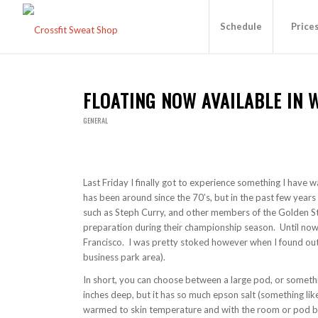
Schedule
Price
FLOATING NOW AVAILABLE IN 
GENERAL
Last Friday I finally got to experience something I have 
has been around since the 70’s, but in the past few years 
such as Steph Curry, and other members of the Golden Sta
preparation during their championship season. Until now,
Francisco. I was pretty stoked however when I found out
business park area).
In short, you can choose between a large pod, or somethi
inches deep, but it has so much epson salt (something lik
warmed to skin temperature and with the room or pod bein