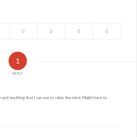
1
REPLY
e and anything that I can use to relax the mind. Might have to