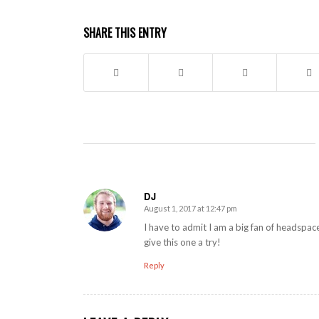
SHARE THIS ENTRY
DJ
August 1, 2017 at 12:47 pm
says:
I have to admit I am a big fan of headspac
give this one a try!
Reply