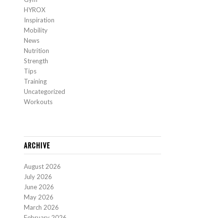
HYROX
Inspiration
Mobility
News
Nutrition
Strength
Tips
Training
Uncategorized
Workouts
ARCHIVE
August 2026
July 2026
June 2026
May 2026
March 2026
February 2026