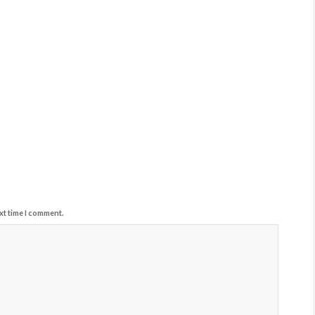
xt time I comment.