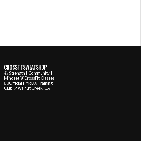
CROSSFITSWEATSHOP
💪 Strength | Community |
Mindset
🏋️CrossFit Classes
🏃‍♂️Official HYROX Training
Club
📍Walnut Creek, CA