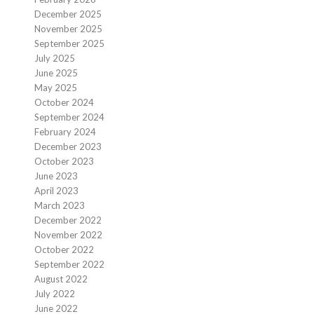
December 2025
November 2025
September 2025
July 2025
June 2025
May 2025
October 2024
September 2024
February 2024
December 2023
October 2023
June 2023
April 2023
March 2023
December 2022
November 2022
October 2022
September 2022
August 2022
July 2022
June 2022