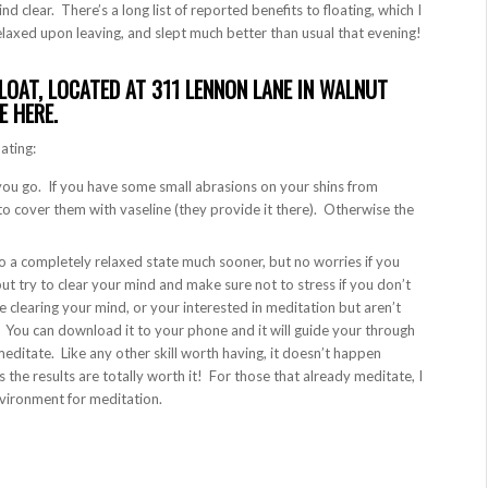
ind clear. There’s a long list of reported benefits to floating, which I
R relaxed upon leaving, and slept much better than usual that evening!
LOAT, LOCATED AT 311 LENNON LANE IN WALNUT
TE
HERE
.
oating:
 you go. If you have some small abrasions on your shins from
to cover them with vaseline (they provide it there). Otherwise the
 to a completely relaxed state much sooner, but no worries if you
t try to clear your mind and make sure not to stress if you don’t
e clearing your mind, or your interested in meditation but aren’t
. You can download it to your phone and it will guide your through
ditate. Like any other skill worth having, it doesn’t happen
as the results are totally worth it! For those that already meditate, I
environment for meditation.