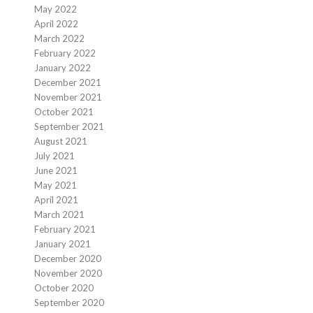
May 2022
April 2022
March 2022
February 2022
January 2022
December 2021
November 2021
October 2021
September 2021
August 2021
July 2021
June 2021
May 2021
April 2021
March 2021
February 2021
January 2021
December 2020
November 2020
October 2020
September 2020