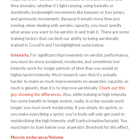
time domains, whether it’s light running, using barbells or
dumbbells, bodyweight movements like burpees or box jumps,
and gymnastic movements. Because it entails more than just
running, when dealing with aerobic capacity, you must specify
what areas you want to be aerobic in and train it. There are some
training factors that can limit our ability to being aerobically
trained in CrossFit and I’ve highlighted some below:
Intensity.
For significant improvements on aerobic performance,
you must do more sustained, moderate, and sometimes low
intensity work for longer periods of time than you would at
higher/sprint intensity. Most research says that it’s actually
harder to make as much improvements on anaerobic capacity, as
much is genetic, than it is to improve aerobically.
Check out this
guy showing the differences.
Also, while training at high intensity
has some benefit to longer events, really, in order sustain work
longer, you must work moderately. If you simply do sprints, or
you make everything a sprint, you’re body will only get used to
metabolizing the high intensity stuff (carbs/creatine/lactate). You
must learn to train below your anaerobic threshold for this effect.
Muscle endurance/Volume