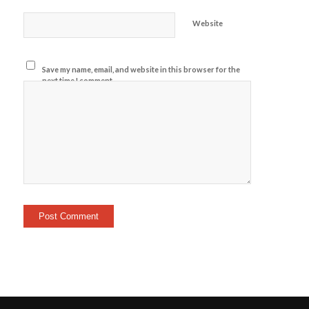
Website
Save my name, email, and website in this browser for the
next time I comment.