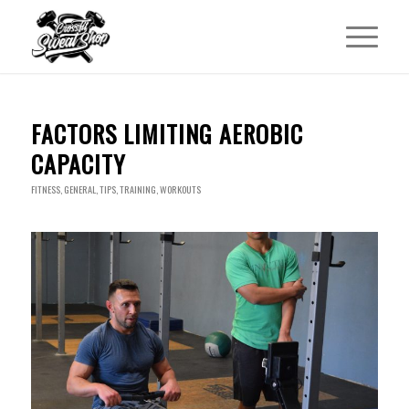
FACTORS LIMITING AEROBIC
CAPACITY
FITNESS
,
GENERAL
,
TIPS
,
TRAINING
,
WORKOUTS