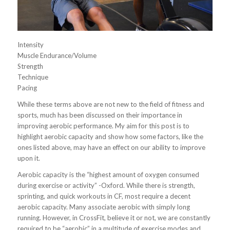
Intensity
Muscle Endurance/Volume
Strength
Technique
Pacing
While these terms above are not new to the field of fitness and
sports, much has been discussed on their importance in
improving aerobic performance. My aim for this post is to
highlight aerobic capacity and show how some factors, like the
ones listed above, may have an effect on our ability to improve
upon it.
Aerobic capacity is the “highest amount of oxygen consumed
during exercise or activity” -Oxford. While there is strength,
sprinting, and quick workouts in CF, most require a decent
aerobic capacity. Many associate aerobic with simply long
running. However, in CrossFit, believe it or not, we are constantly
required to be “aerobic” in a multitude of exercise modes and