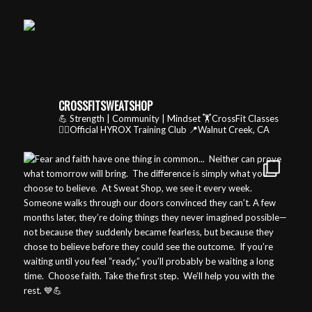
CROSSFITSWEATSHOP
💪 Strength | Community | Mindset
🏋️CrossFit Classes
🏃‍♂️Official HYROX Training Club
📍Walnut Creek, CA