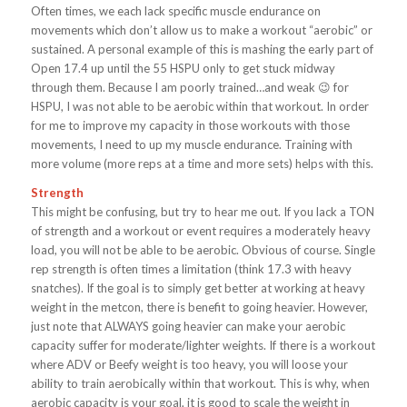
Often times, we each lack specific muscle endurance on
movements which don’t allow us to make a workout “aerobic” or
sustained. A personal example of this is mashing the early part of
Open 17.4 up until the 55 HSPU only to get stuck midway
through them. Because I am poorly trained…and weak 😉 for
HSPU, I was not able to be aerobic within that workout. In order
for me to improve my capacity in those workouts with those
movements, I need to up my muscle endurance. Training with
more volume (more reps at a time and more sets) helps with this.
Strength
This might be confusing, but try to hear me out.
If you lack a TON
of strength and a workout or event requires a moderately heavy
load, you will not be able to be aerobic. Obvious of course. Single
rep strength is often times a limitation (think 17.3 with heavy
snatches). If the goal is to simply get better at working at heavy
weight in the metcon, there is benefit to going heavier. However,
just note that ALWAYS going heavier can make your aerobic
capacity suffer for moderate/lighter weights. If there is a workout
where ADV or Beefy weight is too heavy, you will loose your
ability to train aerobically within that workout. This is why, when
aerobic capacity is your goal, it is good to scale the weight in