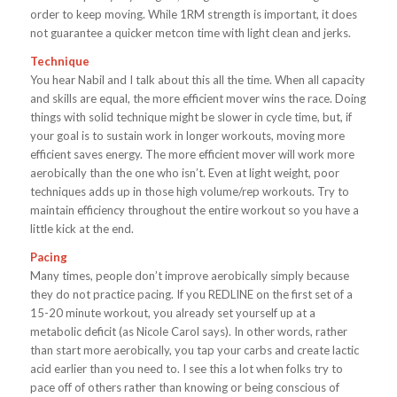
order to keep moving. While 1RM strength is important, it does
not guarantee a quicker metcon time with light clean and jerks.
Technique
You hear Nabil and I talk about this all the time. When all capacity
and skills are equal, the more efficient mover wins the race. Doing
things with solid technique might be slower in cycle time, but, if
your goal is to sustain work in longer workouts, moving more
efficient saves energy. The more efficient mover will work more
aerobically than the one who isn’t. Even at light weight, poor
techniques adds up in those high volume/rep workouts. Try to
maintain efficiency throughout the entire workout so you have a
little kick at the end.
Pacing
Many times, people don’t improve aerobically simply because
they do not practice pacing. If you REDLINE on the first set of a
15-20 minute workout, you already set yourself up at a
metabolic deficit (as Nicole Carol says). In other words, rather
than start more aerobically, you tap your carbs and create lactic
acid earlier than you need to. I see this a lot when folks try to
pace off of others rather than knowing or being conscious of