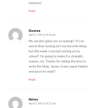
metcons!
Reply
Gomes
April 1, 2017 at 4:31 pm
says:
My aerobic gainz are so lacking!! It’s no
secret that running isn’t my favorite thing,
but this week I started running at my
school! I’m going to make it a strength..
maybe.. lol. Thanks for taking the time to
write this blog, James, it was super helpful
and good to read!!
Reply
Helen
April 3, 2017 at 9:15 am
says: