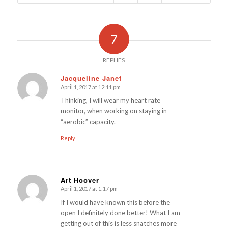
7
REPLIES
Jacqueline Janet
April 1, 2017 at 12:11 pm
says:
Thinking, I will wear my heart rate
monitor, when working on staying in
“aerobic” capacity.
Reply
Art Hoover
April 1, 2017 at 1:17 pm
says:
If I would have known this before the
open I definitely done better! What I am
getting out of this is less snatches more