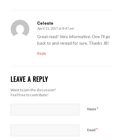
Celeste
April 11, 2017 at 8:47 am
says:
Great read! Very informative. One I’ll go
back to and reread for sure. Thanks JB!
Reply
LEAVE A REPLY
Want to join the discussion?
Feel free to contribute!
*
Name
*
Email