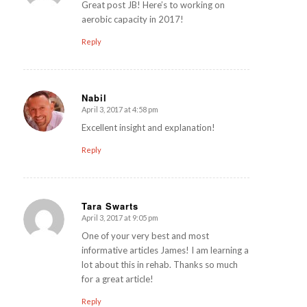
Great post JB! Here’s to working on
aerobic capacity in 2017!
Reply
Nabil
April 3, 2017 at 4:58 pm
says:
Excellent insight and explanation!
Reply
Tara Swarts
April 3, 2017 at 9:05 pm
says:
One of your very best and most
informative articles James! I am learning a
lot about this in rehab. Thanks so much
for a great article!
Reply