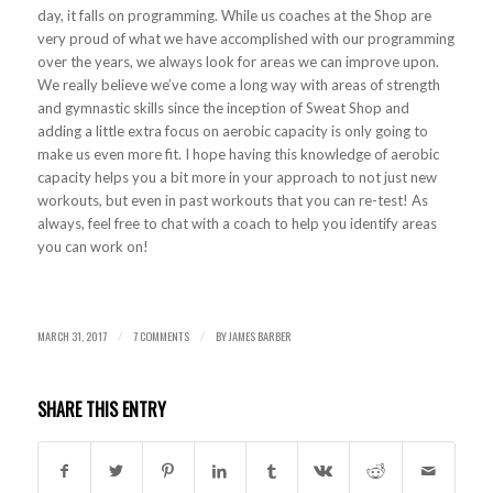
day, it falls on programming. While us coaches at the Shop are
very proud of what we have accomplished with our programming
over the years, we always look for areas we can improve upon.
We really believe we’ve come a long way with areas of strength
and gymnastic skills since the inception of Sweat Shop and
adding a little extra focus on aerobic capacity is only going to
make us even more fit. I hope having this knowledge of aerobic
capacity helps you a bit more in your approach to not just new
workouts, but even in past workouts that you can re-test! As
always, feel free to chat with a coach to help you identify areas
you can work on!
MARCH 31, 2017
7 COMMENTS
BY
JAMES BARBER
/
/
SHARE THIS ENTRY