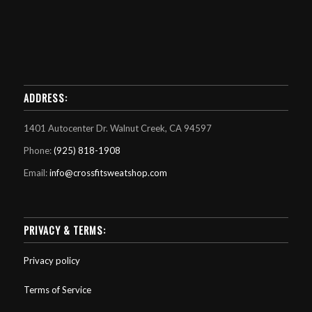
ADDRESS:
1401 Autocenter Dr. Walnut Creek, CA 94597
Phone:
(925) 818-1908
Email:
info@crossfitsweatshop.com
PRIVACY & TERMS:
Privacy policy
Terms of Service