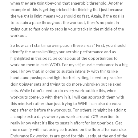
when they are going beyond that anaerobic threshold. Another
example of this is getting tricked into thinking that just because
the weight is light, means you should go fast. Again, if the goal is
to sustain a pace throughout the workout, there’s no point in
going out so fast only to stop in your tracks in the middle of the
workout.
So how can I start improving upon these areas? First, you should
identify the areas limiting your aerobic performance and as
highlighted in this post, be conscious of the opportunities to
work on them in each WOD. For myself, muscle endurance is a big
one. I know that, in order to sustain intensity with things like
handstand pushups and light barbell cycling, I need to practice
doing bigger sets and trying to do more unbroken but relaxed
sets. While I don’t need to do every workout like this, when
workouts come up with them in it, I will can approach them with
this mindset rather than just trying to WIN! I can also do extra
reps after or before the workouts. For others, it might be adding
a couple extra days where you work around 70% exertion to
really know what it’s like to sustain effort for long periods. Get
more comfy with not being so trashed on the floor after exercise.
Endurance Rx workouts are good for this. Lastly, at the end of the