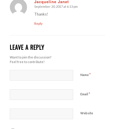
Jacqueline Janet
September 20, 2017 at 6:13 pm
says:
Thanks!
Reply
LEAVE A REPLY
Want to join the discussion?
Feel free to contribute!
*
Name
*
Email
Website