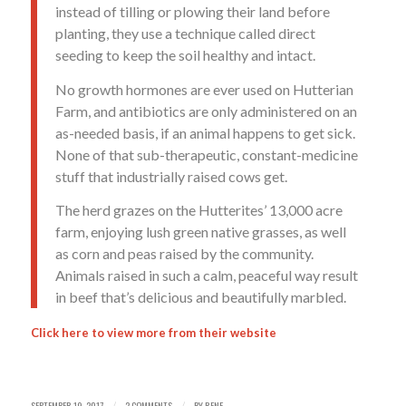
instead of tilling or plowing their land before
planting, they use a technique called direct
seeding to keep the soil healthy and intact.
No growth hormones are ever used on Hutterian
Farm, and antibiotics are only administered on an
as-needed basis, if an animal happens to get sick.
None of that sub-therapeutic, constant-medicine
stuff that industrially raised cows get.
The herd grazes on the Hutterites’ 13,000 acre
farm, enjoying lush green native grasses, as well
as corn and peas raised by the community.
Animals raised in such a calm, peaceful way result
in beef that’s delicious and beautifully marbled.
Click
here
to view more from their website
SEPTEMBER 19, 2017
2 COMMENTS
BY
RENE
/
/