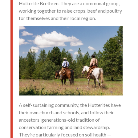
Hutterite Brethren. They are a communal group,
working together to raise crops, beef and poultry
for themselves and their local region.
A self-sustaining community, the Hutterites have
their own church and schools, and follow their
ancestors’ generations-old tradition of
conservation farming and land stewardship.
They’re particularly focused on soil health —