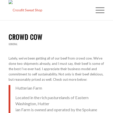
CROWD COW
GENERAL
Lately, we’ve been getting all of our beef from crowd cow. We’ve
done two shipments already, and I must say, their beef is some of
the best I’ve ever had. I appreciate their business model and
commitment to self sustainability. Not only is their beef delicious,
but reasonably priced as well. Check out more below:
Hutterian Farm
Located in the rich pasturelands of Eastern
Washington, Hutter
ian Farm is owned and operated by the Spokane