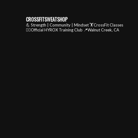
CROSSFITSWEATSHOP
💪 Strength | Community | Mindset
🏋️CrossFit Classes
🏃‍♂️Official HYROX Training Club
📍Walnut Creek, CA