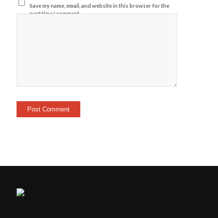
Save my name, email, and website in this browser for the
next time I comment.