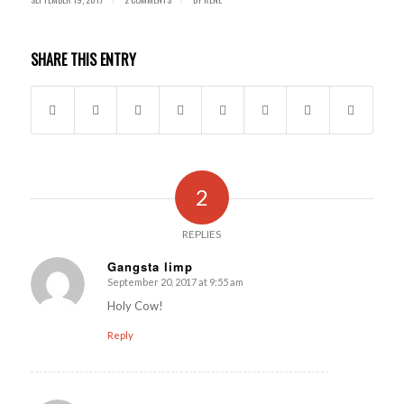
SHARE THIS ENTRY
2
REPLIES
Gangsta limp
September 20, 2017 at 9:55 am
says:
Holy Cow!
Reply