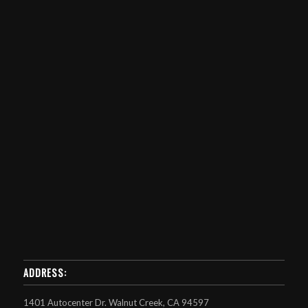
ADDRESS:
1401 Autocenter Dr. Walnut Creek, CA 94597