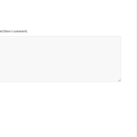
xt time I comment.