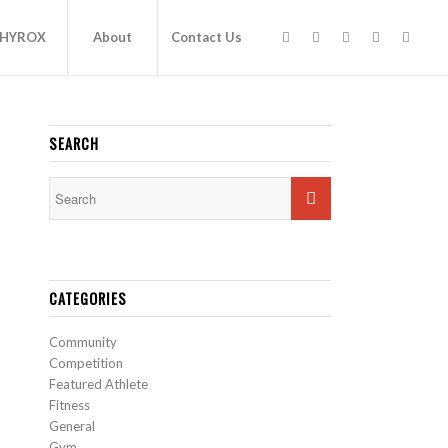
HYROX
About
Contact Us
SEARCH
CATEGORIES
Community
Competition
Featured Athlete
Fitness
General
Gym