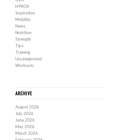
HYROX
Inspiration
Mobility
News
Nutrition
Strength
Tips
Training
Uncategorized
Workouts
ARCHIVE
August 2026
July 2026
June 2026
May 2026
March 2026
February 2026