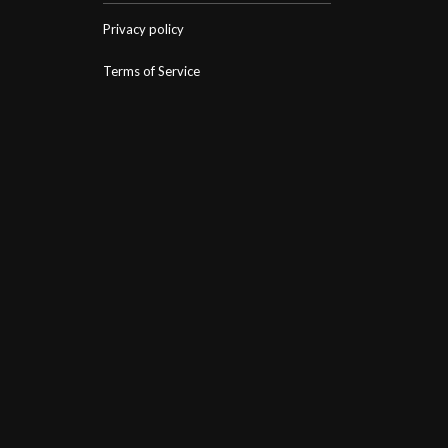
Privacy policy
Terms of Service