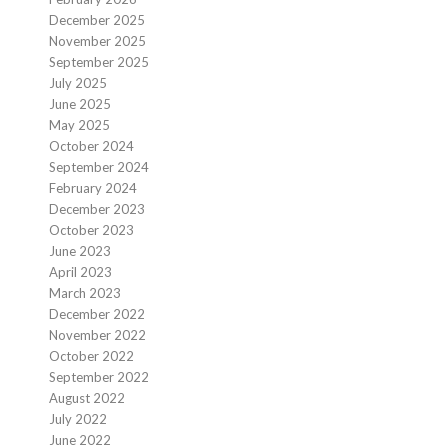
December 2025
November 2025
September 2025
July 2025
June 2025
May 2025
October 2024
September 2024
February 2024
December 2023
October 2023
June 2023
April 2023
March 2023
December 2022
November 2022
October 2022
September 2022
August 2022
July 2022
June 2022