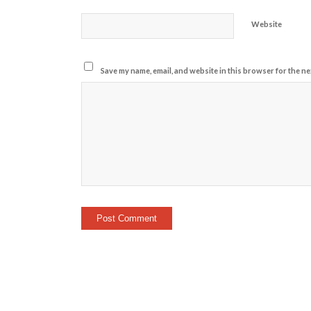
Website
Save my name, email, and website in this browser for the ne