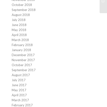
October 2018
September 2018
August 2018
July 2018
June 2018
May 2018
April 2018
March 2018
February 2018
January 2018
December 2017
November 2017
October 2017
September 2017
August 2017
July 2017
June 2017
May 2017
April 2017
March 2017
February 2017