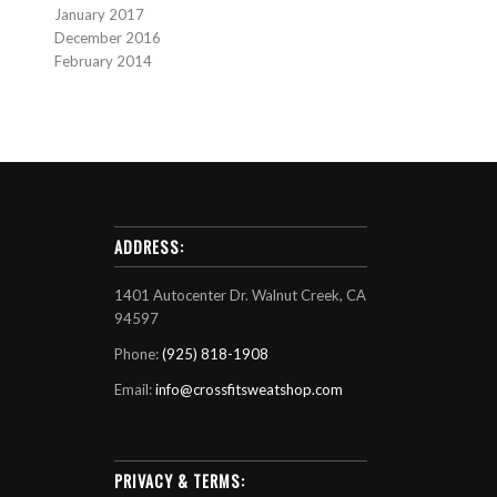
January 2017
December 2016
February 2014
ADDRESS:
1401 Autocenter Dr. Walnut Creek, CA
94597
Phone:
(925) 818-1908
Email:
info@crossfitsweatshop.com
PRIVACY & TERMS: