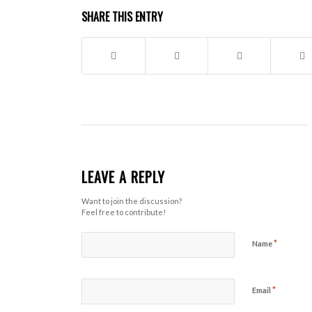
SHARE THIS ENTRY
LEAVE A REPLY
Want to join the discussion?
Feel free to contribute!
*
Name
*
Email