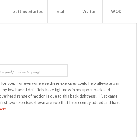
s
Getting Started
Staff
Visitor
WOD
is good for all sorts of stuff!
ot for you. For everyone else these exercises could help alleviate pain
n my low back, I definitely have tightness in my upper back and
overhead range of motion is due to this back tightness. I just came
 first two exercises shown are two that I’ve recently added and have
here
.