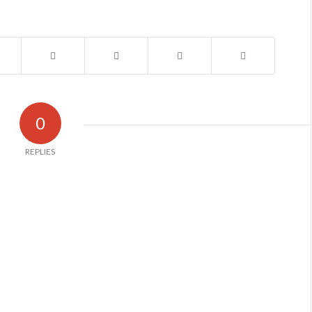
0
REPLIES