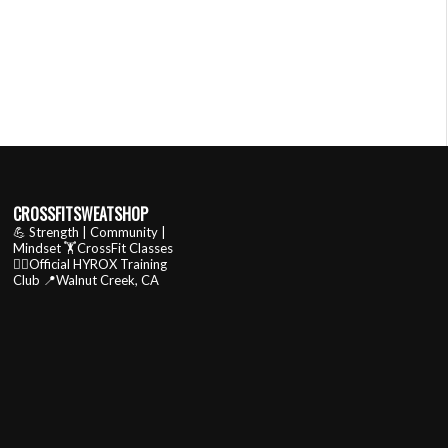
CROSSFITSWEATSHOP
💪 Strength | Community |
Mindset
🏋️CrossFit Classes
🏃‍♂️Official HYROX Training
Club
📍Walnut Creek, CA