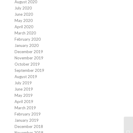
August 2020
July 2020
June 2020
May 2020
April 2020
March 2020
February 2020
January 2020
December 2019
November 2019
October 2019
September 2019
August 2019
July 2019
June 2019
May 2019
April 2019
March 2019
February 2019
January 2019
December 2018
November 2018
Fi