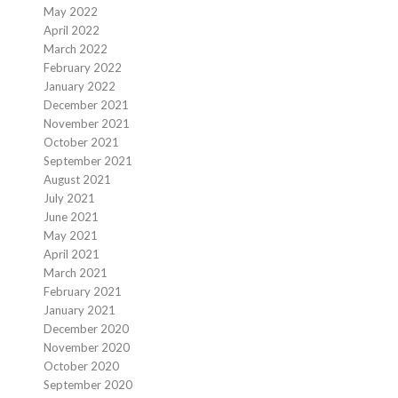
May 2022
April 2022
March 2022
February 2022
January 2022
December 2021
November 2021
October 2021
September 2021
August 2021
July 2021
June 2021
May 2021
April 2021
March 2021
February 2021
January 2021
December 2020
November 2020
October 2020
September 2020