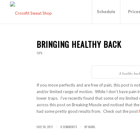
Schedule
Price
BRINGING HEALTHY BACK
TIPS
A healthy back 
If you move perfectly and are free of pain, this post is n
and/or limited range of motion. While I don’t have pain i
lower traps. I’ve recently found that some of my limited 
across this post on Breaking Muscle and noticed that the
had some pretty good results from. Check out the post
JULY 24, 2017
0 COMMENTS
BY
NABIL
/
/