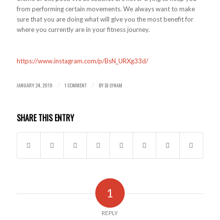
from performing certain movements. We always want to make
sure that you are doing what will give you the most benefit for
where you currently are in your fitness journey.
https://www.instagram.com/p/BsN_URXg33d/
JANUARY 24, 2019
1 COMMENT
BY
DJ LYNAM
/
/
SHARE THIS ENTRY
1
REPLY