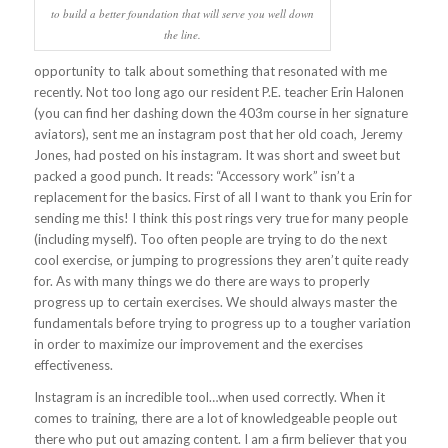
to build a better foundation that will serve you well down
the line.
opportunity to talk about something that resonated with me
recently. Not too long ago our resident P.E. teacher Erin Halonen
(you can find her dashing down the 403m course in her signature
aviators), sent me an instagram post that her old coach, Jeremy
Jones, had posted on his instagram. It was short and sweet but
packed a good punch. It reads: “Accessory work” isn’t a
replacement for the basics.
First of all I want to thank you Erin for
sending me this! I think this post rings very true for many people
(including myself). Too often people are trying to do the next
cool exercise, or jumping to progressions they aren’t quite ready
for. As with many things we do there are ways to properly
progress up to certain exercises. We should always master the
fundamentals before trying to progress up to a tougher variation
in order to maximize our improvement and the exercises
effectiveness.
Instagram is an incredible tool…when used correctly. When it
comes to training, there are a lot of knowledgeable people out
there who put out amazing content. I am a firm believer that you