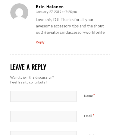
Erin Halonen
January 27, 2019 at 7:20 pm
says:
Love this, DJ! Thanks for all your
awesome accessory tips and the shout
out! #aviatorsandaccessoryworkforlife
Reply
LEAVE A REPLY
Want to join the discussion?
Feel free to contribute!
*
Name
*
Email