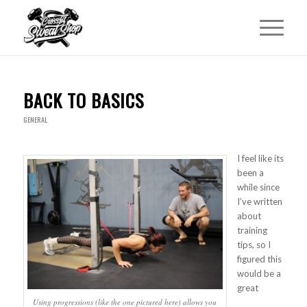
BACK TO BASICS
GENERAL
I feel like its
been a
while since
I’ve written
about
training
tips, so I
figured this
would be a
great
Using progressions (like the one pictured here) allows you