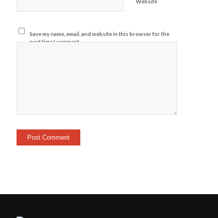
Website
Save my name, email, and website in this browser for the
next time I comment.