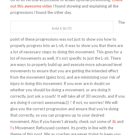
out this awesome video
I found showing and explaining all the
progressions I found the other day.
The
Solid L-Sit 👍🏻
point of these progressions was not just to show you how to
properly progress into an L-sit, it was to show you that there are
a lot of necessary steps to doing this movement. This goes for a
lot of movements as well, it’s not specific to just the L-sit. There
are ways to properly build up and execute more advanced level
movements to ensure that you are getting the intended effect
from the movement (gainz bro), and are minimizing your risk of
injury in doing this movement. If you ever are in doubt on
whether you should be doing a movement, or are doing it
correctly, just ask a coach! It will take all of 30 seconds, and if you
are doing it correct awesome🙏🏻 ! If not, no worries! We will
give you the correct progression and ensure that you’re doing
that correctly, so you can progress up to your desired
movement. Also if you haven’t already, check out some of
Jb
and
I’s
Movement: Refocused content. Its pretty in line with the
theme of this post. We as coaches are never trying to keep you