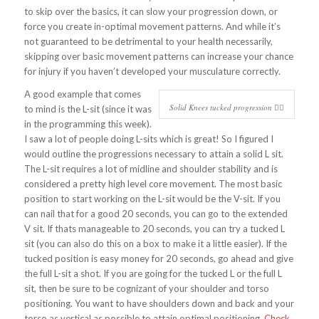
to skip over the basics, it can slow your progression down, or
force you create in-optimal movement patterns. And while it’s
not guaranteed to be detrimental to your health necessarily,
skipping over basic movement patterns can increase your chance
for injury if you haven’t developed your musculature correctly.
A good example that comes
Solid Knees tucked progression 👍🏻
to mind is the L-sit (since it was
in the programming this week).
I saw a lot of people doing L-sits which is great! So I figured I
would outline the progressions necessary to attain a solid L sit.
The L-sit requires a lot of midline and shoulder stability and is
considered a pretty high level core movement. The most basic
position to start working on the L-sit would be the V-sit. If you
can nail that for a good 20 seconds, you can go to the extended
V sit. If thats manageable to 20 seconds, you can try a tucked L
sit (you can also do this on a box to make it a little easier). If the
tucked position is easy money for 20 seconds, go ahead and give
the full L-sit a shot. If you are going for the tucked L or the full L
sit, then be sure to be cognizant of your shoulder and torso
positioning. You want to have shoulders down and back and your
torso as vertical as possible to attain optimal positioning.
Check