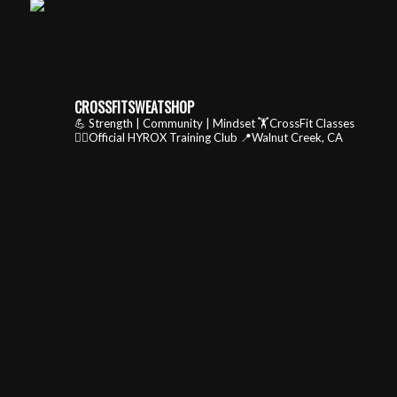
CROSSFITSWEATSHOP
💪 Strength | Community | Mindset
🏋️CrossFit Classes
🏃‍♂️Official HYROX Training Club
📍Walnut Creek, CA