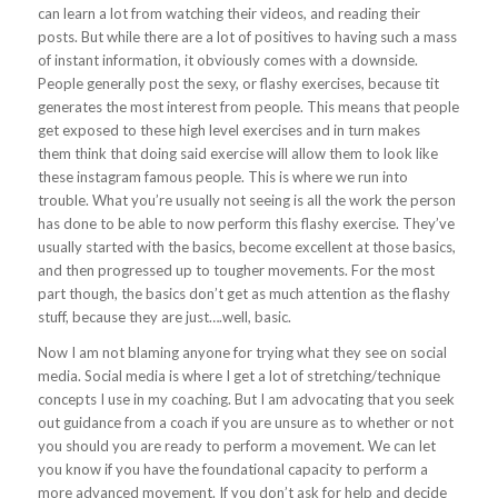
can learn a lot from watching their videos, and reading their
posts. But while there are a lot of positives to having such a mass
of instant information, it obviously comes with a downside.
People generally post the sexy, or flashy exercises, because tit
generates the most interest from people. This means that people
get exposed to these high level exercises and in turn makes
them think that doing said exercise will allow them to look like
these instagram famous people. This is where we run into
trouble. What you’re usually not seeing is all the work the person
has done to be able to now perform this flashy exercise. They’ve
usually started with the basics, become excellent at those basics,
and then progressed up to tougher movements. For the most
part though, the basics don’t get as much attention as the flashy
stuff, because they are just….well, basic.
Now I am not blaming anyone for trying what they see on social
media. Social media is where I get a lot of stretching/technique
concepts I use in my coaching. But I am advocating that you seek
out guidance from a coach if you are unsure as to whether or not
you should you are ready to perform a movement. We can let
you know if you have the foundational capacity to perform a
more advanced movement. If you don’t ask for help and decide