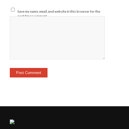
Save my name, email, and website in this browser for the
next time I comment.