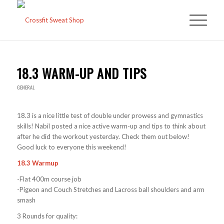
18.3 WARM-UP AND TIPS
GENERAL
18.3 is a nice little test of double under prowess and gymnastics
skills! Nabil posted a nice active warm-up and tips to think about
after he did the workout yesterday. Check them out below!
Good luck to everyone this weekend!
18.3 Warmup
-Flat 400m course job
-Pigeon and Couch Stretches and Lacross ball shoulders and arm
smash
3 Rounds for quality: