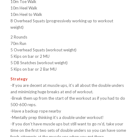
10m Toe Walk
10m Heel Walk
10m Heel to Walk
8 Overhead Squats (progressively working up to workout
weight)
2 Rounds
70m Run
5 Overhead Squats (workout weight)
5 Kips on bar or 2 MU
5 DB Snatches (workout weight)
5 Kips on bar or 2 Bar MU
Strategy
-If you are decent at muscle ups, it’s all about the double unders
and minimizing huge breaks at end of workout.
-Break them up from the start of the workout as if you had to do
500-600 reps.
-Have a backup rope nearby
-Mentally prep thinking it’s a double under workout!
-If you don’t have muscle ups but still want to go rx’d, take your
time on the first two sets of double unders so you can have some
fresh attempts at the muscle ups when you get there.