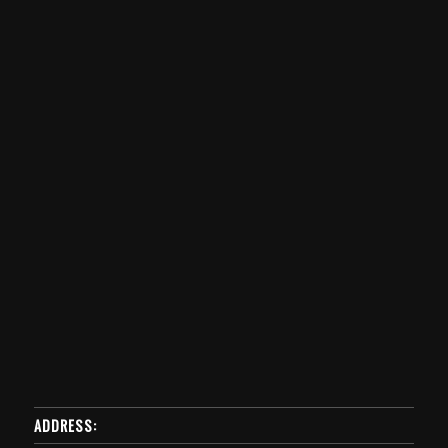
ADDRESS: