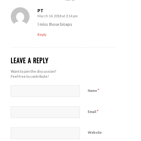
PT
March 14, 2018 at 3:14 pm
says:
I miss those biceps
Reply
LEAVE A REPLY
Want to join the discussion?
Feel free to contribute!
*
Name
*
Email
Website