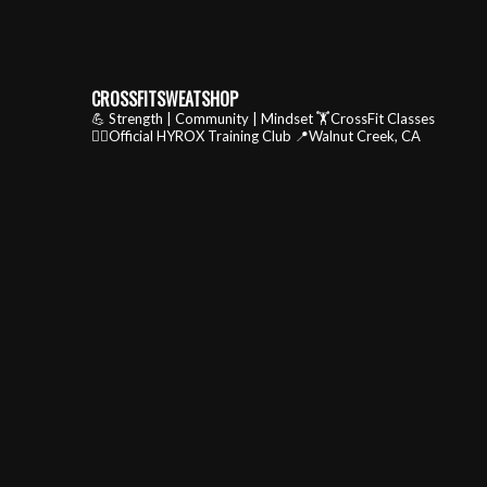
CROSSFITSWEATSHOP
💪 Strength | Community | Mindset
🏋️CrossFit Classes
🏃‍♂️Official HYROX Training Club
📍Walnut Creek, CA