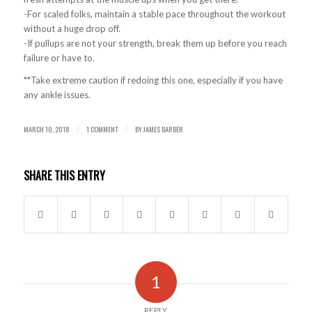
-For scaled folks, maintain a stable pace throughout the workout
without a huge drop off.
-If pullups are not your strength, break them up before you reach
failure or have to.
**Take extreme caution if redoing this one, especially if you have
any ankle issues.
MARCH 10, 2018
1 COMMENT
BY
JAMES BARBER
/
/
SHARE THIS ENTRY
1
REPLY