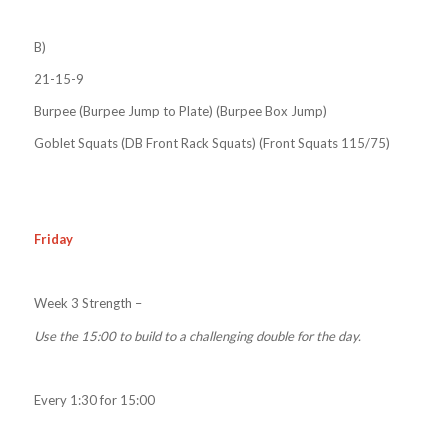
B)
21-15-9
Burpee (Burpee Jump to Plate) (Burpee Box Jump)
Goblet Squats (DB Front Rack Squats) (Front Squats 115/75)
Friday
Week 3 Strength –
Use the 15:00 to build to a challenging double for the day.
Every 1:30 for 15:00