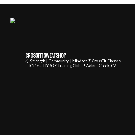
CROSSFITSWEATSHOP
💪 Strength | Community | Mindset
🏋️CrossFit Classes
🏃‍♂️Official HYROX Training Club
📍Walnut Creek, CA