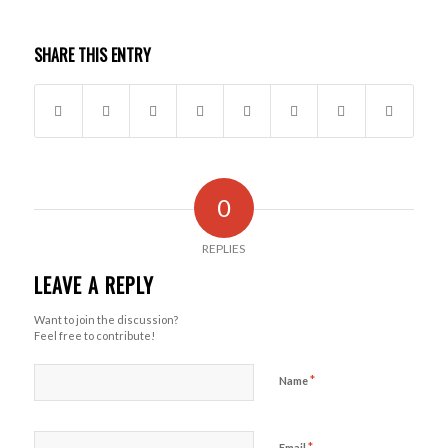
SHARE THIS ENTRY
0
REPLIES
LEAVE A REPLY
Want to join the discussion?
Feel free to contribute!
*
Name
*
Email