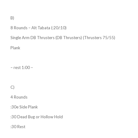
B)
8 Rounds – Alt Tabata (:20/:10)
Single Arm DB Thrusters (DB Thrusters) (Thrusters 75/55)
Plank
– rest 1:00 –
C)
4 Rounds
:30e Side Plank
:30 Dead Bug or Hollow Hold
:30 Rest