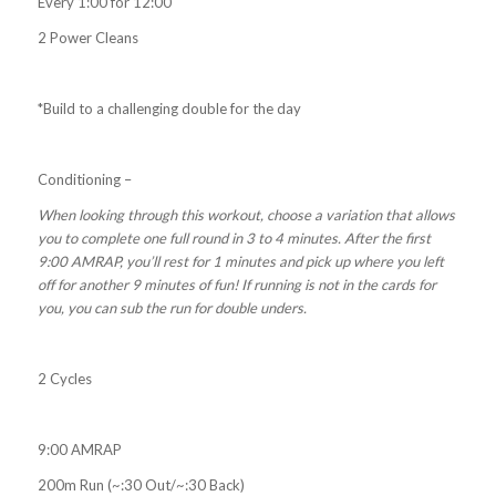
Every 1:00 for 12:00
2 Power Cleans
*Build to a challenging double for the day
Conditioning –
When looking through this workout, choose a variation that allows
you to complete one full round in 3 to 4 minutes. After the first
9:00 AMRAP, you’ll rest for 1 minutes and pick up where you left
off for another 9 minutes of fun! If running is not in the cards for
you, you can sub the run for double unders.
2 Cycles
9:00 AMRAP
200m Run (~:30 Out/~:30 Back)