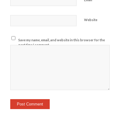
Website
Save my name, email, and website in this browser for the
next time I comment.