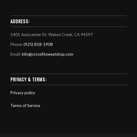
ADDRESS:
1401 Autocenter Dr. Walnut Creek, CA 94597
Phone:
(925) 818-1908
Email:
info@crossfitsweatshop.com
PRIVACY & TERMS:
Privacy policy
Terms of Service