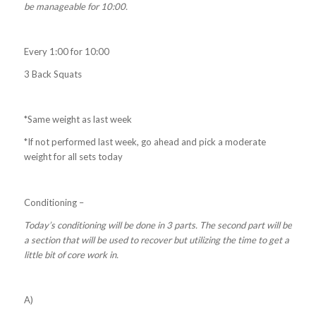
be manageable for 10:00.
Every 1:00 for 10:00
3 Back Squats
*Same weight as last week
*If not performed last week, go ahead and pick a moderate
weight for all sets today
Conditioning –
Today’s conditioning will be done in 3 parts. The second part will be
a section that will be used to recover but utilizing the time to get a
little bit of core work in.
A)