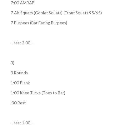
7:00 AMRAP
7 Air Squats (Goblet Squats) (Front Squats 95/65)
7 Burpees (Bar Facing Burpees)
– rest 2:00 –
B)
3 Rounds
1:00 Plank
1:00 Knee Tucks (Toes to Bar)
:30 Rest
– rest 1:00 –