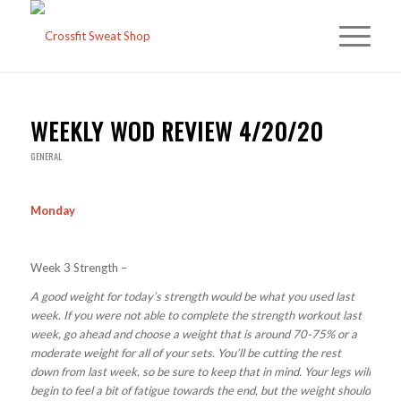
WEEKLY WOD REVIEW 4/20/20
GENERAL
Monday
Week 3 Strength –
A good weight for today’s strength would be what you used last
week. If you were not able to complete the strength workout last
week, go ahead and choose a weight that is around 70-75% or a
moderate weight for all of your sets. You’ll be cutting the rest
down from last week, so be sure to keep that in mind. Your legs will
begin to feel a bit of fatigue towards the end, but the weight should