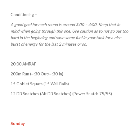
Conditioning –
A good goal for each round is around 3:00 – 4:00. Keep that in
mind when going through this one. Use caution as to not go out too
hard in the beginning and save some fuel in your tank for a nice
burst of energy for the last 2 minutes or so.
20:00 AMRAP
200m Run (~:30 Out/~:30 In)
15 Goblet Squats (15 Wall Balls)
12 DB Snatches (Alt DB Snatches) (Power Snatch 75/55)
Sunday