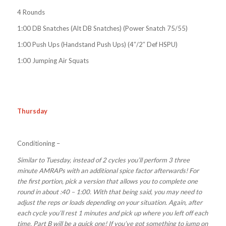
4 Rounds
1:00 DB Snatches (Alt DB Snatches) (Power Snatch 75/55)
1:00 Push Ups (Handstand Push Ups) (4″/2″ Def HSPU)
1:00 Jumping Air Squats
Thursday
Conditioning –
Similar to Tuesday, instead of 2 cycles you’ll perform 3 three
minute AMRAPs with an additional spice factor afterwards! For
the first portion, pick a version that allows you to complete one
round in about :40 – 1:00. With that being said, you may need to
adjust the reps or loads depending on your situation. Again, after
each cycle you’ll rest 1 minutes and pick up where you left off each
time. Part B will be a quick one! If you’ve got something to jump on