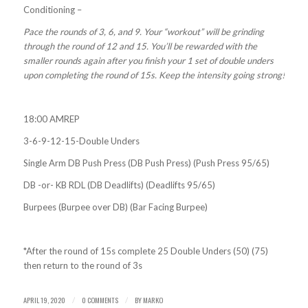
Conditioning –
Pace the rounds of 3, 6, and 9. Your “workout” will be grinding
through the round of 12 and 15. You’ll be rewarded with the
smaller rounds again after you finish your 1 set of double unders
upon completing the round of 15s. Keep the intensity going strong!
18:00 AMREP
3-6-9-12-15-Double Unders
Single Arm DB Push Press (DB Push Press) (Push Press 95/65)
DB -or- KB RDL (DB Deadlifts) (Deadlifts 95/65)
Burpees (Burpee over DB) (Bar Facing Burpee)
*After the round of 15s complete 25 Double Unders (50) (75)
then return to the round of 3s
APRIL 19, 2020
0 COMMENTS
BY
MARKO
/
/