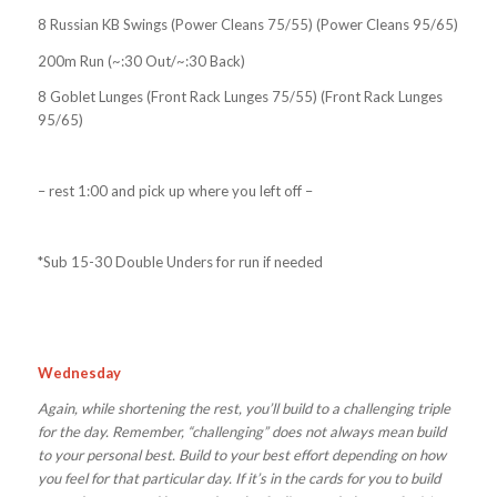
8 Russian KB Swings (Power Cleans 75/55) (Power Cleans 95/65)
200m Run (~:30 Out/~:30 Back)
8 Goblet Lunges (Front Rack Lunges 75/55) (Front Rack Lunges
95/65)
– rest 1:00 and pick up where you left off –
*Sub 15-30 Double Unders for run if needed
Wednesday
Again, while shortening the rest, you’ll build to a challenging triple
for the day. Remember, “challenging” does not always mean build
to your personal best. Build to your best effort depending on how
you feel for that particular day. If it’s in the cards for you to build