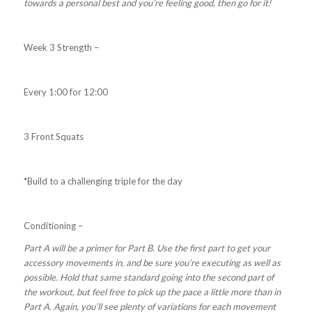
towards a personal best and you’re feeling good, then go for it!
Week 3 Strength –
Every 1:00 for 12:00
3 Front Squats
*Build to a challenging triple for the day
Conditioning –
Part A will be a primer for Part B. Use the first part to get your
accessory movements in, and be sure you’re executing as well as
possible. Hold that same standard going into the second part of
the workout, but feel free to pick up the pace a little more than in
Part A. Again, you’ll see plenty of variations for each movement