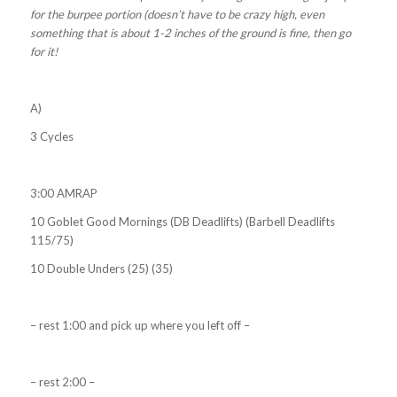
for the burpee portion (doesn’t have to be crazy high, even
something that is about 1-2 inches of the ground is fine, then go
for it!
A)
3 Cycles
3:00 AMRAP
10 Goblet Good Mornings (DB Deadlifts) (Barbell Deadlifts
115/75)
10 Double Unders (25) (35)
– rest 1:00 and pick up where you left off –
– rest 2:00 –