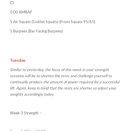
C)
5:00 AMRAP
5 Air Squats (Goblet Squats) (Front Squats 95/65)
5 Burpees (Bar Facing Burpees)
Tuesday
Similar to yesterday, the focus of this week in your strength
sessions will be to shorten the rests and challenge yourself to
continually produce the amount of power required for a successful
lift. Again, keep in mind that the rests are shorter so adjust your
weights accordingly today.
Week 3 Strength –