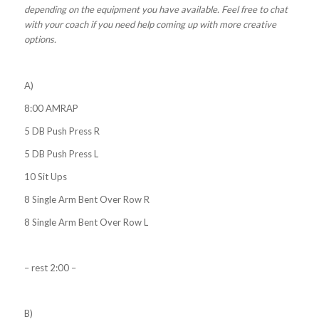
depending on the equipment you have available. Feel free to chat
with your coach if you need help coming up with more creative
options.
A)
8:00 AMRAP
5 DB Push Press R
5 DB Push Press L
10 Sit Ups
8 Single Arm Bent Over Row R
8 Single Arm Bent Over Row L
– rest 2:00 –
B)