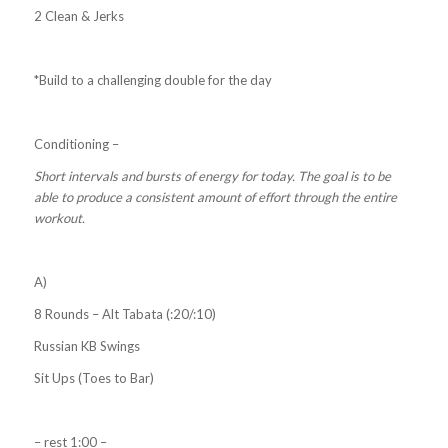
2 Clean & Jerks
*Build to a challenging double for the day
Conditioning –
Short intervals and bursts of energy for today. The goal is to be
able to produce a consistent amount of effort through the entire
workout.
A)
8 Rounds – Alt Tabata (:20/:10)
Russian KB Swings
Sit Ups (Toes to Bar)
– rest 1:00 –