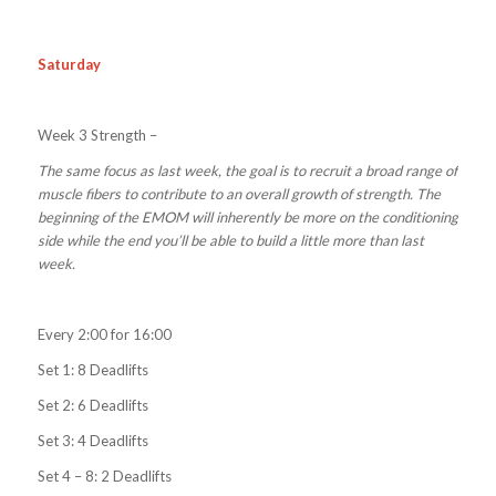
Saturday
Week 3 Strength –
The same focus as last week, the goal is to recruit a broad range of
muscle fibers to contribute to an overall growth of strength. The
beginning of the EMOM will inherently be more on the conditioning
side while the end you’ll be able to build a little more than last
week.
Every 2:00 for 16:00
Set 1: 8 Deadlifts
Set 2: 6 Deadlifts
Set 3: 4 Deadlifts
Set 4 – 8: 2 Deadlifts