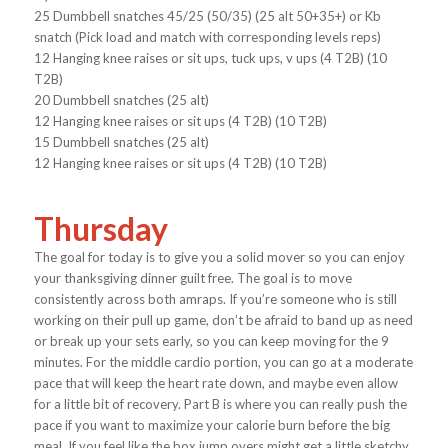
25 Dumbbell snatches 45/25 (50/35) (25 alt 50+35+) or Kb
snatch (Pick load and match with corresponding levels reps)
12 Hanging knee raises or sit ups, tuck ups, v ups (4 T2B) (10
T2B)
20 Dumbbell snatches (25 alt)
12 Hanging knee raises or sit ups (4 T2B) (10 T2B)
15 Dumbbell snatches (25 alt)
12 Hanging knee raises or sit ups (4 T2B) (10 T2B)
Thursday
The goal for today is to give you a solid mover so you can enjoy
your thanksgiving dinner guilt free. The goal is to move
consistently across both amraps. If you’re someone who is still
working on their pull up game, don’t be afraid to band up as need
or break up your sets early, so you can keep moving for the 9
minutes. For the middle cardio portion, you can go at a moderate
pace that will keep the heart rate down, and maybe even allow
for a little bit of recovery. Part B is where you can really push the
pace if you want to maximize your calorie burn before the big
meal. If you feel like the box jump overs might get a little sketchy,