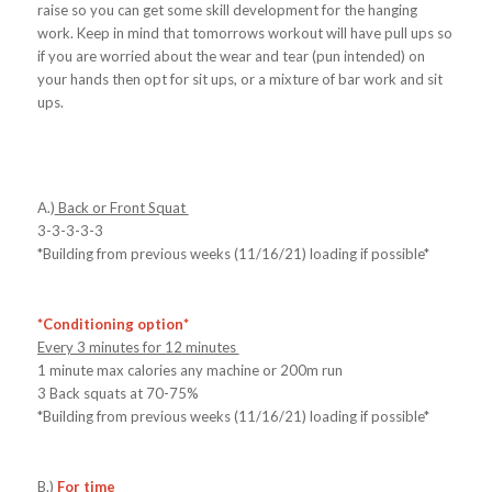
raise so you can get some skill development for the hanging
work. Keep in mind that tomorrows workout will have pull ups so
if you are worried about the wear and tear (pun intended) on
your hands then opt for sit ups, or a mixture of bar work and sit
ups.
A.)
Back or Front Squat
3-3-3-3-3
*Building from previous weeks (11/16/21) loading if possible*
*Conditioning option*
Every 3 minutes for 12 minutes
1 minute max calories any machine or 200m run
3 Back squats at 70-75%
*Building from previous weeks (11/16/21) loading if possible*
B.)
For time