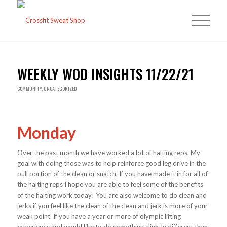
WEEKLY WOD INSIGHTS 11/22/21
COMMUNITY
,
UNCATEGORIZED
Monday
Over the past month we have worked a lot of halting reps. My
goal with doing those was to help reinforce good leg drive in the
pull portion of the clean or snatch. If you have made it in for all of
the halting reps I hope you are able to feel some of the benefits
of the halting work today! You are also welcome to do clean and
jerks if you feel like the clean of the clean and jerk is more of your
weak point. If you have a year or more of olympic lifting