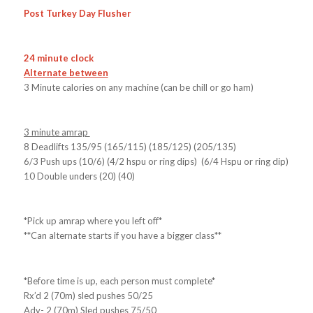
Post Turkey Day Flusher
24 minute clock
Alternate between
3 Minute calories on any machine (can be chill or go ham)
3 minute amrap
8 Deadlifts 135/95 (165/115) (185/125) (205/135)
6/3 Push ups (10/6) (4/2 hspu or ring dips) (6/4 Hspu or ring dip)
10 Double unders (20) (40)
*Pick up amrap where you left off*
**Can alternate starts if you have a bigger class**
*Before time is up, each person must complete*
Rx’d 2 (70m) sled pushes 50/25
Adv- 2 (70m) Sled pushes 75/50