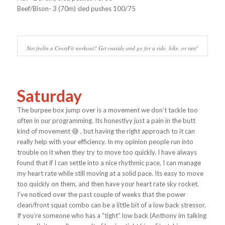
Beef/Bison- 3 (70m) sled pushes 100/75
Not feelin a CrossFit workout? Get outside and go for a ride, hike, or run!
Saturday
The burpee box jump over is a movement we don’t tackle too
often in our programming. Its honestlyy just a pain in the butt
kind of movement 😅 , but having the right approach to it can
really help with your efficiency. In my opinion people run into
trouble on it when they try to move too quickly. I have always
found that if I can settle into a nice rhythmic pace, I can manage
my heart rate while still moving at a solid pace. Its easy to move
too quickly on them, and then have your heart rate sky rocket.
I’ve noticed over the past couple of weeks that the power
clean/front squat combo can be a little bit of a low back stressor.
If you’re someone who has a “tight” low back (Anthony im talking