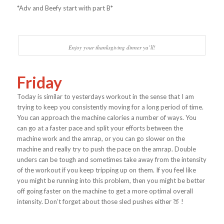
*Adv and Beefy start with part B*
Enjoy your thanksgiving dinner ya’ll!
Friday
Today is similar to yesterdays workout in the sense that I am
trying to keep you consistently moving for a long period of time.
You can approach the machine calories a number of ways. You
can go at a faster pace and split your efforts between the
machine work and the amrap, or you can go slower on the
machine and really try to push the pace on the amrap. Double
unders can be tough and sometimes take away from the intensity
of the workout if you keep tripping up on them. If you feel like
you might be running into this problem, then you might be better
off going faster on the machine to get a more optimal overall
intensity. Don’t forget about those sled pushes either 🍑 !