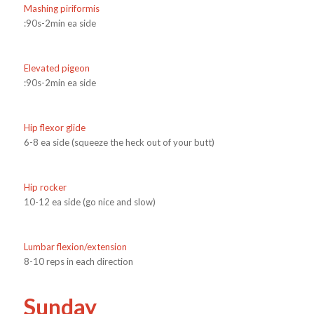
Mashing piriformis
:90s-2min ea side
Elevated pigeon
:90s-2min ea side
Hip flexor glide
6-8 ea side (squeeze the heck out of your butt)
Hip rocker
10-12 ea side (go nice and slow)
Lumbar flexion/extension
8-10 reps in each direction
Sunday