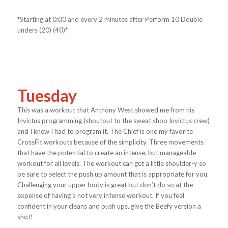
*Starting at 0:00 and every 2 minutes after Perform 10 Double
unders (20) (40)*
Tuesday
This was a workout that Anthony West showed me from his
Invictus programming (shoutout to the sweat shop Invictus crew)
and I knew I had to program it. The Chief is one my favorite
CrossFit workouts because of the simplicity. Three movements
that have the potential to create an intense, but manageable
workout for all levels. The workout can get a little shoulder-y so
be sure to select the push up amount that is appropriate for you.
Challenging your upper body is great but don’t do so at the
expense of having a not very intense workout. If you feel
confident in your cleans and push ups, give the Beefy version a
shot!