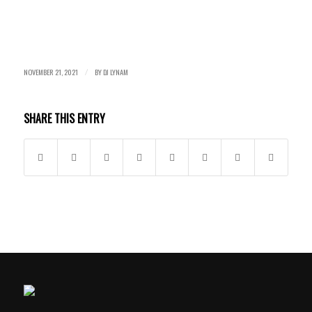
NOVEMBER 21, 2021
BY
DJ LYNAM
/
SHARE THIS ENTRY