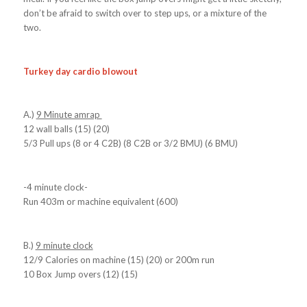
don’t be afraid to switch over to step ups, or a mixture of the
two.
Turkey day cardio blowout
A.)
9 Minute amrap
12 wall balls (15) (20)
5/3 Pull ups (8 or 4 C2B) (8 C2B or 3/2 BMU) (6 BMU)
-4 minute clock-
Run 403m or machine equivalent (600)
B.)
9 minute clock
12/9 Calories on machine (15) (20) or 200m run
10 Box Jump overs (12) (15)