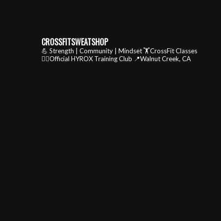
CROSSFITSWEATSHOP
💪 Strength | Community | Mindset
🏋️CrossFit Classes
🏃‍♂️Official HYROX Training Club
📍Walnut Creek, CA