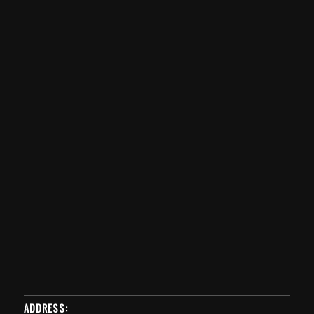
ADDRESS: