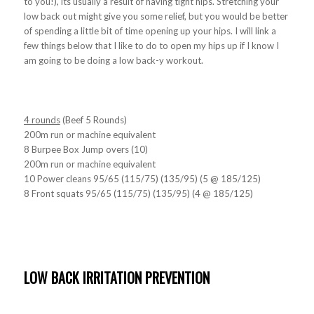
to you!), its usually a result of having tight hips. Stretching your
low back out might give you some relief, but you would be better
of spending a little bit of time opening up your hips. I will link a
few things below that I like to do to open my hips up if I know I
am going to be doing a low back-y workout.
4 rounds
(Beef 5 Rounds)
200m run or machine equivalent
8 Burpee Box Jump overs (10)
200m run or machine equivalent
10 Power cleans 95/65 (115/75) (135/95) (5 @ 185/125)
8 Front squats 95/65 (115/75) (135/95) (4 @ 185/125)
LOW BACK IRRITATION PREVENTION