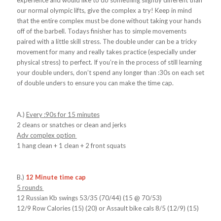
experience and would like to do something slightly different than
our normal olympic lifts, give the complex a try! Keep in mind
that the entire complex must be done without taking your hands
off of the barbell. Todays finisher has to simple movements
paired with a little skill stress. The double under can be a tricky
movement for many and really takes practice (especially under
physical stress) to perfect. If you’re in the process of still learning
your double unders, don’t spend any longer than :30s on each set
of double unders to ensure you can make the time cap.
A.)
Every :90s for 15 minutes
2 cleans or snatches or clean and jerks
Adv complex option
1 hang clean + 1 clean + 2 front squats
B.)
12 Minute time cap
5 rounds
12 Russian Kb swings 53/35 (70/44) (15 @ 70/53)
12/9 Row Calories (15) (20) or Assault bike cals 8/5 (12/9) (15)