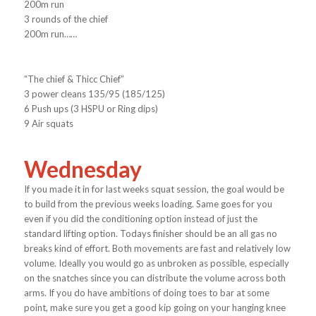
200m run
3 rounds of the chief
200m run……
“The chief & Thicc Chief”
3 power cleans 135/95 (185/125)
6 Push ups (3 HSPU or Ring dips)
9 Air squats
Wednesday
If you made it in for last weeks squat session, the goal would be
to build from the previous weeks loading. Same goes for you
even if you did the conditioning option instead of just the
standard lifting option. Todays finisher should be an all gas no
breaks kind of effort. Both movements are fast and relatively low
volume. Ideally you would go as unbroken as possible, especially
on the snatches since you can distribute the volume across both
arms. If you do have ambitions of doing toes to bar at some
point, make sure you get a good kip going on your hanging knee