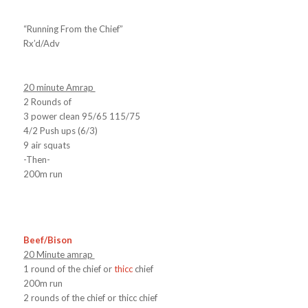
“Running From the Chief”
Rx’d/Adv
20 minute Amrap
2 Rounds of
3 power clean 95/65 115/75
4/2 Push ups (6/3)
9 air squats
-Then-
200m run
Beef/Bison
20 Minute amrap
1 round of the chief or
thicc
chief
200m run
2 rounds of the chief or thicc chief