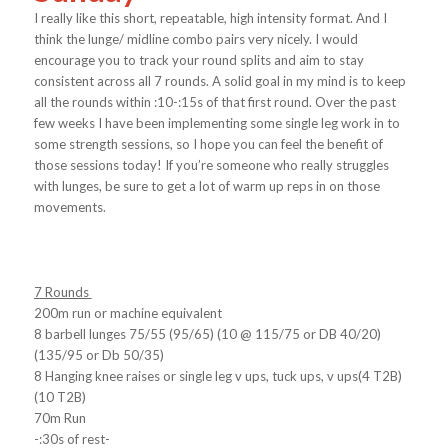
I really like this short, repeatable, high intensity format. And I
think the lunge/ midline combo pairs very nicely. I would
encourage you to track your round splits and aim to stay
consistent across all 7 rounds. A solid goal in my mind is to keep
all the rounds within :10-:15s of that first round. Over the past
few weeks I have been implementing some single leg work in to
some strength sessions, so I hope you can feel the benefit of
those sessions today! If you’re someone who really struggles
with lunges, be sure to get a lot of warm up reps in on those
movements.
7 Rounds
200m run or machine equivalent
8 barbell lunges 75/55 (95/65) (10 @ 115/75 or DB 40/20)
(135/95 or Db 50/35)
8 Hanging knee raises or single leg v ups, tuck ups, v ups(4 T2B)
(10 T2B)
70m Run
-:30s of rest-