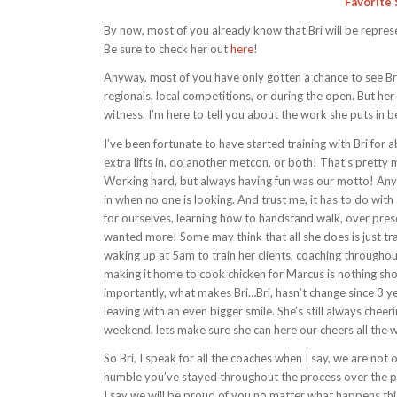
Favorite 
By now, most of you already know that Bri will be repre
Be sure to check her out
here
!
Anyway, most of you have only gotten a chance to see Br
regionals, local competitions, or during the open. But her 
witness. I’m here to tell you about the work she puts in b
I’ve been fortunate to have started training with Bri fo
extra lifts in, do another metcon, or both! That’s prett
Working hard, but always having fun was our motto! Anyw
in when no one is looking. And trust me, it has to do wit
for ourselves, learning how to handstand walk, over presc
wanted more! Some may think that all she does is just trai
waking up at 5am to train her clients, coaching throughout 
making it home to cook chicken for Marcus is nothing sho
importantly, what makes Bri…Bri, hasn’t change since 3 ye
leaving with an even bigger smile. She’s still always cheer
weekend, lets make sure she can here our cheers all the 
So Bri, I speak for all the coaches when I say, we are no
humble you’ve stayed throughout the process over the p
I say we will be proud of you no matter what happens thi