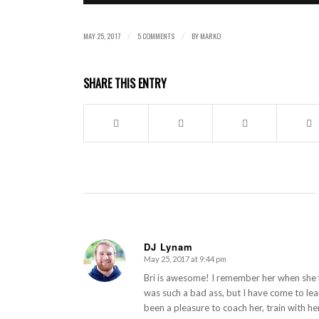
MAY 25, 2017
5 COMMENTS
BY
MARKO
/
/
SHARE THIS ENTRY
DJ Lynam
May 25, 2017 at 9:44 pm
says:
Bri is awesome! I remember her when she f
was such a bad ass, but I have come to lea
been a pleasure to coach her, train with he