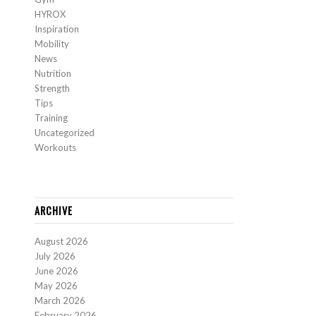
HYROX
Inspiration
Mobility
News
Nutrition
Strength
Tips
Training
Uncategorized
Workouts
ARCHIVE
August 2026
July 2026
June 2026
May 2026
March 2026
February 2026