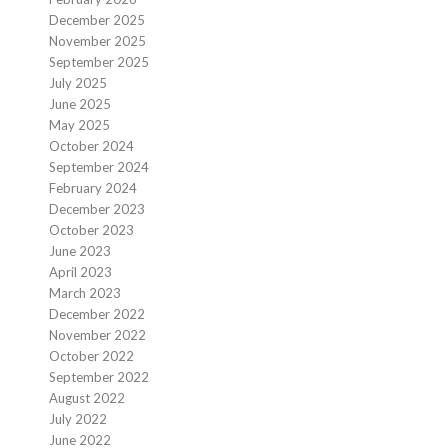
December 2025
November 2025
September 2025
July 2025
June 2025
May 2025
October 2024
September 2024
February 2024
December 2023
October 2023
June 2023
April 2023
March 2023
December 2022
November 2022
October 2022
September 2022
August 2022
July 2022
June 2022