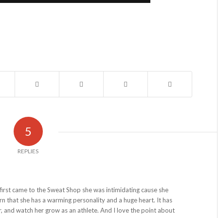
5
REPLIES
irst came to the Sweat Shop she was intimidating cause she
rn that she has a warming personality and a huge heart. It has
r, and watch her grow as an athlete. And I love the point about