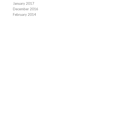
January 2017
December 2016
February 2014