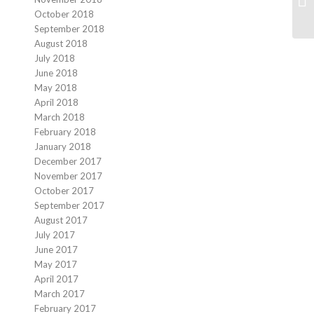
October 2018
September 2018
August 2018
July 2018
June 2018
May 2018
April 2018
March 2018
February 2018
January 2018
December 2017
November 2017
October 2017
September 2017
August 2017
July 2017
June 2017
May 2017
April 2017
March 2017
February 2017