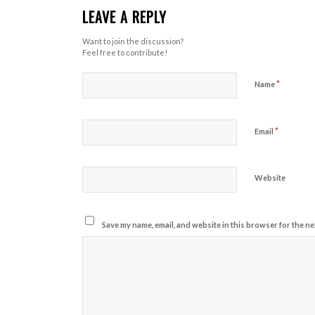
LEAVE A REPLY
Want to join the discussion?
Feel free to contribute!
*
Name
*
Email
Website
Save my name, email, and website in this browser for the ne