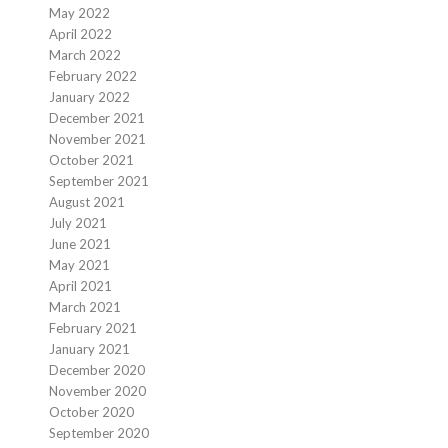
May 2022
April 2022
March 2022
February 2022
January 2022
December 2021
November 2021
October 2021
September 2021
August 2021
July 2021
June 2021
May 2021
April 2021
March 2021
February 2021
January 2021
December 2020
November 2020
October 2020
September 2020