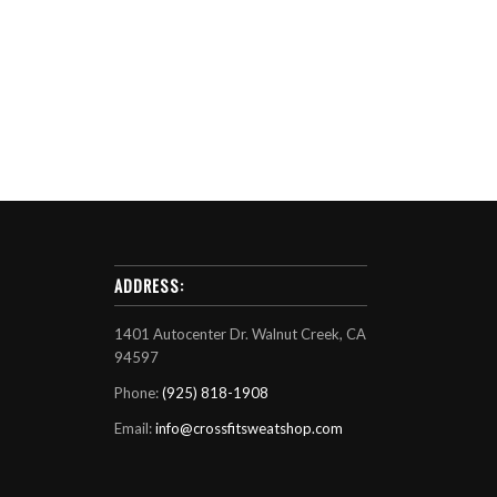
ADDRESS:
1401 Autocenter Dr. Walnut Creek, CA
94597
Phone:
(925) 818-1908
Email:
info@crossfitsweatshop.com