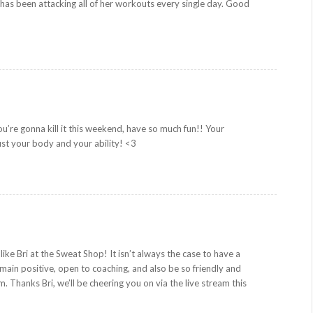
 has been attacking all of her workouts every single day. Good
ou’re gonna kill it this weekend, have so much fun!! Your
rust your body and your ability! <3
like Bri at the Sweat Shop! It isn’t always the case to have a
ain positive, open to coaching, and also be so friendly and
 Thanks Bri, we’ll be cheering you on via the live stream this