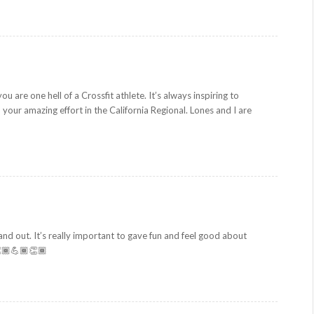
ou are one hell of a Crossfit athlete. It’s always inspiring to
ur amazing effort in the California Regional. Lones and I are
nd out. It’s really important to gave fun and feel good about
👏🏾💪🏾👏🏾