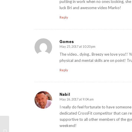
putting in work when no ones looking, she
luck Bri and awesome video Marko!
Reply
Gomes
May 25, 2017 at 10:20 pm
says:
The video.. dying.. Breezy we love you!! Y
physical and mental skills are on point! T
Reply
Nabil
May 26, 2017 at 9:04 am
says:
I really do feel fortunate to have someone 
dedicated CrossFit competitor that can rem
supportive to all other members of the gym.
weekend!
Improving Handstand Push-Ups