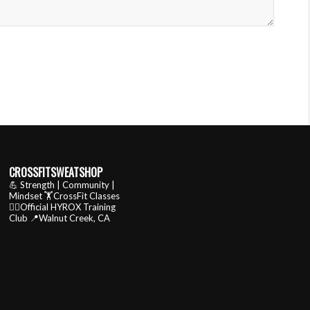
CROSSFITSWEATSHOP
💪 Strength | Community |
Mindset
🏋️CrossFit Classes
🏃‍♂️Official HYROX Training
Club
📍Walnut Creek, CA