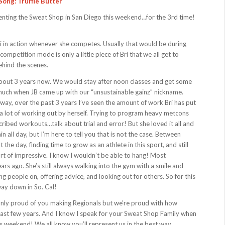
Song: Truffle Butter
senting the Sweat Shop in San Diego this weekend…for the 3rd time!
i in action whenever she competes. Usually that would be during
competition mode is only a little piece of Bri that we all get to
ehind the scenes.
r about 3 years now. We would stay after noon classes and get some
y much when JB came up with our “unsustainable gainz” nickname.
ay, over the past 3 years I’ve seen the amount of work Bri has put
h a lot of working out by herself. Trying to program heavy metcons
ribed workouts…talk about trial and error! But she loved it all and
n all day, but I’m here to tell you that is not the case. Between
the day, finding time to grow as an athlete in this sport, and still
rt of impressive. I know I wouldn’t be able to hang! Most
ars ago. She’s still always walking into the gym with a smile and
ing people on, offering advice, and looking out for others. So for this
way down in So. Cal!
t only proud of you making Regionals but we’re proud with how
ast few years. And I know I speak for your Sweat Shop Family when
s weekend! We all know you’ll represent us in the best way