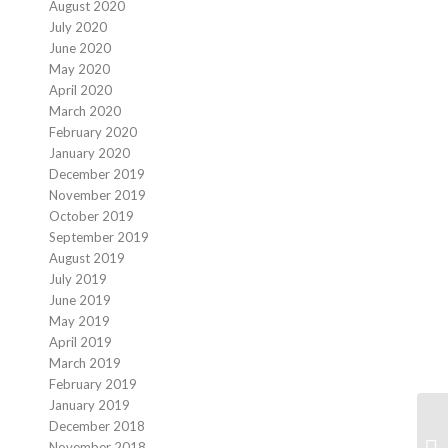
August 2020
July 2020
June 2020
May 2020
April 2020
March 2020
February 2020
January 2020
December 2019
November 2019
October 2019
September 2019
August 2019
July 2019
June 2019
May 2019
April 2019
March 2019
February 2019
January 2019
December 2018
November 2018
H