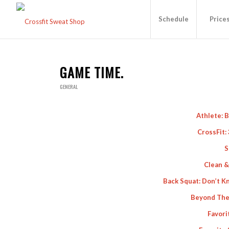
Schedule
Price
GAME TIME.
GENERAL
Athlete: 
CrossFit:
S
Clean &
Back Squat: Don’t Kn
Beyond The
Favori