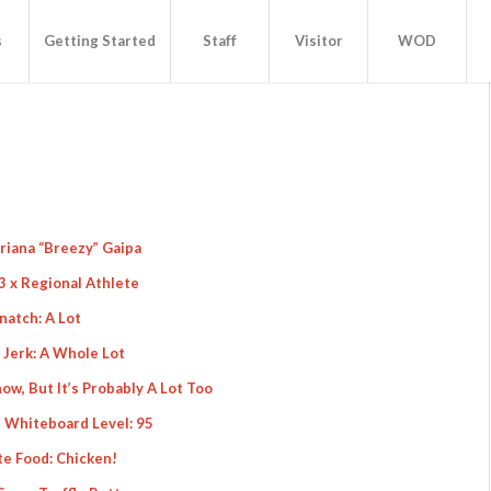
s
Getting Started
Staff
Visitor
WOD
Briana “Breezy” Gaipa
3 x Regional Athlete
natch: A Lot
 Jerk: A Whole Lot
ow, But It’s Probably A Lot Too
 Whiteboard Level: 95
te Food: Chicken!