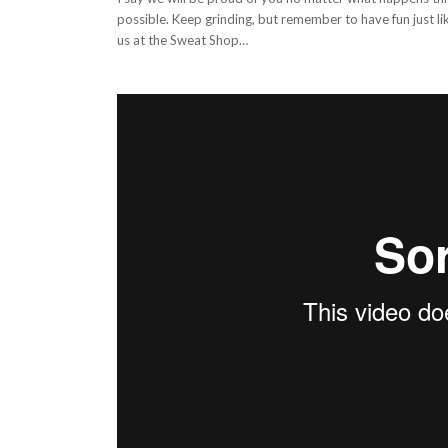
possible. Keep grinding, but remember to have fun just l
us at the Sweat Shop…