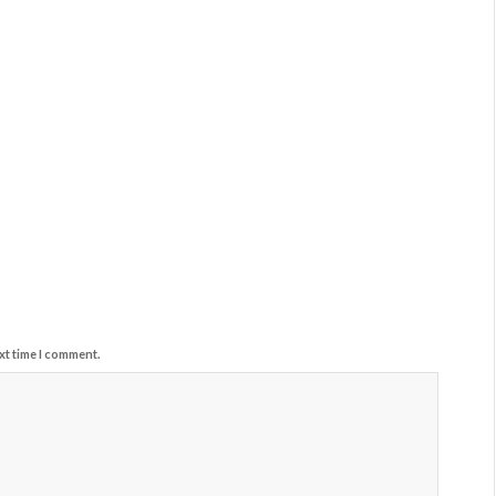
xt time I comment.