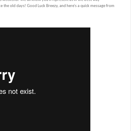
ike the old days! Good Luck Breezy, and here’s a quick message from