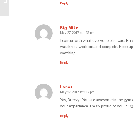
Reply
Big Mike
May 27, 2017 at 1:37 pm
says:
I concur with what everyone else said. Bri y
watch you workout and compete. Keep up yo
watching.
Reply
Lones
May 27, 2017 at 2:17 pm
says:
Yay, Breezy! You are awesome in the gym a
your experience. I’m so proud of you !!! 
Reply