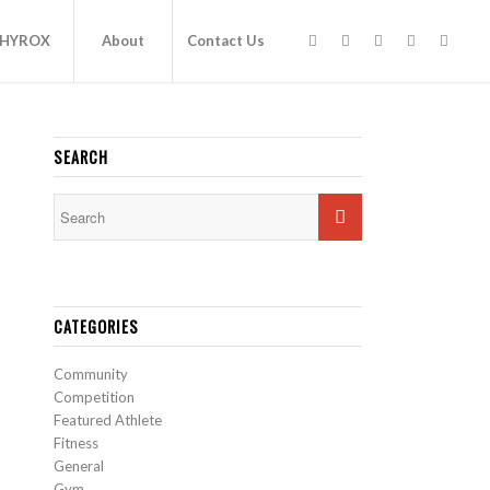
HYROX
About
Contact Us
SEARCH
CATEGORIES
Community
Competition
Featured Athlete
Fitness
General
Gym