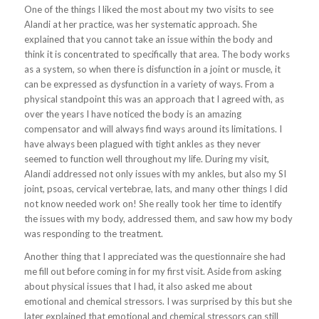
One of the things I liked the most about my two visits to see
Alandi at her practice, was her systematic approach. She
explained that you cannot take an issue within the body and
think it is concentrated to specifically that area. The body works
as a system, so when there is disfunction in a joint or muscle, it
can be expressed as dysfunction in a variety of ways. From a
physical standpoint this was an approach that I agreed with, as
over the years I have noticed the body is an amazing
compensator and will always find ways around its limitations. I
have always been plagued with tight ankles as they never
seemed to function well throughout my life. During my visit,
Alandi addressed not only issues with my ankles, but also my SI
joint, psoas, cervical vertebrae, lats, and many other things I did
not know needed work on! She really took her time to identify
the issues with my body, addressed them, and saw how my body
was responding to the treatment.
Another thing that I appreciated was the questionnaire she had
me fill out before coming in for my first visit. Aside from asking
about physical issues that I had, it also asked me about
emotional and chemical stressors. I was surprised by this but she
later explained that emotional and chemical stressors can still