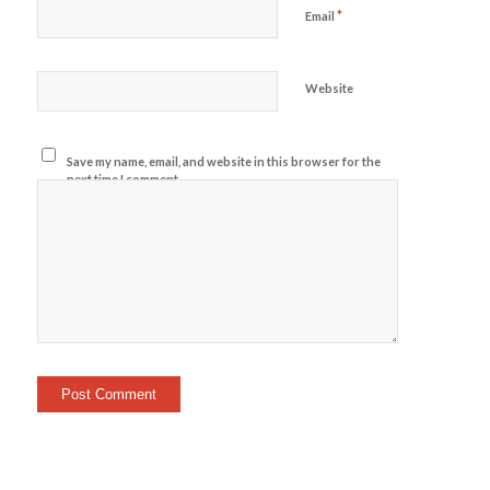
*
Email
Website
Save my name, email, and website in this browser for the
next time I comment.