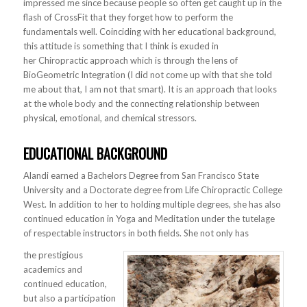
impressed me since because people so often get caught up in the
flash of CrossFit that they forget how to perform the
fundamentals well. Coinciding with her educational background,
this attitude is something that I think is exuded in
her Chiropractic approach which is through the lens of
BioGeometric Integration (I did not come up with that she told
me about that, I am not that smart). It is an approach that looks
at the whole body and the connecting relationship between
physical, emotional, and chemical stressors.
EDUCATIONAL BACKGROUND
Alandi earned a Bachelors Degree from San Francisco State
University and a Doctorate degree from Life Chiropractic College
West. In addition to her to holding multiple degrees, she has also
continued education in Yoga and Meditation under the tutelage
of respectable instructors in both fields. She not only has
the prestigious
academics and
continued education,
but also a participation