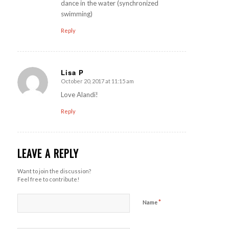
dance in the water (synchronized
swimming)
Reply
Lisa P
October 20, 2017 at 11:15 am
says:
Love Alandi!
Reply
LEAVE A REPLY
Want to join the discussion?
Feel free to contribute!
*
Name