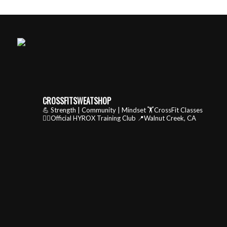
CROSSFITSWEATSHOP
💪 Strength | Community | Mindset
🏋️CrossFit Classes
🏃‍♂️Official HYROX Training Club
📍Walnut Creek, CA