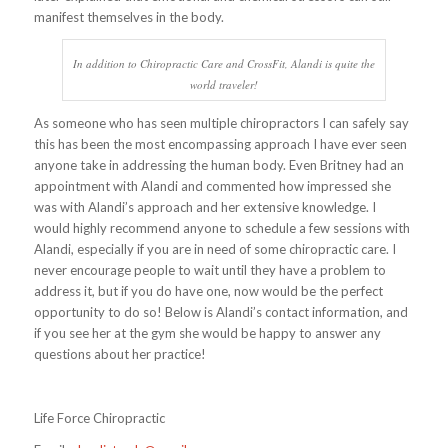
manifest themselves in the body.
In addition to Chiropractic Care and CrossFit, Alandi is quite the
world traveler!
As someone who has seen multiple chiropractors I can safely say
this has been the most encompassing approach I have ever seen
anyone take in addressing the human body. Even Britney had an
appointment with Alandi and commented how impressed she
was with Alandi’s approach and her extensive knowledge. I
would highly recommend anyone to schedule a few sessions with
Alandi, especially if you are in need of some chiropractic care. I
never encourage people to wait until they have a problem to
address it, but if you do have one, now would be the perfect
opportunity to do so! Below is Alandi’s contact information, and
if you see her at the gym she would be happy to answer any
questions about her practice!
Life Force Chiropractic