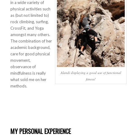
in a wide variety of
physical activities such
as (but not limited to)
rock climbing, surfing,
CrossFit, and Yoga
amongst many others.
The combination of her
academic background,
care for good physical
movement,
observance of
Alandi displaying a good use of functional
mindfulness is really
fitness!
what sold me on her
methods.
MY PERSONAL EXPERIENCE