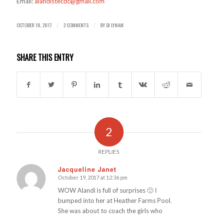
Email:
alandistecdc@gmail.com
OCTOBER 18, 2017
2 COMMENTS
BY
DJ LYNAM
/
/
SHARE THIS ENTRY
2
REPLIES
Jacqueline Janet
October 19, 2017 at 12:36 pm
says:
WOW Alandi is full of surprises 🙂 I
bumped into her at Heather Farms Pool.
She was about to coach the girls who