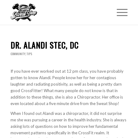
DR. ALANDI STEC, DC
COMMUNITY
,
TIPS
If you have ever worked out at 12 pm class, you have probably
gotten to know Alandi. People know her for her contagious
laughter and radiating positivity, as well as being a pretty darn
good CrossFitter! What many people do not know is that in
addition to these things, she is also a Chiropractor. Her office is
even located about a five minute drive from the Sweat Shop!
When I found out Alandi was a chiropractor, it did not surprise
me she was pursuing a career in the health industry. She is always
asking lots of questions on how to improve her fundamental
movement patterns specifically in the CrossFit realm. It