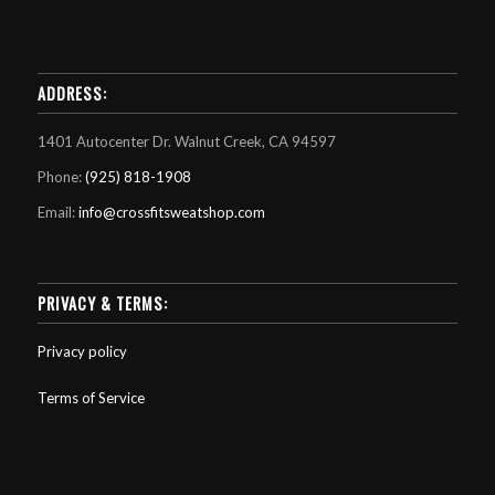
ADDRESS:
1401 Autocenter Dr. Walnut Creek, CA 94597
Phone:
(925) 818-1908
Email:
info@crossfitsweatshop.com
PRIVACY & TERMS:
Privacy policy
Terms of Service