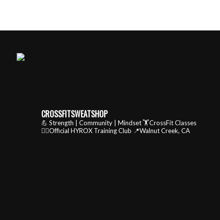
CROSSFITSWEATSHOP
💪 Strength | Community | Mindset
🏋️CrossFit Classes
🏃‍♂️Official HYROX Training Club
📍Walnut Creek, CA