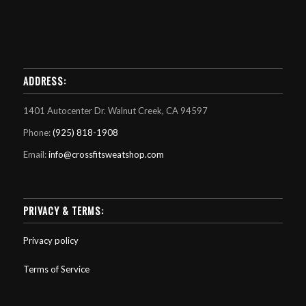
ADDRESS:
1401 Autocenter Dr. Walnut Creek, CA 94597
Phone:
(925) 818-1908
Email:
info@crossfitsweatshop.com
PRIVACY & TERMS:
Privacy policy
Terms of Service