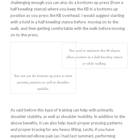
challenging enough you can also do a bottoms up press (from a
half kneeling stance) where you keep the KB in a bottoms up
position as you press the KB overhead. I would suggest starting
with a hold in a half kneeling stance before moving on to the
walk, and then getting comfortable with the walk before moving
on to the press.
You need to maintain this 90 degree
elbow position in a half kneeling stance,
or while walking.
You can use the bottoms up press to train
pressing patterns as well as shoulder
stability.
As said before this type of training can help with primarily
shoulder stability, as well as shoulder mobility. In addition to the
above benefits, it can also help teach proper pressing patterns
and proper bracing for any heavy lifting. Lastly, if you have
experienced elbow pain (as I had last summer), performing