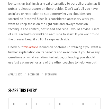
bottoms up training is a great alternative to barbell pressing as it
puts a lot less pressure on the shoulder. Don’t wait till you have
an injury or restriction to start improving you shoulder, get
started on it today! Since it is considered accessory work you
want to keep these on the light side and always focus on
technique and control, not speed and reps. I would advise 3 sets
of a 30 sec hold (or walk) on each side to start. If you want to do
the presses keep it at 10-12 reps each side.
Check out
this article
I found on bottoms up training if you want a
further explanation on its benefits and execution. If you have any
questions on what variation, technique, or loading you should
use just ask myself or any of the other coaches to help you out!
APRIL 12, 2017
1 COMMENT
BY
DJ LYNAM
/
/
SHARE THIS ENTRY