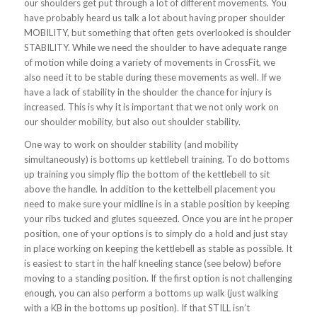
our shoulders get put through a lot of different movements. You
have probably heard us talk a lot about having proper shoulder
MOBILITY, but something that often gets overlooked is shoulder
STABILITY. While we need the shoulder to have adequate range
of motion while doing a variety of movements in CrossFit, we
also need it to be stable during these movements as well. If we
have a lack of stability in the shoulder the chance for injury is
increased. This is why it is important that we not only work on
our shoulder mobility, but also out shoulder stability.
One way to work on shoulder stability (and mobility
simultaneously) is bottoms up kettlebell training. To do bottoms
up training you simply flip the bottom of the kettlebell to sit
above the handle. In addition to the kettelbell placement you
need to make sure your midline is in a stable position by keeping
your ribs tucked and glutes squeezed. Once you are int he proper
position, one of your options is to simply do a hold and just stay
in place working on keeping the kettlebell as stable as possible. It
is easiest to start in the half kneeling stance (see below) before
moving to a standing position. If the first option is not challenging
enough, you can also perform a bottoms up walk (just walking
with a KB in the bottoms up position). If that STILL isn’t