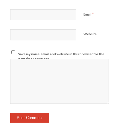
*
Email
Website
Save my name, email, and website in this browser for the
next time I comment.