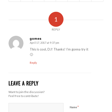
1
REPLY
gomes
April 17, 2017 at 9:37 pm
says:
This is cool, DJ! Thanks! I’m gonna try it
🙂
Reply
LEAVE A REPLY
Want to join the discussion?
Feel free to contribute!
*
Name