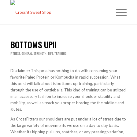
BOTTOMS UP!!
FITNESS
,
GENERAL
,
STRENGTH
,
TIPS
,
TRAINING
Disclaimer: This post has nothing to do with consuming your
favorite Paleo Protein or Kombucha in rapid succession. What
this post will talk about is bottoms up training, particularly
through the use of kettlebells. This kind of training can be utilized
in an accessory fashion to increase your shoulder stability and
mobility, as well as teach you proper bracing the the midline and
glutes.
As CrossFitters our shoulders are put under a lot of stress due to
the large variety of movements we use on a day to day basis.
Whether its kipping pull ups, snatches, or any pressing variation,