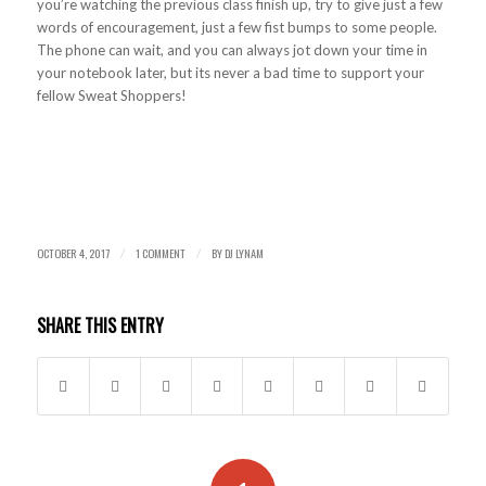
you’re watching the previous class finish up, try to give just a few
words of encouragement, just a few fist bumps to some people.
The phone can wait, and you can always jot down your time in
your notebook later, but its never a bad time to support your
fellow Sweat Shoppers!
OCTOBER 4, 2017
1 COMMENT
BY
DJ LYNAM
/
/
SHARE THIS ENTRY