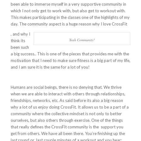
been able to immerse myself in a very supportive community in
which I not only get to work with, but also get to workout with.
This makes participating in the classes one of the highlights of my
day. The community aspect is a huge reason why I love CrossFit
, and why I
Yeah Community!
think its
been such
a big success.. This is one of the pieces that provides me with the
motivation that I need to make sure fitness is a big part of my life,
and I am sure it is the same for a lot of you!
Humans are social beings, there is no denying that. We thrive
when we are able to interact with others through relationships,
friendships, networks, etc. As said before its also a big reason
why a lot of us enjoy doing CrossFit. It allows us to be a part of a
community where the collective mindset is not only to better
ourselves, but also others through exercise. One of the things
that really defines the CrossFit community is the support you
get from others. We have all been there. You’re finishing up the
last round or last couple minutes of a workout and you hear: