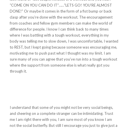
“COME ON YOU CAN DO IT”……”LETS GO! YOU’RE ALMOST
DONE!” Or maybe it comes in the form of a fist bump or back
clasp after you’re done with the workout. The encouragement
from coaches and fellow gym members can make the world of
difference for people. I know I can think back to many times
where I was battling with a tough workout, everything in my
body was telling me to slow down, I was uncomfortable, I wanted
to REST, but I kept going because someone was encouraging me,
motivating me to push past what I thought was my limit. I am
sure many of you can agree that you’ve run into a tough workout
where the support from someone else is what really got you
through it.
I understand that some of you might not be very social beings,
and cheering on a complete stranger can be intimidating. Trust
me I am right there with you, I am sure most of you know I am
not the social butterfly. But still I encourage you just to give just a