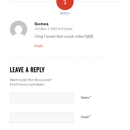
1
REPLY
Gomes
October 5, 2017 at 2:26 pm
says:
Omg I loved that coach video!🙌🏼
Reply
LEAVE A REPLY
Want to join the discussion?
Feel free to contribute!
*
Name
*
Email