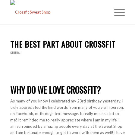
THE BEST PART ABOUT CROSSFIT
GENERAL
WHY DO WE LOVE CROSSFIT?
As many of you know I celebrated my 23rd birthday yesterday. I
truly appreciated the kind words from many of you via in person,
on Facebook, or through text message. It really means a lot to
me! It reminded me to really appreciate where I am in my life. I
am surrounded by amazing people every day at the Sweat Shop
and am fortunate enough to get to work with them as well! I have