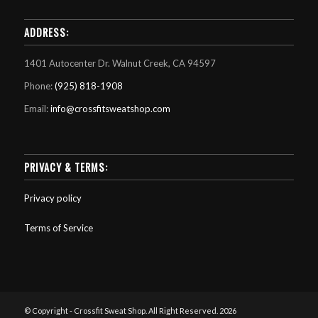
ADDRESS:
1401 Autocenter Dr. Walnut Creek, CA 94597
Phone:
(925) 818-1908
Email:
info@crossfitsweatshop.com
PRIVACY & TERMS:
Privacy policy
Terms of Service
© Copyright - Crossfit Sweat Shop. All Right Reserved. 2026