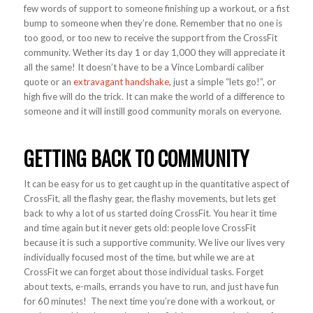
few words of support to someone finishing up a workout, or a fist
bump to someone when they’re done. Remember that no one is
too good, or too new to receive the support from the CrossFit
community. Wether its day 1 or day 1,000 they will appreciate it
all the same! It doesn’t have to be a Vince Lombardi caliber
quote or an
extravagant handshake
, just a simple “lets go!”, or
high five will do the trick. It can make the world of a difference to
someone and it will instill good community morals on everyone.
GETTING BACK TO COMMUNITY
It can be easy for us to get caught up in the quantitative aspect of
CrossFit, all the flashy gear, the flashy movements, but lets get
back to why a lot of us started doing CrossFit. You hear it time
and time again but it never gets old: people love CrossFit
because it is such a supportive community. We live our lives very
individually focused most of the time, but while we are at
CrossFit we can forget about those individual tasks. Forget
about texts, e-mails, errands you have to run, and just have fun
for 60 minutes! The next time you’re done with a workout, or