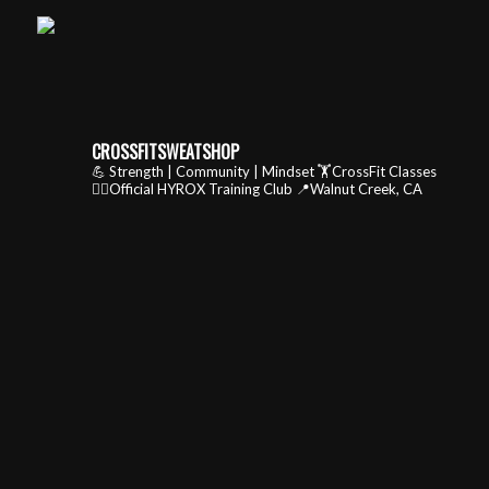
CROSSFITSWEATSHOP
💪 Strength | Community | Mindset
🏋️CrossFit Classes
🏃‍♂️Official HYROX Training Club
📍Walnut Creek, CA