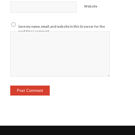
Website
Save my name, email, and website in this browser for the
next time I comment.