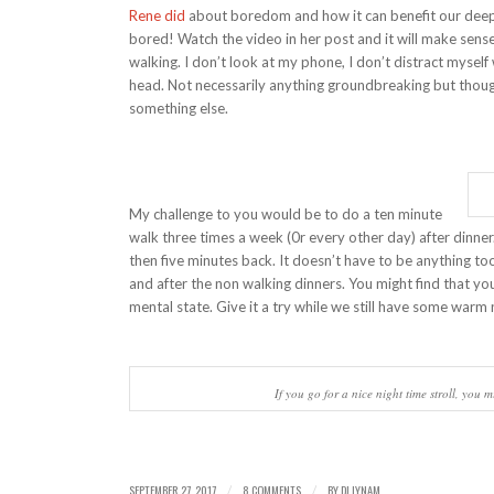
Rene did
about boredom and how it can benefit our deepe
bored! Watch the video in her post and it will make sense.
walking. I don’t look at my phone, I don’t distract mysel
head. Not necessarily anything groundbreaking but thoug
something else.
My challenge to you would be to do a ten minute
walk three times a week (0r every other day) after dinner.
then five minutes back. It doesn’t have to be anything to
and after the non walking dinners. You might find that you
mental state. Give it a try while we still have some warm n
If you go for a nice night time stroll, you mi
SEPTEMBER 27, 2017
8 COMMENTS
BY
DJ LYNAM
/
/