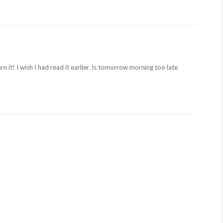
rn it! I wish I had read it earlier. Is tomorrow morning too late