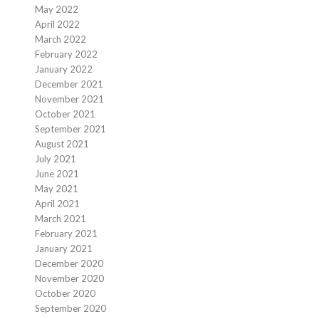
May 2022
April 2022
March 2022
February 2022
January 2022
December 2021
November 2021
October 2021
September 2021
August 2021
July 2021
June 2021
May 2021
April 2021
March 2021
February 2021
January 2021
December 2020
November 2020
October 2020
September 2020