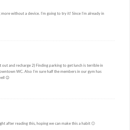
g more without a device. I’m going to try it! Since I’m already in
 out and recharge 2) Finding parking to get lunch is terrible in
 downtown WC. Also I’m sure half the members in our gym has
ell 😉
ight after reading this, hoping we can make this a habit 🙂