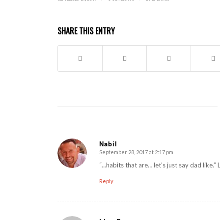
SHARE THIS ENTRY
Nabil
September 28, 2017 at 2:17 pm
says:
“…habits that are… let’s just say dad like.”
Reply