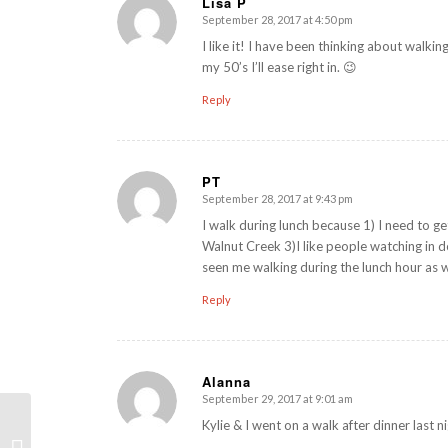
Lisa P
September 28, 2017 at 4:50 pm
says:
I like it! I have been thinking about walkin
my 50’s I’ll ease right in. 😉
Reply
PT
September 28, 2017 at 9:43 pm
says:
I walk during lunch because 1) I need to get
Walnut Creek 3)I like people watching in
seen me walking during the lunch hour as w
Reply
Alanna
September 29, 2017 at 9:01 am
says:
Kylie & I went on a walk after dinner last n
Weekly WOD Review