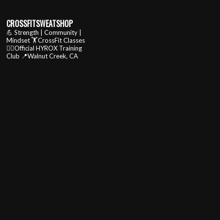
CROSSFITSWEATSHOP
💪 Strength | Community |
Mindset
🏋️CrossFit Classes
🏃‍♂️Official HYROX Training
Club
📍Walnut Creek, CA