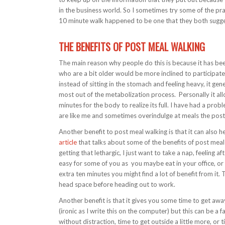
in the business world. So I sometimes try some of the pra
10 minute walk happened to be one that they both sugg
THE BENEFITS OF POST MEAL WALKING
The main reason why people do this is because it has bee
who are a bit older would be more inclined to participate
instead of sitting in the stomach and feeling heavy, it ge
most out of the metabolization process. Personally it allo
minutes for the body to realize its full. I have had a pro
are like me and sometimes overindulge at meals the post
Another benefit to post meal walking is that it can also h
article
that talks about some of the benefits of post meal
getting that lethargic, I just want to take a nap, feeling a
easy for some of you as you maybe eat in your office, or d
extra ten minutes you might find a lot of benefit from it. T
head space before heading out to work.
Another benefit is that it gives you some time to get aw
(ironic as I write this on the computer) but this can be a 
without distraction, time to get outside a little more, or 