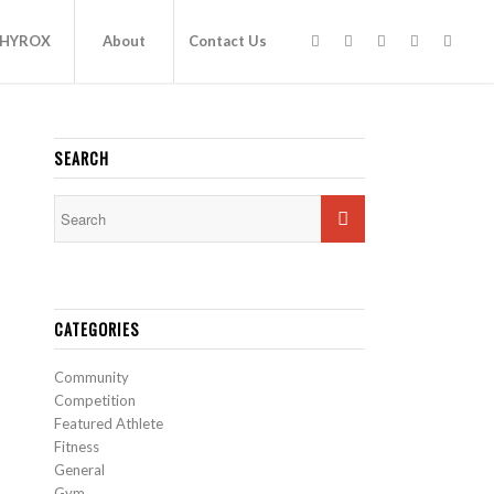
HYROX
About
Contact Us
SEARCH
CATEGORIES
Community
Competition
Featured Athlete
Fitness
General
Gym