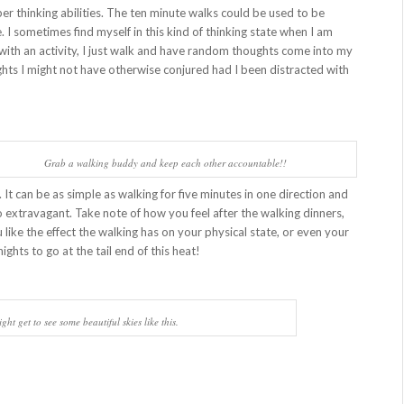
r thinking abilities. The ten minute walks could be used to be
 I sometimes find myself in this kind of thinking state when I am
f with an activity, I just walk and have random thoughts come into my
hts I might not have otherwise conjured had I been distracted with
Grab a walking buddy and keep each other accountable!!
 It can be as simple as walking for five minutes in one direction and
o extravagant. Take note of how you feel after the walking dinners,
 like the effect the walking has on your physical state, or even your
ights to go at the tail end of this heat!
ght get to see some beautiful skies like this.