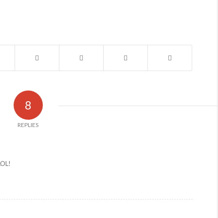
8
REPLIES
 LOL!