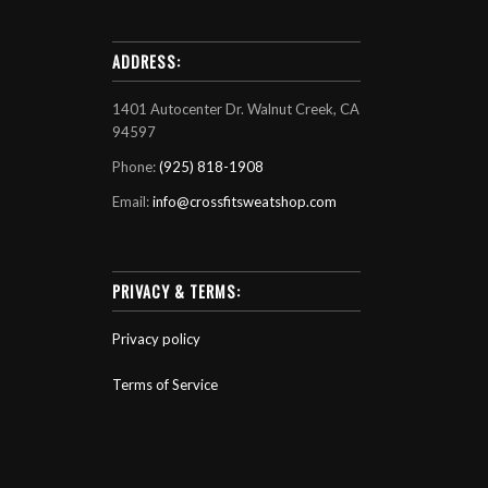
ADDRESS:
1401 Autocenter Dr. Walnut Creek, CA
94597
Phone:
(925) 818-1908
Email:
info@crossfitsweatshop.com
PRIVACY & TERMS:
Privacy policy
Terms of Service