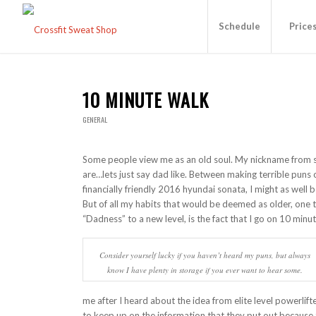
Schedule
Price
10 MINUTE WALK
GENERAL
Some people view me as an old soul. My nickname from s
are…lets just say dad like. Between making terrible puns 
financially friendly 2016 hyundai sonata, I might as well 
But of all my habits that would be deemed as older, one 
“Dadness” to a new level, is the fact that I go on 10 minu
Consider yourself lucky if you haven’t heard my puns, but always
know I have plenty in storage if you ever want to hear some.
me after I heard about the idea from elite level powerlift
to keep up on the information that they put out because t