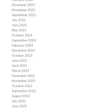
December 2025
November 2025
September 2025
July 2025
June 2025
May 2025
October 2024
September 2024
February 2024
December 2023
October 2023
June 2023
April 2023
March 2023
December 2022
November 2022
October 2022
September 2022
August 2022
July 2022
June 2022