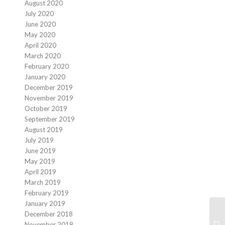
August 2020
July 2020
June 2020
May 2020
April 2020
March 2020
February 2020
January 2020
December 2019
November 2019
October 2019
September 2019
August 2019
July 2019
June 2019
May 2019
April 2019
March 2019
February 2019
January 2019
December 2018
November 2018
Te