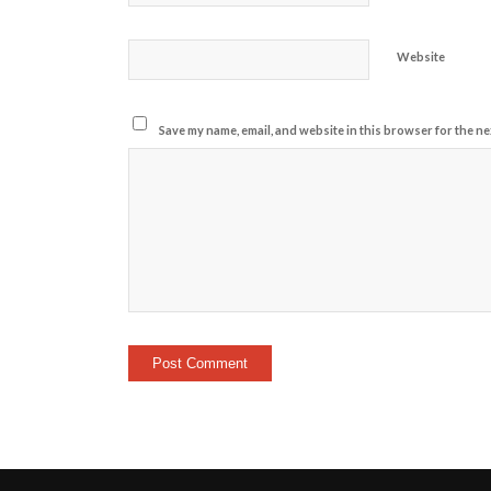
Website
Save my name, email, and website in this browser for the ne