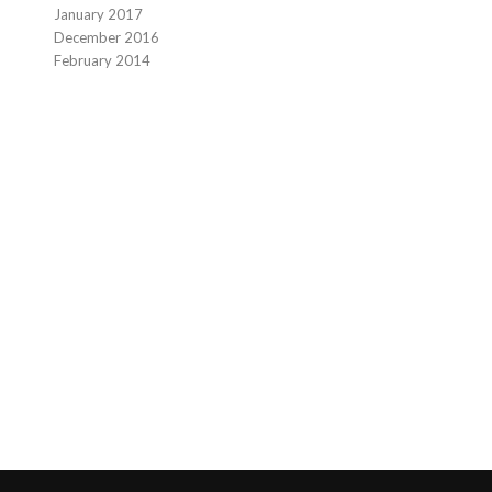
January 2017
December 2016
February 2014