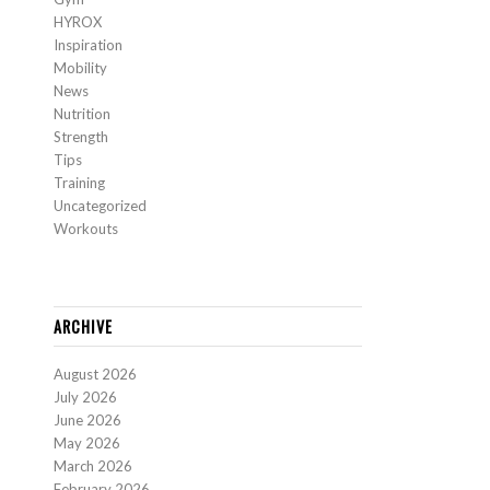
HYROX
Inspiration
Mobility
News
Nutrition
Strength
Tips
Training
Uncategorized
Workouts
ARCHIVE
August 2026
July 2026
June 2026
May 2026
March 2026
February 2026