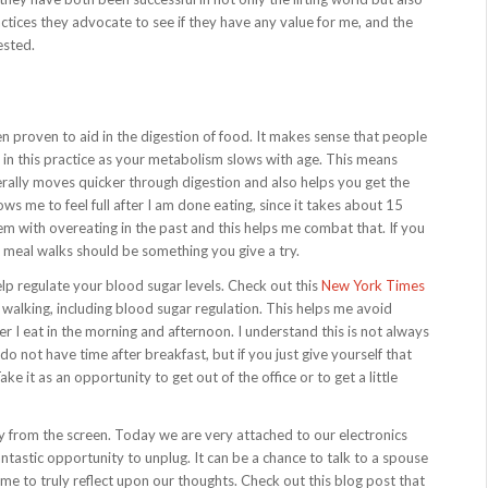
ctices they advocate to see if they have any value for me, and the
ested.
n proven to aid in the digestion of food. It makes sense that people
 in this practice as your metabolism slows with age. This means
nerally moves quicker through digestion and also helps you get the
ws me to feel full after I am done eating, since it takes about 15
blem with overeating in the past and this helps me combat that. If you
 meal walks should be something you give a try.
elp regulate your blood sugar levels. Check out this
New York Times
 walking, including blood sugar regulation. This helps me avoid
fter I eat in the morning and afternoon. I understand this is not always
o not have time after breakfast, but if you just give yourself that
ake it as an opportunity to get out of the office or to get a little
ay from the screen. Today we are very attached to our electronics
fantastic opportunity to unplug. It can be a chance to talk to a spouse
time to truly reflect upon our thoughts. Check out this blog post that