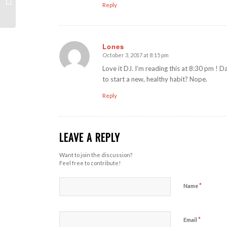
Reply
Lones
October 3, 2017 at 8:15 pm
says:
Love it DJ. I’m reading this at 8:30 pm ! Da
to start a new, healthy habit? Nope.
Reply
LEAVE A REPLY
Want to join the discussion?
Feel free to contribute!
*
Name
*
Email