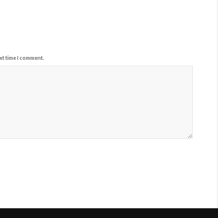
xt time I comment.