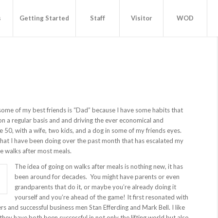
s
Getting Started
Staff
Visitor
WOD
ome of my best friends is “Dad” because I have some habits that
on a regular basis and and driving the ever economical and
be 50, with a wife, two kids, and a dog in some of my friends eyes.
that I have been doing over the past month that has escalated my
te walks after most meals.
The idea of going on walks after meals is nothing new, it has
been around for decades. You might have parents or even
grandparents that do it, or maybe you’re already doing it
yourself and you’re ahead of the game! It first resonated with
ers and successful business men Stan Efferding and Mark Bell. I like
hey have both been successful in not only the lifting world but also