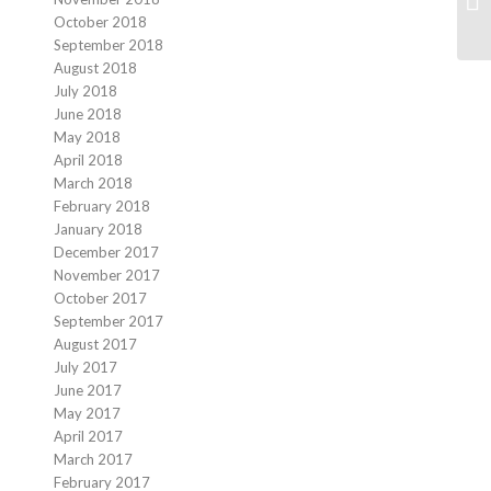
October 2018
September 2018
August 2018
July 2018
June 2018
May 2018
April 2018
March 2018
February 2018
January 2018
December 2017
November 2017
October 2017
September 2017
August 2017
July 2017
June 2017
May 2017
April 2017
March 2017
February 2017